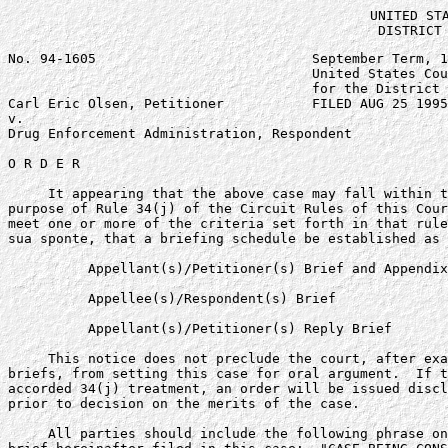
UNITED STA
DISTRICT
No. 94-1605                           September Term, 1
                                      United States Cou
                                      for the District 
Carl Eric Olsen, Petitioner           FILED AUG 25 1995

v.

Drug Enforcement Administration, Respondent

O R D E R

     It appearing that the above case may fall within t
purpose of Rule 34(j) of the Circuit Rules of this Cour
meet one or more of the criteria set forth in that rule
sua sponte, that a briefing schedule be established as 
          Appellant(s)/Petitioner(s) Brief and Appendix
          Appellee(s)/Respondent(s) Brief              
          Appellant(s)/Petitioner(s) Reply Brief       
     This notice does not preclude the court, after exa
briefs, from setting this case for oral argument.  If t
accorded 34(j) treatment, an order will be issued discl
prior to decision on the merits of the case.

     All parties should include the following phrase on