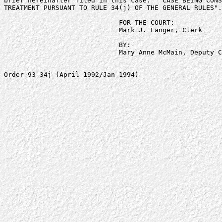
brief hereinafter filed in this case:  "CASE BEING CONS
TREATMENT PURSUANT TO RULE 34(j) OF THE GENERAL RULES".

                             FOR THE COURT:

                             Mark J. Langer, Clerk

                             BY:

                             Mary Anne McMain, Deputy C