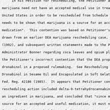
     In his Petition for rescheduling, the Petitioner a
marijuana need not have an accepted medical use in trea
United States in order to be rescheduled from Schedule 
needs to be shown that marijuana is a source for an acc
medication".  This contention was based on Petitioner's
drawn from an earlier DEA marijuana rescheduling case, 
(1992), and subsequent written statements made to the P
Administrator Bonner regarding coca leaves and opium pl
the Petitioner's incorrect contention that the DEA prop
dronabinol in a proposed rulemaking.  See Rescheduling 
Dronabinol in Sesame Oil and Encapsulated in Soft Gelat
Fed. Reg. 42186 (1985).  It appears that Petitioner con
rescheduling action included delta-9-tetrahydrocannabin
an ingredient in marijuana, and concluded that "since m
source for an accepted and useful medication, it must n