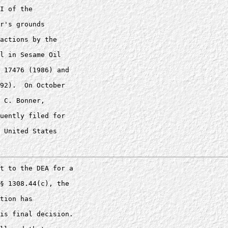
I of the 

r's grounds 

actions by the 

l in Sesame Oil 

 17476 (1986) and 

92).  On October 

 C. Bonner, 

uently filed for 

 United States 

t to the DEA for a 

§ 1308.44(c), the 

tion has 

is final decision.
