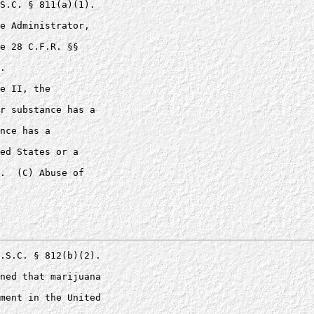
S.C. § 811(a)(1). 

e Administrator, 

e 28 C.F.R. §§ 

.

e II, the 

r substance has a 

nce has a 

ed States or a 

.  (C) Abuse of 

.S.C. § 812(b)(2).

ned that marijuana 

ment in the United 
