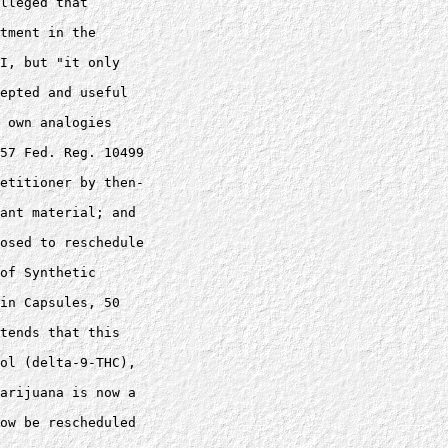
lleged that 

tment in the 

I, but "it only 

epted and useful 

 own analogies 

57 Fed. Reg. 10499 

etitioner by then-

ant material; and 

osed to reschedule 

of Synthetic 

in Capsules, 50 

tends that this 

ol (delta-9-THC), 

arijuana is now a 

ow be rescheduled 
