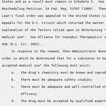
States and as a result must remain in Schedule I.  See 
Rescheduling Petition, 54 Fed. Reg. 53767 (1989).  Then
Lawn's final order was appealed to the United States Ci
Appeals for the D.C. Circuit which returned the matter 
explanation of the factors relied upon in determining "
medical use".  See Alliance for Cannabis Therapeutics v
936 (D.C. Cir. 1991).

     In response to the remand, then-Administrator Bonn
order in which he determined that for a substance to ha
accepted medical use" the following must exist: 

     a.   the drug's chemistry must be known and reprod
     b.   there must be adequate safety studies; 

     c.   there must be adequate and well-controlled st
          efficacy; 

     d.   the drug must be accepted by qualified expert