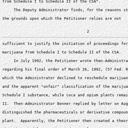
from Schedule I to Schedule II of the CSA".

     The Deputy Administrator finds, for the reasons st
the grounds upon which the Petitioner relies are not 

sufficient to justify the initiation of proceedings for
marijuana from Schedule I to Schedule II of the CSA. 

     In July 1992, the Petitioner wrote then-Administra
regarding his final order of March 26, 1992, (57 Fed. R
which the Administrator declined to reschedule marijuan
and the apparent "unfair" classification of the marijua
Schedule I substance, while coca and opium plants remai
II.  Then-Administrator Bonner replied by letter on Aug
distinguished the pharmaceuticals or derivative compoun
plant.  Apparently, the Petitioner then created a theor