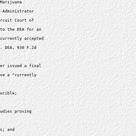
Marijuana 

-Administrator 

rcuit Court of 

to the DEA for an 

currently accepted 

. DEA, 930 F.2d 

er issued a final 

ve a "currently 

ucible; 

udies proving 

s; and
