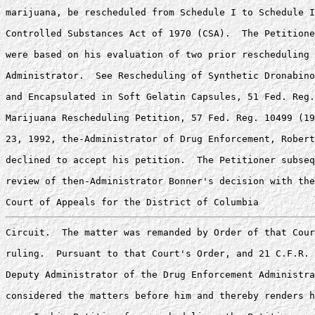
marijuana, be rescheduled from Schedule I to Schedule I
Controlled Substances Act of 1970 (CSA).  The Petitione
were based on his evaluation of two prior rescheduling 
Administrator.  See Rescheduling of Synthetic Dronabino
and Encapsulated in Soft Gelatin Capsules, 51 Fed. Reg.
Marijuana Rescheduling Petition, 57 Fed. Reg. 10499 (19
23, 1992, the-Administrator of Drug Enforcement, Robert
declined to accept his petition.  The Petitioner subseq
review of then-Administrator Bonner's decision with the
Circuit.  The matter was remanded by Order of that Cour
ruling.  Pursuant to that Court's Order, and 21 C.F.R. 
Deputy Administrator of the Drug Enforcement Administra
considered the matters before him and thereby renders h