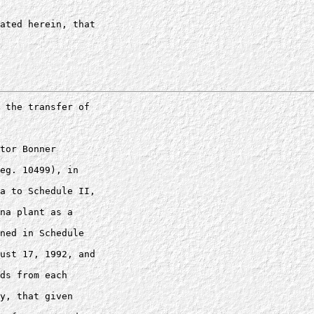
ated herein, that 

 the transfer of 

tor Bonner 

eg. 10499), in 

a to Schedule II, 

na plant as a 

ned in Schedule 

ust 17, 1992, and 

ds from each 

y, that given 
