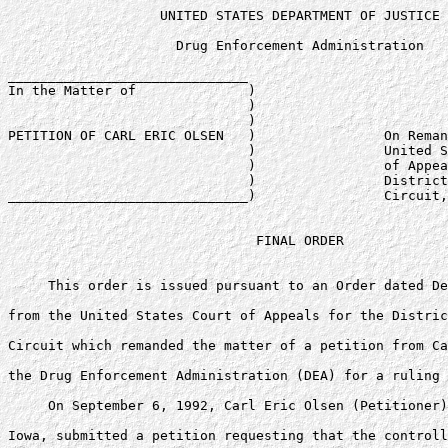
                   UNITED STATES DEPARTMENT OF JUSTICE

                     Drug Enforcement Administration

______________________________

In the Matter of              )

                              )

                              )

PETITION OF CARL ERIC OLSEN   )                On Reman
                              )                United S
                              )                of Appea
                              )                District
______________________________)                Circuit,
                               FINAL ORDER

     This order is issued pursuant to an Order dated De
from the United States Court of Appeals for the Distric
Circuit which remanded the matter of a petition from Ca
the Drug Enforcement Administration (DEA) for a ruling 
     On September 6, 1992, Carl Eric Olsen (Petitioner)
Iowa, submitted a petition requesting that the controll