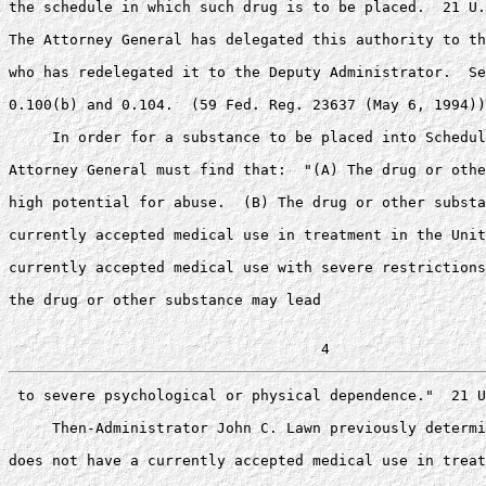
the schedule in which such drug is to be placed.  21 U.
The Attorney General has delegated this authority to th
who has redelegated it to the Deputy Administrator.  Se
0.100(b) and 0.104.  (59 Fed. Reg. 23637 (May 6, 1994))
     In order for a substance to be placed into Schedul
Attorney General must find that:  "(A) The drug or othe
high potential for abuse.  (B) The drug or other substa
currently accepted medical use in treatment in the Unit
currently accepted medical use with severe restrictions
the drug or other substance may lead

 to severe psychological or physical dependence."  21 U
     Then-Administrator John C. Lawn previously determi
does not have a currently accepted medical use in treat