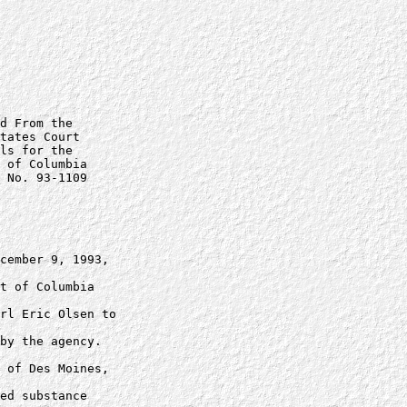
d From the

tates Court

ls for the

 of Columbia

 No. 93-1109

cember 9, 1993, 

t of Columbia 

rl Eric Olsen to 

by the agency.

 of Des Moines, 

ed substance 
