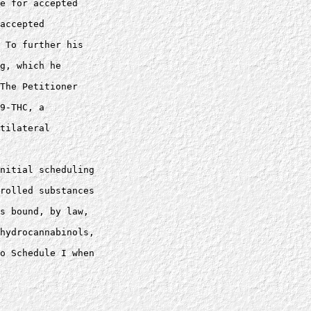
e for accepted 

accepted 

 To further his 

g, which he 

The Petitioner 

9-THC, a 

tilateral 

nitial scheduling 

rolled substances 

s bound, by law, 

hydrocannabinols, 

o Schedule I when 
