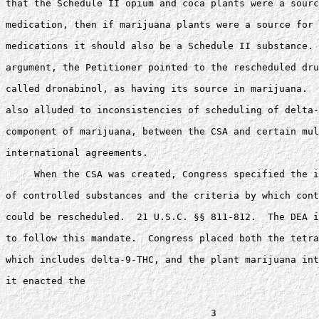
that the Schedule II opium and coca plants were a sourc
medication, then if marijuana plants were a source for 
medications it should also be a Schedule II substance. 
argument, the Petitioner pointed to the rescheduled dru
called dronabinol, as having its source in marijuana.  
also alluded to inconsistencies of scheduling of delta-
component of marijuana, between the CSA and certain mul
international agreements.

     When the CSA was created, Congress specified the i
of controlled substances and the criteria by which cont
could be rescheduled.  21 U.S.C. §§ 811-812.  The DEA i
to follow this mandate.  Congress placed both the tetra
which includes delta-9-THC, and the plant marijuana int
it enacted the
