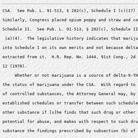
CSA.  See Pub. L. 91-513, § 202(c), Schedule I (c)(17) 
Similarly, Congress placed opium poppy and straw and co
Schedule II.  See Pub. L. 91-513, § 202(c), Schedule II
 (a)(4).  The legislative history indicates that mariju
into Schedule I on its own merits and not because delta
extracted from it.  H.R. Rep. No. 1444, 91st Cong., 2d 
12 (1970).

     Whether or not marijuana is a source of delta-9-TH
the status of marijuana under the CSA.  With regard to 
of controlled substances, the Attorney General may, by 
established schedules or transfer between such schedule
other substance if [s]he finds that such drug or other 
potential for abuse, and makes with respect to such dru
substance the findings prescribed by subsection (b) of 