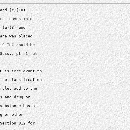
and (c)(10). 

ca leaves into 

 (a)(3) and 

ana was placed 

-9-THC could be 

Sess., pt. 1, at 

C is irrelevant to 

the classification 

rule, add to the 

s and drug or 

substance has a 

g or other 

Section 812 for 
