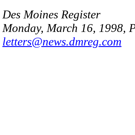
Des Moines Register
Monday, March 16, 1998, 
letters@news.dmreg.com