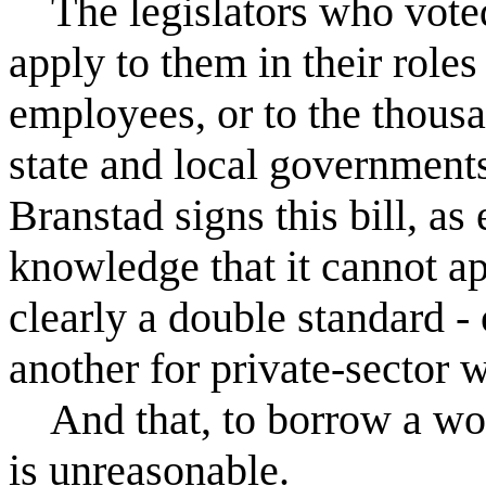
The legislators who voted f
apply to them in their roles
employees, or to the thous
state and local government
Branstad signs this bill, as 
knowledge that it cannot app
clearly a double standard -
another for private-sector 
And that, to borrow a wo
is unreasonable.