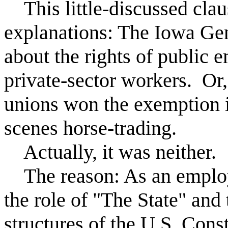
This little-discussed clau
explanations: The Iowa Ge
about the rights of public 
private-sector workers. Or
unions won the exemption 
scenes horse-trading.
Actually, it was neither.
The reason: As an employe
the role of "The State" and
structures of the U.S. Cons