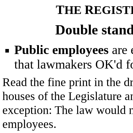
T
R
HE
EGIST
Double stand
Public employees
are
that lawmakers OK'd fo
Read the fine print in the d
houses of the Legislature a
exception: The law would 
employees.