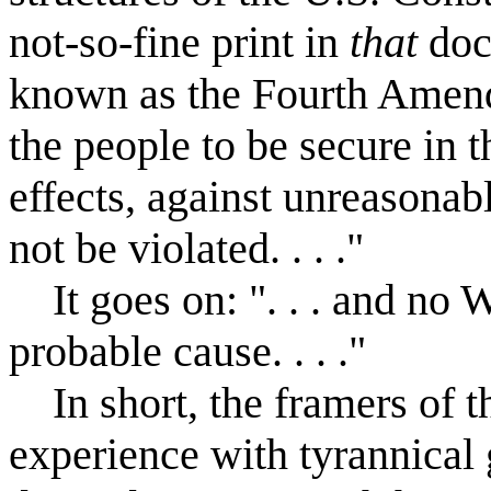
not-so-fine print in
that
doc
known as the Fourth Amend
the people to be secure in t
effects, against unreasonab
not be violated. . . ."
It goes on: ". . . and no W
probable cause. . . ."
In short, the framers of th
experience with tyrannical