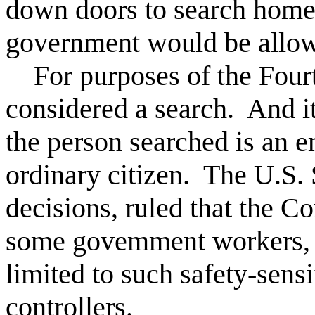
down doors to search homes
government would be allow
For purposes of the Fourt
considered a search. And i
the person searched is an e
ordinary citizen. The U.S.
decisions, ruled that the Co
some govemment workers, b
limited to such safety-sensit
controllers.