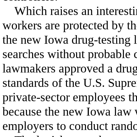
Which raises an interesti
workers are protected by 
the new Iowa drug-testing 
searches without probable 
lawmakers approved a drug-t
standards of the U.S. Supre
private-sector employees th
because the new Iowa law w
employers to conduct rando