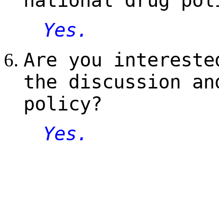
national drug pol
Yes.
Are you intereste
the discussion an
policy?
Yes.