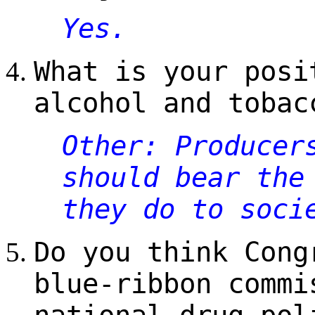
Yes.
What is your posi
alcohol and tobac
Other: Producer
should bear the
they do to soci
Do you think Cong
blue-ribbon commi