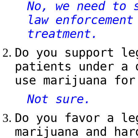
No, we need to 
law enforcement
treatment.
Do you support le
patients under a 
use marijuana for
Not sure.
Do you favor a le
marijuana and har