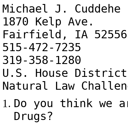
Michael J. Cuddehe
1870 Kelp Ave.
Fairfield, IA 52556
515-472-7235
319-358-1280
U.S. House District
Natural Law Challen
Do you think we a
Drugs?