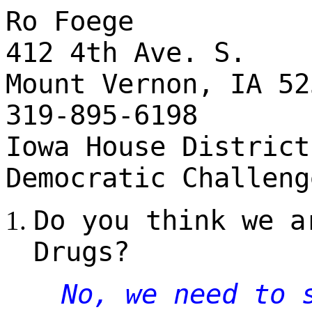
Ro Foege
412 4th Ave. S.
Mount Vernon, IA 52
319-895-6198
Iowa House District
Democratic Challeng
Do you think we a
Drugs?
No, we need to 