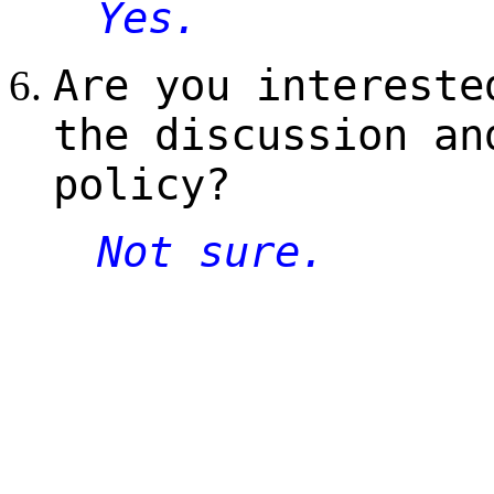
Yes.
Are you intereste
the discussion an
policy?
Not sure.