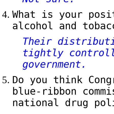
What is your posi
alcohol and tobac
Their distribut
tightly control
government.
Do you think Cong
blue-ribbon commi
national drug pol