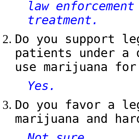
law enforcement
treatment.
Do you support le
patients under a 
use marijuana for
Yes.
Do you favor a le
marijuana and har
Not sure.