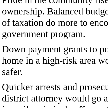
ownership. Balanced budge
of taxation do more to en
government program.
Down payment grants to pol
home in a high-risk area 
safer.
Quicker arrests and prosecu
district attorney would go 