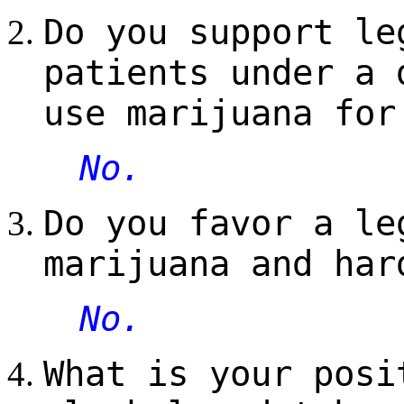
Do you support le
patients under a 
use marijuana for
No.
Do you favor a le
marijuana and har
No.
What is your posi