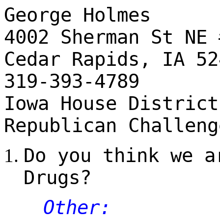
George Holmes
4002 Sherman St NE 
Cedar Rapids, IA 52
319-393-4789
Iowa House District
Republican Challeng
Do you think we a
Drugs?
Other: