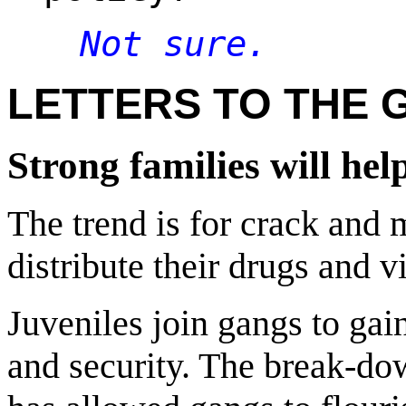
Not sure.
LETTERS TO THE 
Strong families will he
The trend is for crack and 
distribute their drugs and v
Juveniles join gangs to gai
and security. The break-do