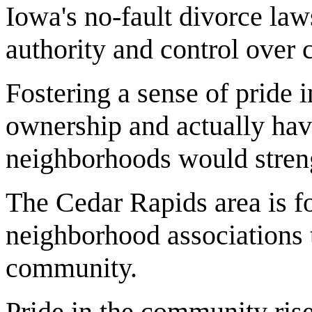
Iowa's no-fault divorce laws
authority and control over 
Fostering a sense of pride
ownership and actually havin
neighborhoods would streng
The Cedar Rapids area is fo
neighborhood associations t
community.
Pride in the community rise