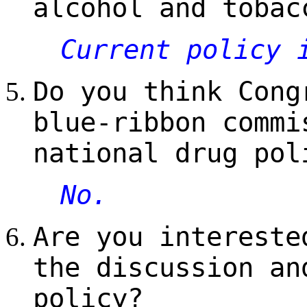
alcohol and tobac
Current policy 
Do you think Cong
blue-ribbon commi
national drug pol
No.
Are you intereste
the discussion an
policy?