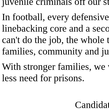
juvenile criminals off our st
In football, every defensive
linebacking core and a seco
can't do the job, the whole 
families, community and ju
With stronger families, we
less need for prisons.
Candidat