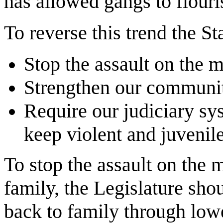
has allowed gangs to flouri
To reverse this trend the St
Stop the assault on the 
Strengthen our communit
Require our judiciary sy
keep violent and juvenile
To stop the assault on the 
family, the Legislature sho
back to family through lowe