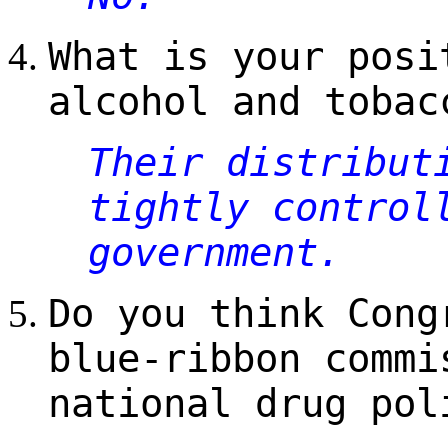
What is your posi
alcohol and tobac
Their distribut
tightly control
government.
Do you think Cong
blue-ribbon commi
national drug pol