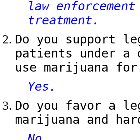
law enforcement
treatment.
Do you support le
patients under a 
use marijuana for
Yes.
Do you favor a le
marijuana and har
No.