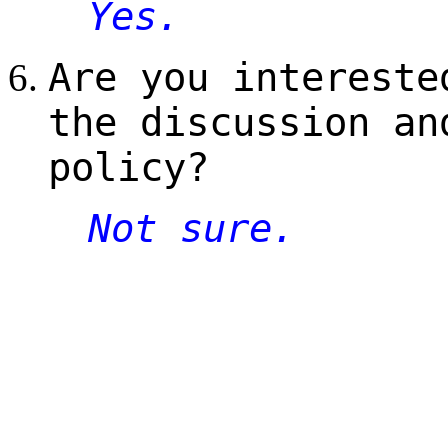
Yes.
Are you intereste
the discussion an
policy?
Not sure.