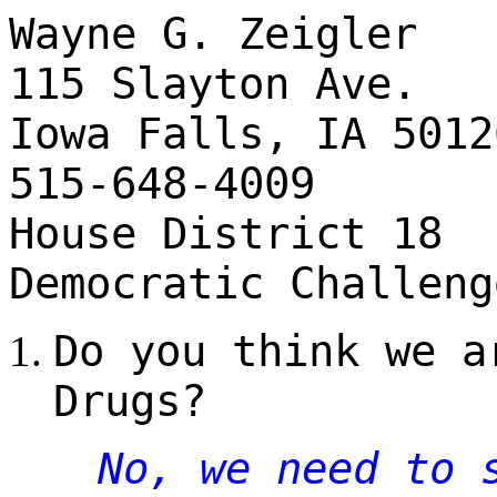
Wayne G. Zeigler
115 Slayton Ave.
Iowa Falls, IA 5012
515-648-4009
House District 18
Democratic Challeng
Do you think we a
Drugs?
No, we need to 