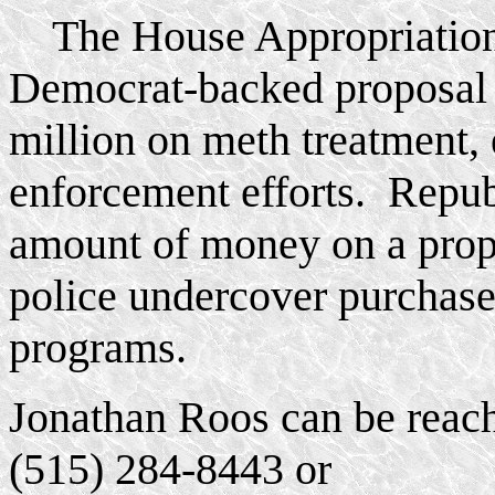
The House Appropriation
Democrat-backed proposal 
million on meth treatment, 
enforcement efforts. Repub
amount of money on a prop
police undercover purchase
programs.
Jonathan Roos can be reach
(515) 284-8443 or