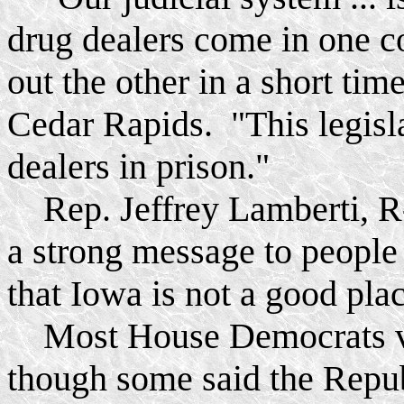
drug dealers come in one 
out the other in a short ti
Cedar Rapids. "This legisla
dealers in prison."
Rep. Jeffrey Lamberti, R-
a strong message to people
that Iowa is not a good pla
Most House Democrats vote
though some said the Repub