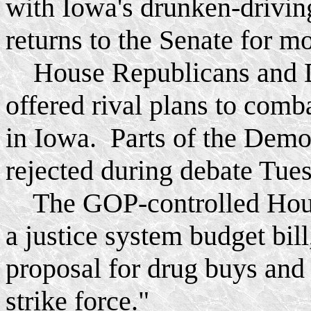
with Iowa's drunken-drivin
returns to the Senate for m
House Republicans and De
offered rival plans to com
in Iowa. Parts of the Demo
rejected during debate Tues
The GOP-controlled House
a justice system budget bill
proposal for drug buys an
strike force."