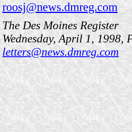
roosj@news.dmreg.com
The Des Moines Register
Wednesday, April 1, 1998,
letters@news.dmreg.com