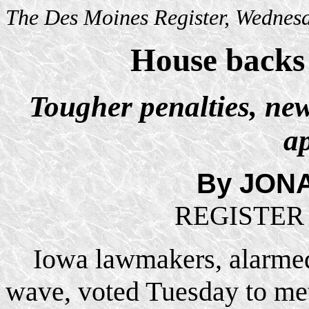
The Des Moines Register, Wednesd
House backs
Tougher penalties, ne
a
By JON
R
EGISTE
Iowa lawmakers, alarmed
wave, voted Tuesday to met