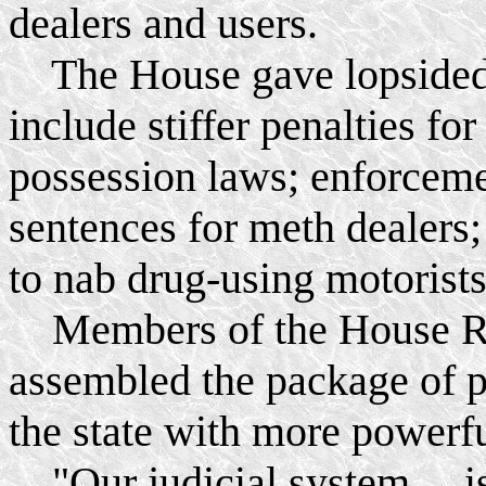
dealers and users.
The House gave lopsided a
include stiffer penalties fo
possession laws; enforce
sentences for meth dealers
to nab drug-using motorists
Members of the House Re
assembled the package of p
the state with more powerf
"Our judicial system ... is