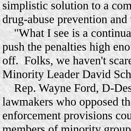
simplistic solution to a co
drug-abuse prevention and t
"What I see is a continuat
push the penalties high eno
off. Folks, we haven't scar
Minority Leader David Sch
Rep. Wayne Ford, D-Des M
lawmakers who opposed the 
enforcement provisions cou
members of minority group