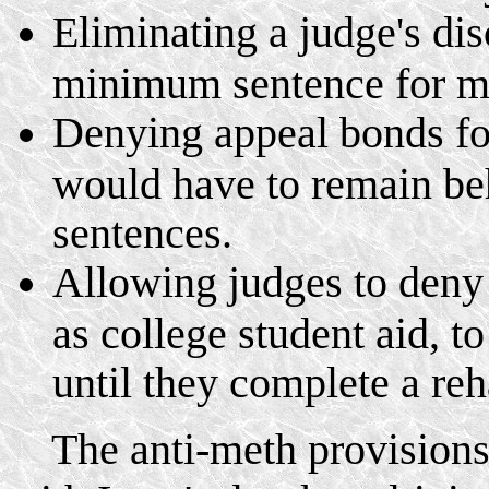
Eliminating a judge's di
minimum sentence for me
Denying appeal bonds for
would have to remain beh
sentences.
Allowing judges to deny 
as college student aid, t
until they complete a reh
The anti-meth provisions w