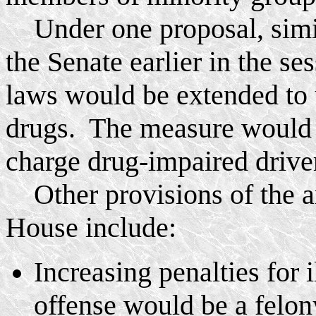
Under one proposal, simil
the Senate earlier in the s
laws would be extended to u
drugs. The measure would m
charge drug-impaired drive
Other provisions of the a
House include:
Increasing penalties for 
offense would be a felon