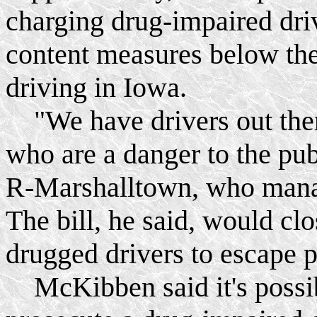
charging drug-impaired dri
content measures below the
driving in Iowa.
"We have drivers out ther
who are a danger to the pu
R-Marshalltown, who man
The bill, he said, would clo
drugged drivers to escape 
McKibben said it's possibl