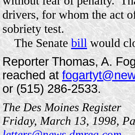
without fear of penalty. Th
drivers, for whom the act o
sobriety test.
The Senate
bill
would clo
Reporter Thomas, A. Fog
reached at
fogartyt@ne
or (515) 286-2533.
The Des Moines Register
Friday, March 13, 1998, P
letters@news.dmreg.com