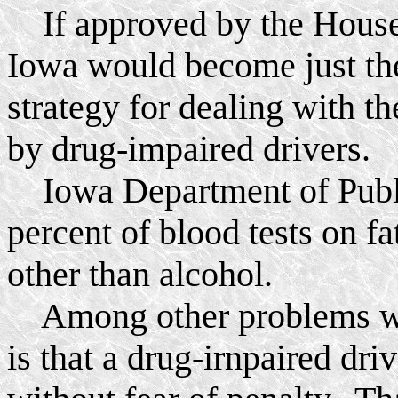
If approved by the House 
Iowa would become just the
strategy for dealing with t
by drug-impaired drivers.
Iowa Department of Public
percent of blood tests on fa
other than alcohol.
Among other problems wit
is that a drug-irnpaired driv