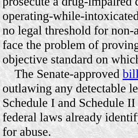
prosecute a drug-impaired d
operating-while-intoxicated
no legal threshold for non-
face the problem of provin
objective standard on which
The Senate-approved
bil
outlawing any detectable l
Schedule I and Schedule II 
federal laws already identi
for abuse.