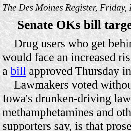
The Des Moines Register, Friday
Senate OKs bill targ
Drug users who get behin
would face an increased ris
a
bill
approved Thursday in
Lawmakers voted without d
Iowa's drunken-driving law 
methamphetamines and othe
supporters say, is that pros