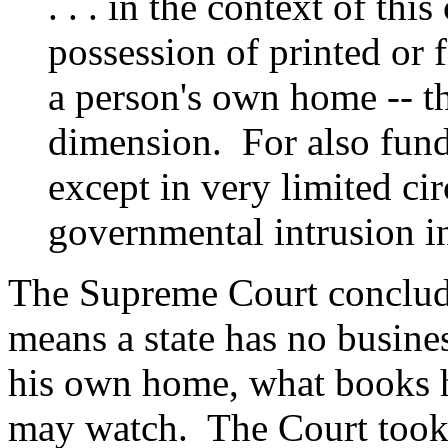
. . . in the context of thi
possession of printed or 
a person's own home -- th
dimension. For also funda
except in very limited c
governmental intrusion in
The Supreme Court conclud
means a state has no busines
his own home, what books h
may watch. The Court took c