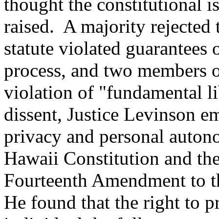
thought the constitutional 
raised. A majority rejected 
statute violated guarantees 
process, and two members of
violation of "fundamental l
dissent, Justice Levinson e
privacy and personal auton
Hawaii Constitution and the
Fourteenth Amendment to th
He found that the right to p