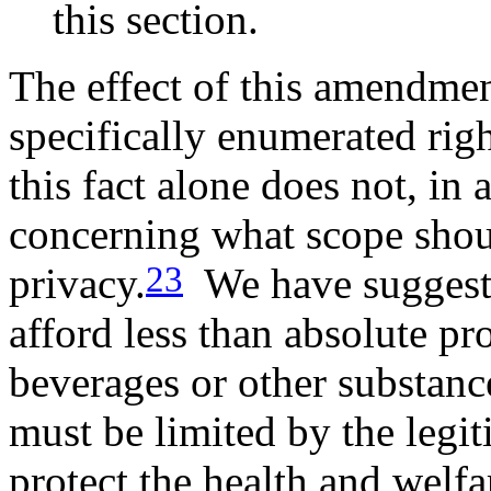
this section.
The effect of this amendmen
specifically enumerated righ
this fact alone does not, in 
concerning what scope shoul
23
privacy.
We have suggeste
afford less than absolute pr
beverages or other substanc
must be limited by the legit
protect the health and welfar