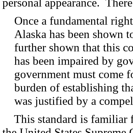
personal appearance. There
Once a fundamental right 
Alaska has been shown to
further shown that this co
has been impaired by gov
government must come for
burden of establishing th
was justified by a compel
This standard is familiar f
the United States Supreme 