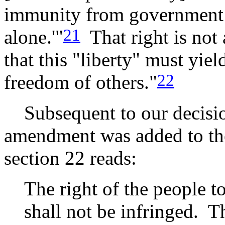
immunity from government co
21
alone.'"
That right is not
that this "liberty" must yiel
22
freedom of others."
Subsequent to our decisi
amendment was added to the 
section 22 reads:
The right of the people t
shall not be infringed. T