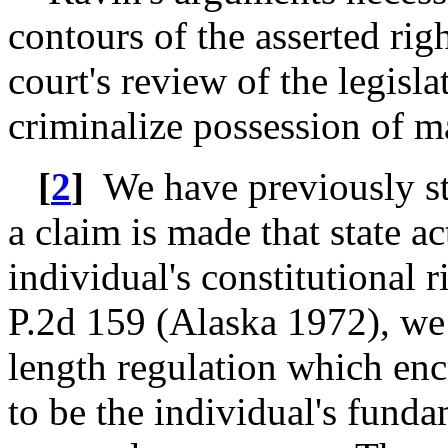
contours of the asserted rig
court's review of the legisla
criminalize possession of m
[
2
]
We have previously sta
a claim is made that state 
individual's constitutional 
P.2d 159 (Alaska 1972), we 
length regulation which en
to be the individual's fund