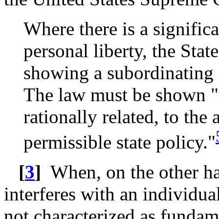
Where there is a signifi
personal liberty, the Sta
showing a subordinating 
The law must be shown "
rationally related, to th
permissible state policy."
[
3
]
When, on the other ha
interferes with an individua
not characterized as fundamen