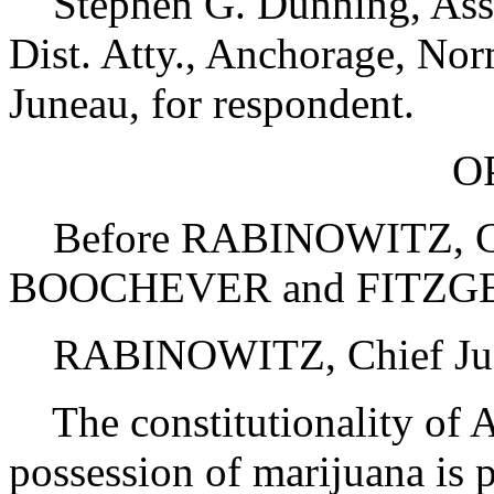
Stephen G. Dunning, Asst. 
Dist. Atty., Anchorage, Nor
Juneau, for respondent.
O
Before RABINOWITZ, C.
BOOCHEVER and FITZGE
RABINOWITZ, Chief Just
The constitutionality of Al
possession of marijuana is p