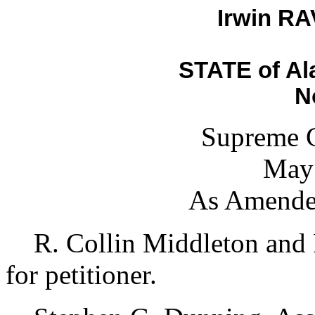
Irwin RAV
STATE of Al
N
Supreme C
May 
As Amende
R. Collin Middleton and R
for petitioner.