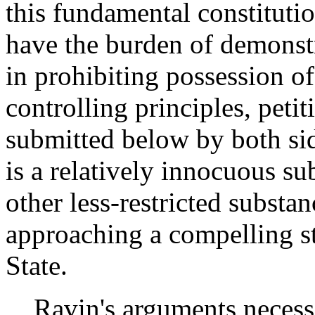
this fundamental constitutio
have the burden of demonstr
in prohibiting possession of
controlling principles, peti
submitted below by both si
is a relatively innocuous su
other less-restricted substa
approaching a compelling st
State.
Ravin's arguments necessit