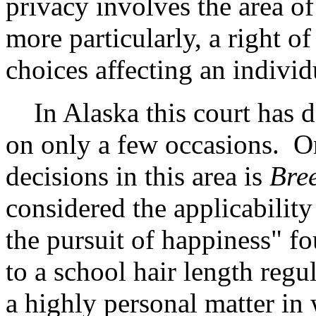
privacy involves the area of
more particularly, a right o
choices affecting an individu
In Alaska this court has de
on only a few occasions. On
decisions in this area is
Bree
considered the applicability 
the pursuit of happiness" fo
to a school hair length regu
a highly personal matter in 