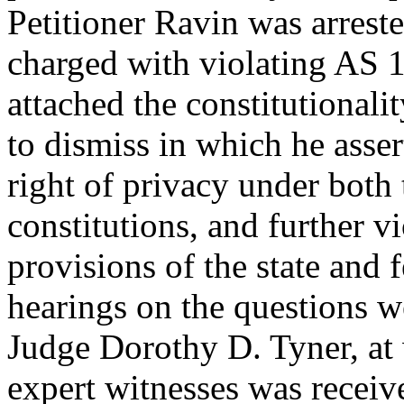
Petitioner Ravin was arrest
charged with violating AS 
attached the constitutional
to dismiss in which he asser
right of privacy under both
constitutions, and further v
provisions of the state and 
hearings on the questions w
Judge Dorothy D. Tyner, at
expert witnesses was receiv