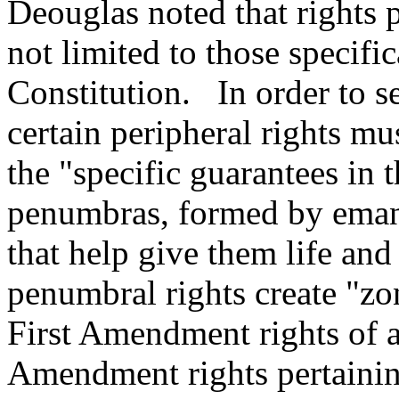
Deouglas noted that rights p
not limited to those specifi
Constitution. In order to s
certain peripheral rights m
the "specific guarantees in 
penumbras, formed by eman
that help give them life and
penumbral rights create "zo
First Amendment rights of a
Amendment rights pertaining