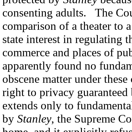
consenting adults. The Cour
comparison of a theater to 
state interest in regulating 
commerce and places of pu
apparently found no fundam
obscene matter under these c
right to privacy guarantee
extends only to fundamental
by
Stanley
, the Supreme Cou
home, and it explicitly refus