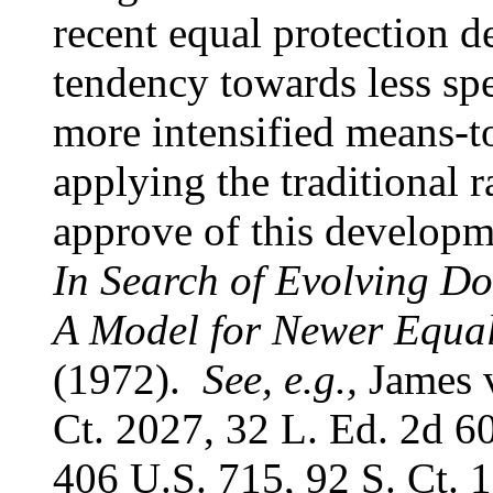
recent equal protection 
tendency towards less spec
more intensified means-to
applying the traditional r
approve of this develop
In Search of Evolving D
A Model for Newer Equal
(1972).
See, e.g.,
James v
Ct. 2027, 32 L. Ed. 2d 60
406 U.S. 715, 92 S. Ct. 