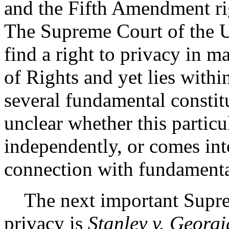
and the Fifth Amendment rig
The Supreme Court of the U
find a right to privacy in m
of Rights and yet lies withi
several fundamental constitu
unclear whether this particul
independently, or comes int
connection with fundamenta
The next important Supre
privacy is
Stanley v. Georgi