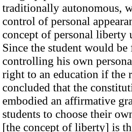
traditionally autonomous, 
control of personal appearan
concept of personal liberty 
Since the student would be
controlling his own persona
right to an education if the
concluded that the constitu
embodied an affirmative gran
students to choose their own 
[the concept of liberty] is t