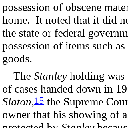
possession of obscene mater
home. It noted that it did no
the state or federal governm
possession of items such as 
goods.
The
Stanley
holding was s
of cases handed down in 1
15
Slaton
,
the Supreme Court 
owner that his showing of a
protected by
Stanley
because