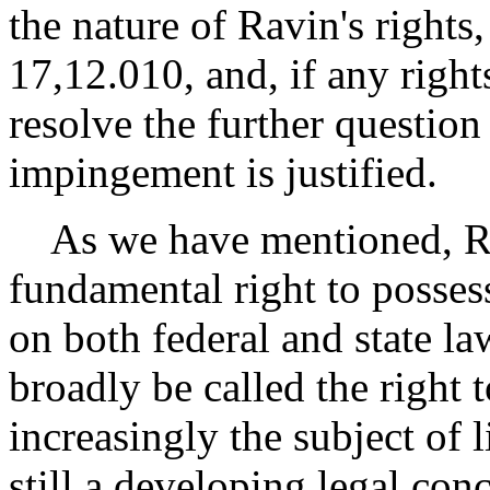
the nature of Ravin's rights
17,12.010, and, if any righ
resolve the further question
impingement is justified.
As we have mentioned, Rav
fundamental right to possess
on both federal and state l
broadly be called the right t
increasingly the subject of 
still a developing legal conc