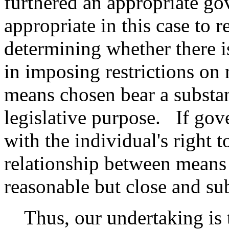
furthered an appropriate go
appropriate in this case to 
determining whether there i
in imposing restrictions on
means chosen bear a substant
legislative purpose. If gove
with the individual's right t
relationship between means
reasonable but close and sub
Thus, our undertaking is t