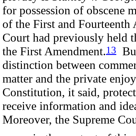
for possession of obscene m
of the First and Fourteen
Court had previously held t
13
the First Amendment.
But
distinction between commerc
matter and the private enjo
Constitution, it said, protec
receive information and idea
Moreover, the Supreme Cour