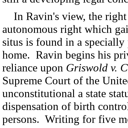
In Ravin's view, the right 
autonomous right which gain
situs is found in a specially
home. Ravin begins his pri
reliance upon
Griswold v. C
Supreme Court of the Unite
unconstitutional a state stat
dispensation of birth contro
persons. Writing for five m