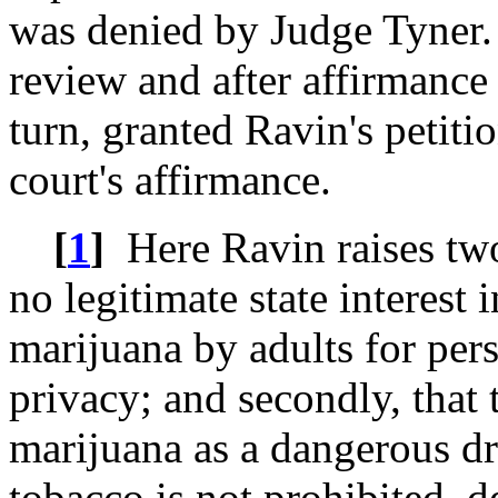
was denied by Judge Tyner.
review and after affirmance 
turn, granted Ravin's petiti
court's affirmance.
[
1
]
Here Ravin raises two b
no legitimate state interest 
marijuana by adults for pers
privacy; and secondly, that t
marijuana as a dangerous dr
tobacco is not prohibited, 