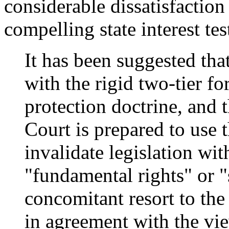
considerable dissatisfaction
compelling state interest te
It has been suggested tha
with the rigid two-tier f
protection doctrine, and 
Court is prepared to use 
invalidate legislation wi
"fundamental rights" or "
concomitant resort to the 
in agreement with the vi