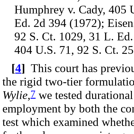
Humphrey v. Cady, 405 U.
Ed. 2d 394 (1972); Eisens
92 S. Ct. 1029, 31 L. Ed
404 U.S. 71, 92 S. Ct. 2
[
4
]
This court has previous
the rigid two-tier formulati
7
Wylie
,
we tested durational
employment by both the comp
test which examined whethe