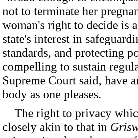
not to terminate her pregnanc
woman's right to decide is 
state's interest in safeguar
standards, and protecting po
compelling to sustain regul
Supreme Court said, have an
body as one pleases.
The right to privacy whic
closely akin to that in
Gris