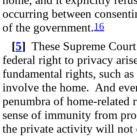
occurring between consenti
16
of the government.
[
5
]
These Supreme Court ca
federal right to privacy ari
fundamental rights, such as
involve the home. And even
penumbra of home-related rig
sense of immunity from pro
the private activity will no