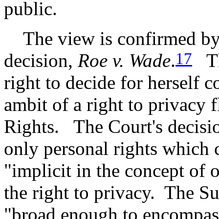
public.
The view is confirmed by 
17
decision,
Roe v. Wade
.
The
right to decide for herself 
ambit of a right to privacy 
Rights. The Court's decisio
only personal rights which
"implicit in the concept of 
the right to privacy. The S
"broad enough to encompas