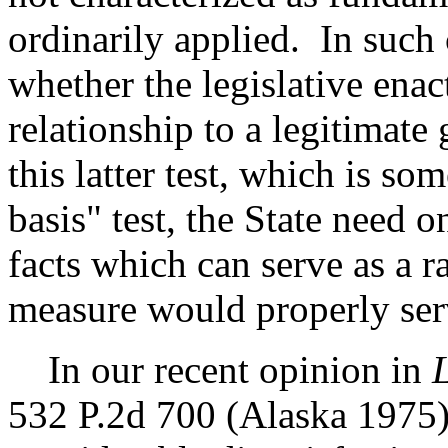
ordinarily applied. In such 
whether the legislative ena
relationship to a legitimat
this latter test, which is so
basis" test, the State need 
facts which can serve as a ra
measure would properly serv
In our recent opinion in
L
532 P.2d 700 (Alaska 1975),