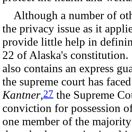
Although a number of othe
the privacy issue as it appl
provide little help in defini
22 of Alaska's constitution
also contains an express gua
the supreme court has faced
27
Kantner
,
the Supreme Cou
conviction for possession o
one member of the majority