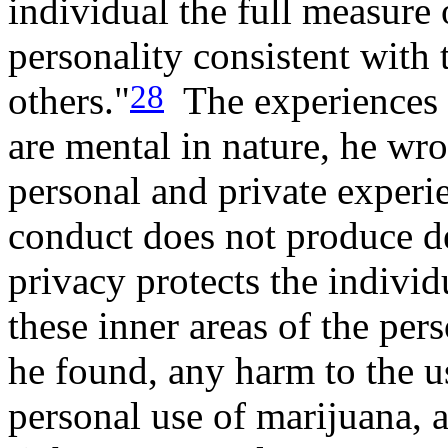
individual the full measure
personality consistent with 
28
others."
The experiences 
are mental in nature, he wr
personal and private experi
conduct does not produce det
privacy protects the individ
these inner areas of the pers
he found, any harm to the us
personal use of marijuana, a