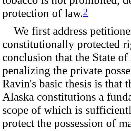
2
protection of law.
We first address petitioner
constitutionally protected r
conclusion that the State of
penalizing the private poss
Ravin's basic thesis is that 
Alaska constitutions a funda
scope of which is sufficien
protect the possession of m