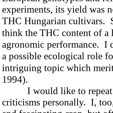
experiments, its yield was n
THC
Hungarian cultivars. S
think
the THC content of a h
agronomic performance. I d
a
possible ecological role f
intriguing
topic which merit
1994).
I would like to repeat
criticisms personally. I, to