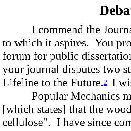
Deba
I commend the Journal
to which it aspires. You pro
forum for public dissertatio
your journal disputes two 
Lifeline to the Future.
I wi
2
Popular Mechanics ma
[which states] that the woo
cellulose". I have since com