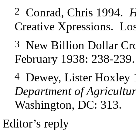
2
Conrad, Chris 1994.
H
Creative
Xpressions. Los
3
New Billion Dollar Cr
February 1938: 238-239.
4
Dewey, Lister Hoxley
Department of Agricultu
Washington, DC: 313.
Editor’s reply