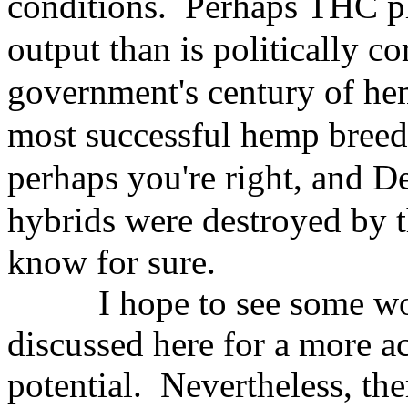
conditions. Perhaps
THC pl
output than is politically
co
government's century of
hem
most successful hemp
breed
perhaps you're right,
and De
hybrids were destroyed
by 
know for sure.
I hope to see some w
discussed here for a more a
potential. Nevertheless, th