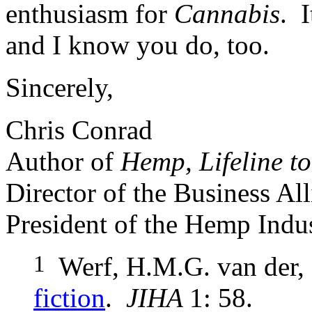
enthusiasm for
Cannabis
. 
and I know you do, too.
Sincerely,
Chris Conrad
Author of
Hemp, Lifeline to
Director of the Business A
President of the Hemp Indus
1
Werf, H.M.G. van der,
fiction
.
JIHA
1: 58.