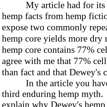
My article had for its
hemp
facts from hemp ficti
expose two
commonly repea
hemp core
yields more dry m
hemp core
contains 77% cel
agree with me
that 77% cellu
than fact and
that Dewey's 
In the article you hav
third enduring hemp myth. I
explain why Dewey's hemp 