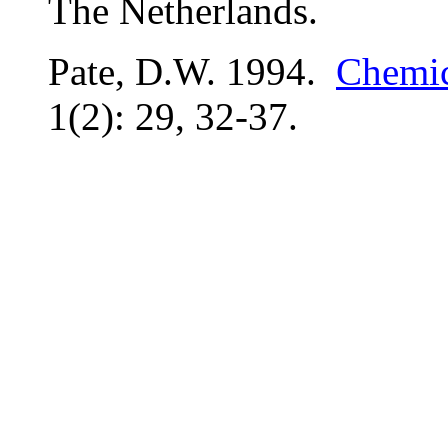
The Netherlands.
Pate, D.W. 1994.
Chemic
1(2): 29, 32-37.