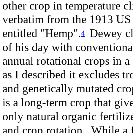
other crop in temperature cl
verbatim from the 1913 US 
entitled "Hemp".
Dewey cle
4
of his day with conventiona
annual rotational crops in 
as I described it excludes tr
and genetically mutated cr
is a long-term crop that giv
only natural organic fertiliz
and crop rotation. While a 