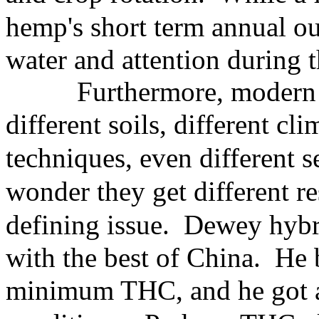
hemp's short term annual ou
water and attention during 
Furthermore, modern
different
soils, different cl
techniques, even
different 
wonder they get
different r
defining issue. Dewey
hybr
with the best of China. He
minimum THC, and he
got 