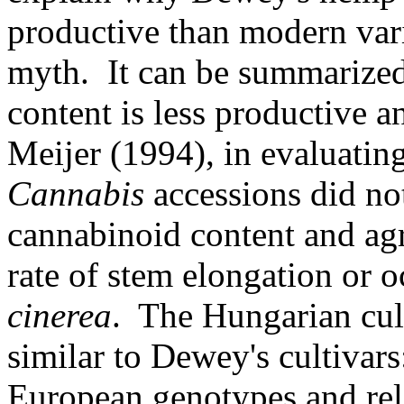
productive than modern varie
myth. It can be summarize
content is less productive a
Meijer (1994), in evaluating
Cannabis
accessions did no
cannabinoid content and agr
rate of stem elongation or 
cinerea
. The Hungarian cul
similar to Dewey's cultivars
European genotypes and rel