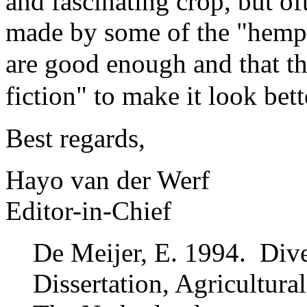
and fascinating crop, but o
made by some of the "hempst
are
good enough and that th
fiction"
to make it look bett
Best regards,
Hayo van der Werf
Editor-in-Chief
De Meijer, E. 1994. Dive
Dissertation, Agricultur