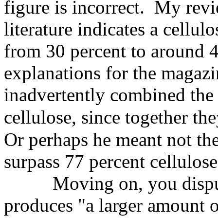
figure is incorrect. My revi
literature indicates a cellul
from 30 percent to around 4
explanations for the magazi
inadvertently combined the 
cellulose,
since together th
Or perhaps he meant not the
surpass 77 percent cellulose
Moving on, you dispu
produces "a larger amount o