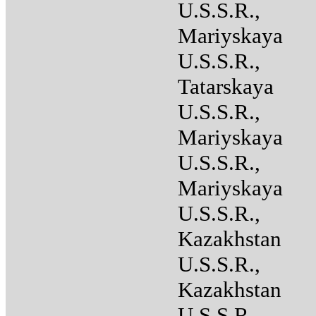
U.S.S.R.,
Mariyskaya
U.S.S.R.,
Tatarskaya
U.S.S.R.,
Mariyskaya
U.S.S.R.,
Mariyskaya
U.S.S.R.,
Kazakhstan
U.S.S.R.,
Kazakhstan
U.S.S.R.,