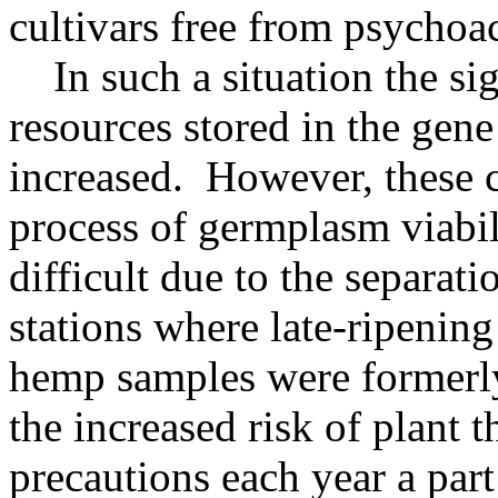
cultivars free from psychoa
In such a situation the si
resources stored in the gen
increased. However, these 
process of germplasm viabi
difficult due to the separat
stations where late-ripenin
hemp samples were formerly
the increased risk of plant 
precautions each year a part