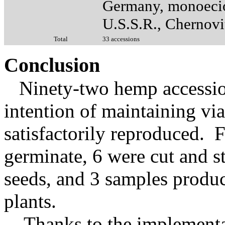
Germany, monoeci
U.S.S.R., Chernovi
Total
33 accessions
Conclusion
Ninety-two hemp accession
intention of maintaining vi
satisfactorily reproduced. 
germinate, 6 were cut and s
seeds, and 3 samples produc
plants.
Thanks to the implementat