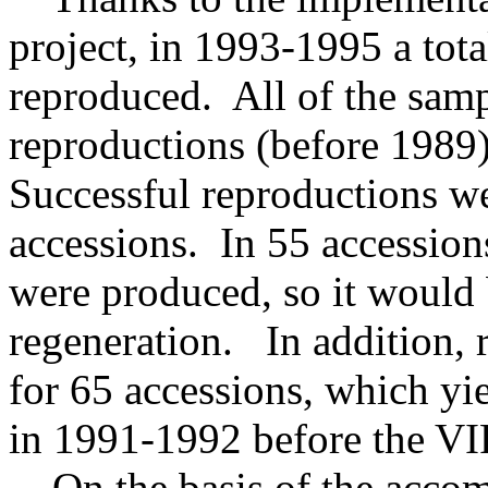
project, in 1993-1995 a tot
reproduced. All of the samp
reproductions (before 1989)
Successful reproductions w
accessions. In 55 accession
were produced, so it would 
regeneration. In addition, 
for 65 accessions, which yie
in 1991-1992 before the VIR
On the basis of the accomp