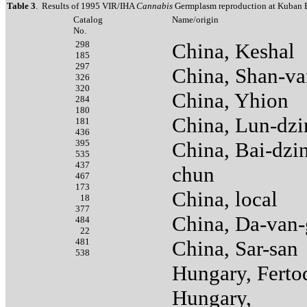
Table 3
. Results of 1995 VIR/IHA
Cannabis
Germplasm reproduction at Kuban E
Catalog
Name/origin
No.
298
China, Keshal
185
297
China, Shan-va
326
320
China, Yhion
284
180
China, Lun-dzi
181
436
395
China, Bai-dzi
535
437
chun
467
173
China, local
18
377
China, Da-van-
484
22
481
China, Sar-san
538
Hungary, Ferto
Hungary,