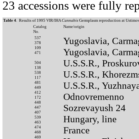
23 accessions were fully re
Table 4
. Results of 1995 VIR/IHA
Cannabis
Germplasm reproduction at Ustimov
Catalog
Name/origin
No.
537
Yugoslavia, Carma
378
109
Yugoslavia, Carma
471
U.S.S.R., Proskur
504
138
U.S.S.R., Khorezm
538
117
481
U.S.S.R., Yuzhnay
449
412
Odnovremenno
172
448
Sozrevayush 24
447
407
Hungary, line
539
463
474
France
468
469