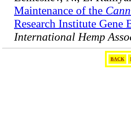
Maintenance of the
Cann
Research Institute Gene
International Hemp Asso
BACK