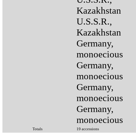
Kazakhstan
U.S.S.R.,
Kazakhstan
Germany,
monoecious
Germany,
monoecious
Germany,
monoecious
Germany,
monoecious
Totals
19 accessions