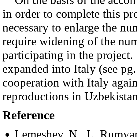
in order to complete this pr
necessary to enlarge the num
require widening of the num
participating in the project
expanded into Italy (see pg
cooperation with Italy again
reproductions in Uzbekista
Reference
Lemeshev, N., L. Rumyan