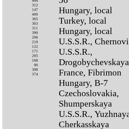
444
312
Hungary, local
147
400
Turkey, local
365
363
311
Hungary, local
399
296
U.S.S.R., Chernovi
210
122
U.S.S.R.,
171
295
Drogobychevskaya
168
96
398
France, Fibrimon
374
Hungary, B-7
Czechoslovakia,
Shumperskaya
U.S.S.R., Yuzhnay
Cherkasskaya