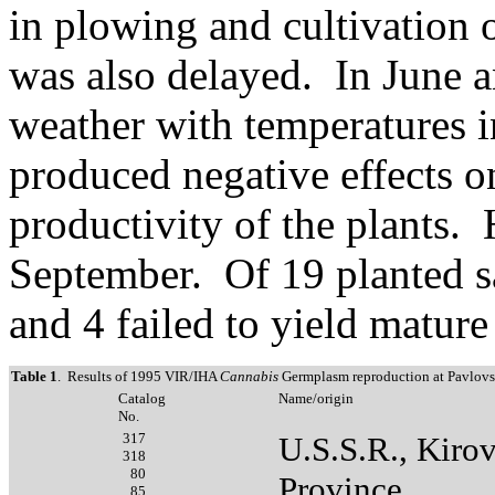
in plowing and cultivation 
was also delayed. In June 
weather with temperatures i
produced negative effects 
productivity of the plants. 
September. Of 19 planted s
and 4 failed to yield mature
Table 1
. Results of 1995 VIR/IHA
Cannabis
Germplasm reproduction at Pavlovs
Catalog
Name/origin
No.
317
U.S.S.R., Kiro
318
80
Province
85