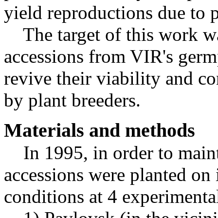
yield reproductions due to p
The target of this work wa
accessions from VIR's germp
revive their viability and co
by plant breeders.
Materials and methods
In 1995, in order to mainta
accessions were planted on i
conditions at 4 experimental