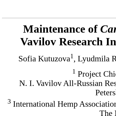
Maintenance of
Ca
Vavilov Research In
1
Sofia Kutuzova
, Lyudmila 
1
Project Chi
N. I. Vavilov All-Russian Rese
Peters
3
International Hemp Associatio
The 