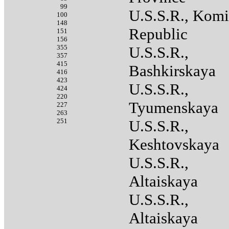
99
U.S.S.R., Komi
100
148
Republic
151
156
355
U.S.S.R.,
357
415
Bashkirskaya
416
423
U.S.S.R.,
424
220
Tyumenskaya
227
263
251
U.S.S.R.,
Keshtovskaya
U.S.S.R.,
Altaiskaya
U.S.S.R.,
Altaiskaya