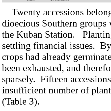
Twenty accessions belong
dioecious Southern groups w
the Kuban Station. Plantin
settling financial issues. By
crops had already germinate
been exhausted, and therefo
sparsely. Fifteen accession
insufficient number of plan
(Table 3).