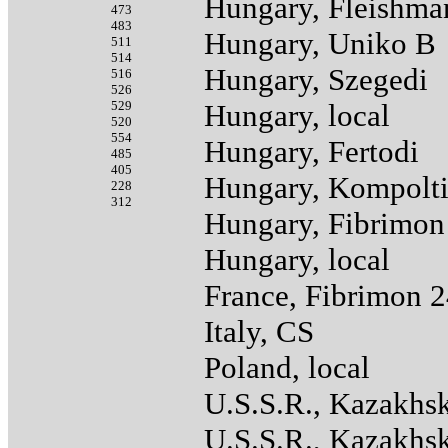
Hungary, Fleishma
473
483
Hungary, Uniko B
511
514
Hungary, Szegedi
516
526
529
Hungary, local
520
554
Hungary, Fertodi
485
405
Hungary, Kompolt
228
312
Hungary, Fibrimon
Hungary, local
France, Fibrimon 
Italy, CS
Poland, local
U.S.S.R., Kazakhs
U.S.S.R., Kazakhs