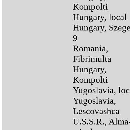
Kompolti
Hungary, local
Hungary, Szege
9
Romania,
Fibrimulta
Hungary,
Kompolti
Yugoslavia, loc
Yugoslavia,
Lescovashca
U.S.S.R., Alma