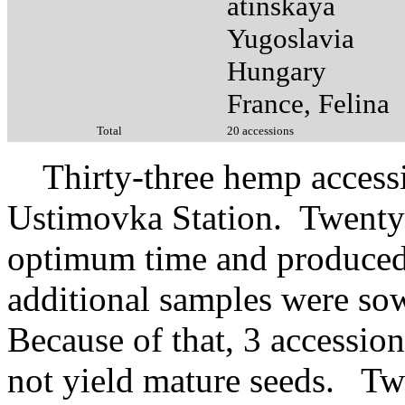
atinskaya
Yugoslavia
Hungary
France, Felina
Total
20 accessions
Thirty-three hemp accessio
Ustimovka Station. Twenty 
optimum time and produced
additional samples were sown
Because of that, 3 accession
not yield mature seeds. Two