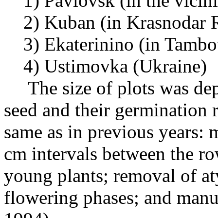
1) Pavlovsk (in the vicinit
2) Kuban (in Krasnodar 
3) Ekaterinino (in Tambo
4) Ustimovka (Ukraine)
The size of plots was depe
seed and their germination 
same as in previous years: 
cm intervals between the r
young plants; removal of at
flowering phases; and man