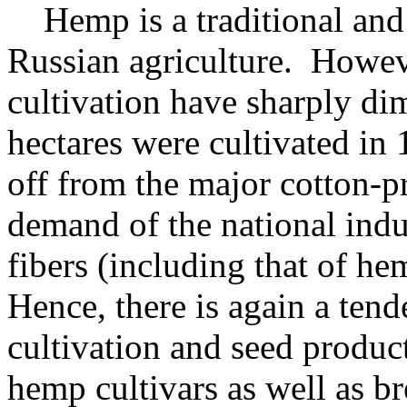
Hemp is a traditional and i
Russian agriculture. However
cultivation have sharply d
hectares were cultivated in
off from the major cotton-pr
demand of the national indu
fibers (including that of h
Hence, there is again a ten
cultivation and seed produc
hemp cultivars as well as 