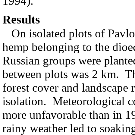
1994).
Results
On isolated plots of Pavlo
hemp belonging to the dioe
Russian groups were plant
between plots was 2 km. Th
forest cover and landscape r
isolation. Meteorological 
more unfavorable than in 1
rainy weather led to soaking