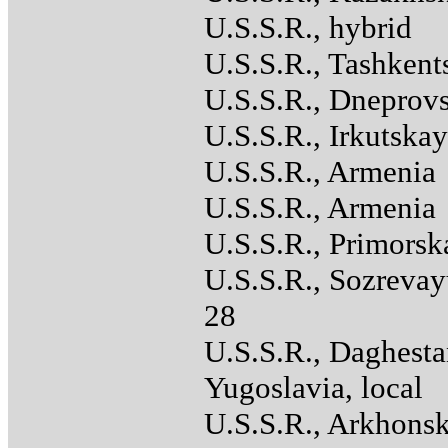
U.S.S.R., hybrid
U.S.S.R., Tashkent
U.S.S.R., Dneprov
U.S.S.R., Irkutska
U.S.S.R., Armenia
U.S.S.R., Armenia
U.S.S.R., Primorsk
U.S.S.R., Sozreva
28
U.S.S.R., Daghest
Yugoslavia, local
U.S.S.R., Arkhons