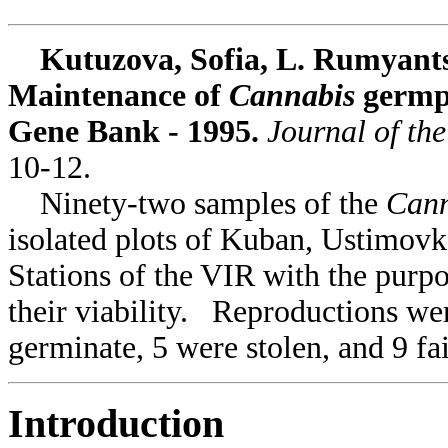
Kutuzova, Sofia, L. Rumyantse
Maintenance of
Cannabis
germpl
Gene Bank - 1995.
Journal of th
10-12.
Ninety-two samples of the
Can
isolated plots of Kuban, Ustimov
Stations of the VIR with the purp
their viability. Reproductions we
germinate, 5 were stolen, and 9 fa
Introduction