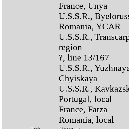
France, Unya
U.S.S.R., Byelorus
Romania, YCAR
U.S.S.R., Transcar
region
?, line 13/167
U.S.S.R., Yuzhnay
Chyiskaya
U.S.S.R., Kavkazs
Portugal, local
France, Fatza
Romania, local
Totals
20 accessions