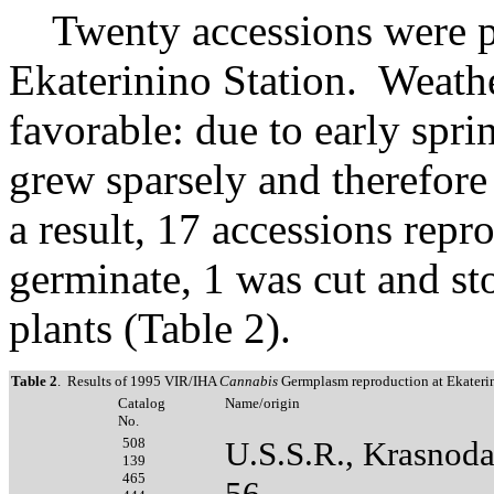
Twenty accessions were pla
Ekaterinino Station. Weath
favorable: due to early spr
grew sparsely and therefor
a result, 17 accessions repr
germinate, 1 was cut and s
plants (Table 2).
Table 2
. Results of 1995 VIR/IHA
Cannabis
Germplasm reproduction at Ekaterin
Catalog
Name/origin
No.
508
U.S.S.R., Krasnod
139
465
56