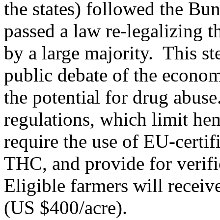
the states) followed the Bu
passed a law re-legalizing t
by a large majority. This s
public debate of the econom
the potential for drug abus
regulations, which limit he
require the use of EU-certif
THC, and provide for verif
Eligible farmers will rece
(US $400/acre).