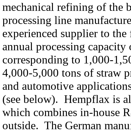
mechanical refining of the b
processing line manufactur
experienced supplier to the
annual processing capacity 
corresponding to 1,000-1,50
4,000-5,000 tons of straw pr
and automotive application
(see below). Hempflax is al
which combines in-house 
outside. The German manufa