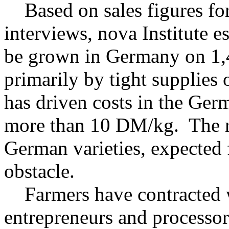
Based on sales figures for
interviews, nova Institute e
be grown in Germany on 1,4
primarily by tight supplies 
has driven costs in the Ge
more than 10 DM/kg. The r
German varieties, expected 
obstacle.
Farmers have contracted w
entrepreneurs and processor