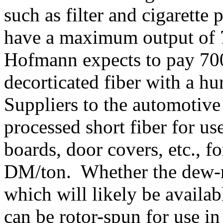
such as filter and cigarette
have a maximum output of 7
Hofmann expects to pay 70
decorticated fiber with a hu
Suppliers to the automotive
processed short fiber for u
boards, door covers, etc., 
DM/ton. Whether the dew-ret
which will likely be availa
can be rotor-spun for use in