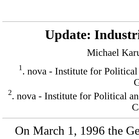
Update: Indust
Michael Kar
1
. nova - Institute for Politic
G
2
. nova - Institute for Political
C
On March 1, 1996 the Ger