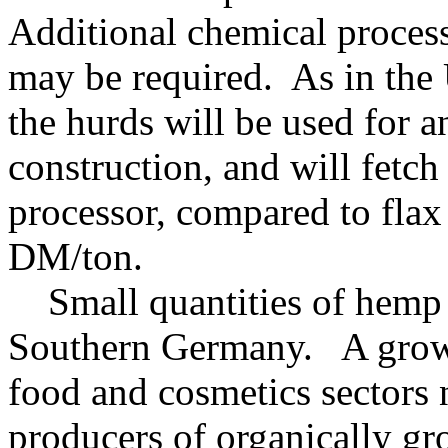
Additional chemical process
may be required. As in the
the hurds will be used for 
construction, and will fetc
processor, compared to flax
DM/ton.
Small quantities of hemp f
Southern Germany. A growi
food and cosmetics sectors
producers of organically gr