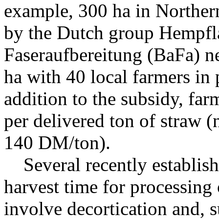
example, 300 ha in Northe
by the Dutch group Hempfla
Faseraufbereitung (BaFa) n
ha with 40 local farmers in 
addition to the subsidy, fa
per delivered ton of straw (
140 DM/ton).
Several recently establishe
harvest time for processing o
involve decortication and, 