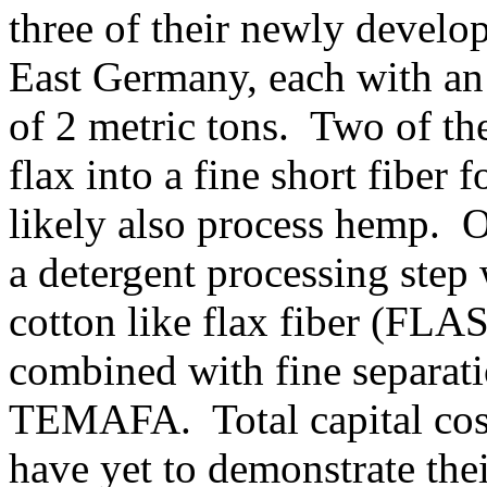
three of their newly devel
East Germany, each with an
of 2 metric tons. Two of the
flax into a fine short fiber f
likely also process hemp. O
a detergent processing step
cotton like flax fiber (FL
combined with fine separat
TEMAFA. Total capital cost 
have yet to demonstrate the