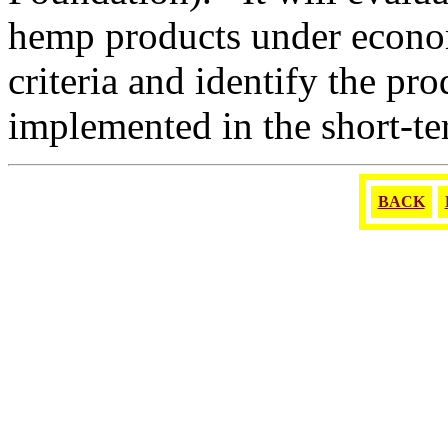
hemp products under econom
criteria and identify the pr
implemented in the short-te
BACK