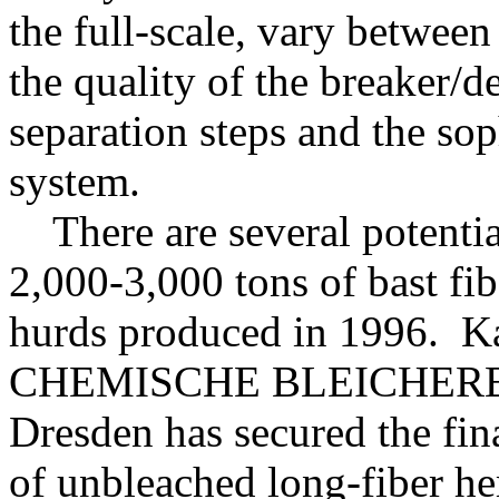
the full-scale, vary betwe
the quality of the breaker/d
separation steps and the sop
system.
There are several potential
2,000-3,000 tons of bast fi
hurds produced in 1996. K
CHEMISCHE BLEICHEREI
Dresden has secured the fin
of unbleached long-fiber he