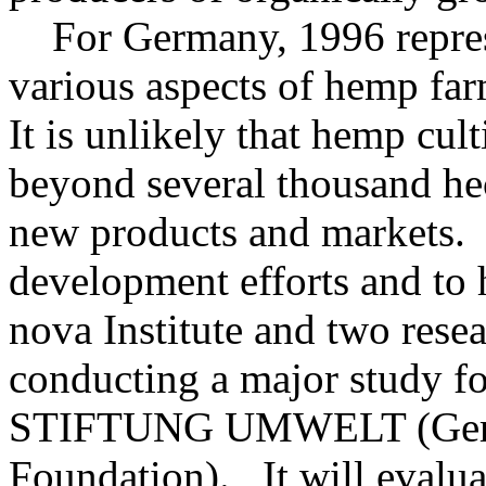
For Germany, 1996 represen
various aspects of hemp fa
It is unlikely that hemp cu
beyond several thousand he
new products and markets. 
development efforts and to 
nova Institute and two resea
conducting a major stud
STIFTUNG UMWELT (Germ
Foundation). It will evalua