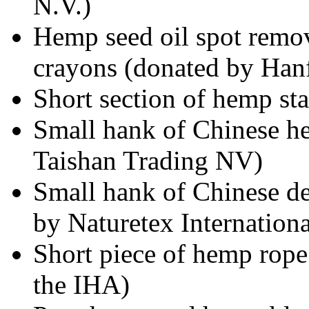
N.V.)
Hemp seed oil spot remov
crayons (donated by Han
Short section of hemp st
Small hank of Chinese h
Taishan Trading NV)
Small hank of Chinese d
by Naturetex Internationa
Short piece of hemp rop
the IHA)