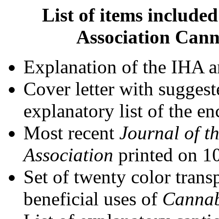
List of items include
Association Cann
Explanation of the IHA 
Cover letter with suggest
explanatory list of the en
Most recent
Journal of t
Association
printed on 
Set of twenty color trans
beneficial uses of
Canna