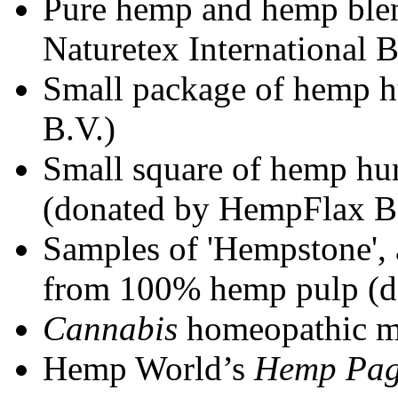
Pure hemp and hemp blen
Naturetex International B
Small package of hemp 
B.V.)
Small square of hemp hur
(donated by HempFlax B
Samples of 'Hempstone', 
from 100% hemp pulp (d
Cannabis
homeopathic m
Hemp World’s
Hemp Pa