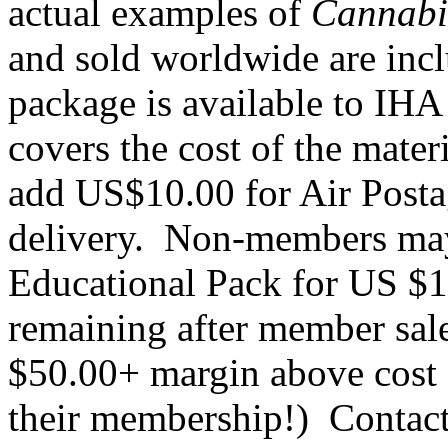
actual examples of
Cannab
and sold worldwide are in
package is available to IH
covers the cost of the mater
add US$10.00 for Air Postag
delivery. Non-members ma
Educational Pack for US $1
remaining after member sal
$50.00+ margin above cost 
their membership!) Contact