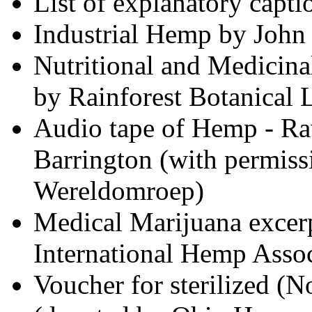
List of explanatory capti
Industrial Hemp by John
Nutritional and Medicin
by Rainforest Botanical 
Audio tape of Hemp - Raw
Barrington (with permiss
Wereldomroep)
Medical Marijuana excerp
International Hemp Assoc
Voucher for sterilized (