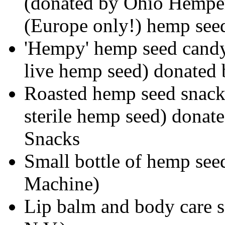
(donated by Ohio Hempery
(Europe only!) hemp see
'Hempy' hemp seed candy 
live hemp seed) donated
Roasted hemp seed snack 
sterile hemp seed) dona
Snacks
Small bottle of hemp see
Machine)
Lip balm and body care 