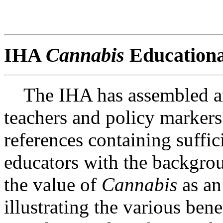
IHA
Cannabis
Educationa
The IHA has assembled an 
teachers and policy markers
references containing suffic
educators with the backgrou
the value of
Cannabis
as an
illustrating the various bene