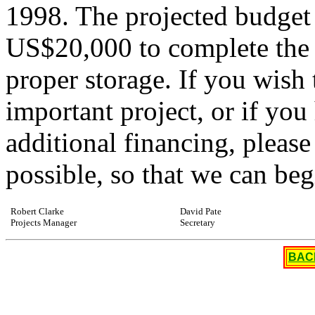
1998. The projected budget
US$20,000 to complete the 
proper storage. If you wish 
important project, or if you
additional financing, please
possible, so that we can beg
Robert Clarke
David Pate
Projects Manager
Secretary
BAC