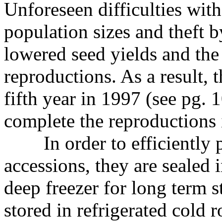
Unforeseen difficulties wit
population sizes and theft b
lowered seed yields and the
reproductions. As a result, 
fifth year in 1997 (see pg. 
complete the reproductions 
In order to efficiently
accessions, they are sealed 
deep freezer for long term s
stored in refrigerated cold 