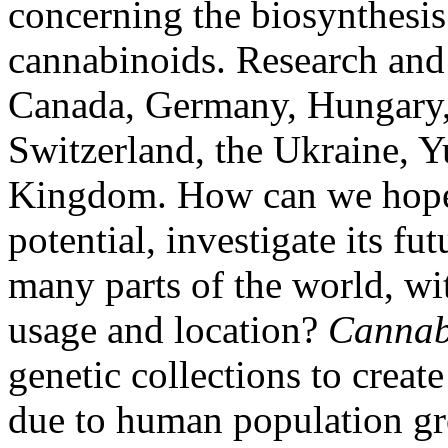
concerning the biosynthesis
cannabinoids. Research and 
Canada, Germany, Hungary, 
Switzerland, the Ukraine, Y
Kingdom. How can we hope 
potential, investigate its fu
many parts of the world, wit
usage and location?
Canna
genetic collections to create
due to human population gr