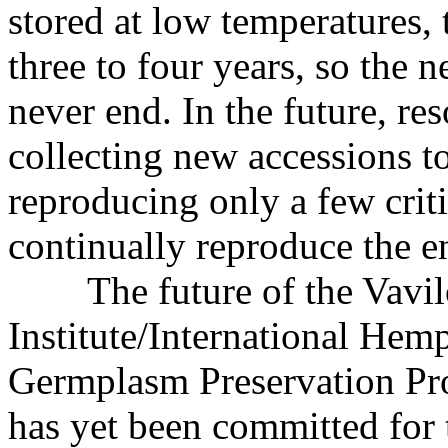
stored at low temperatures,
three to four years, so the 
never end. In the future, re
collecting new accessions to
reproducing only a few criti
continually reproduce the en
The future of the Vavi
Institute/International Hem
Germplasm Preservation Proj
has yet been committed for t