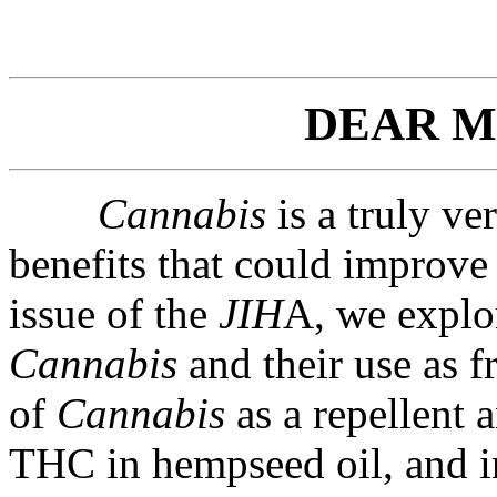
DEAR M
Cannabis
is a truly ve
benefits that could improve 
issue of the
JIH
A, we explo
Cannabis
and their use as f
of
Cannabis
as a repellent 
THC in hempseed oil, and i