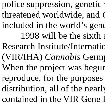
police suppression, genetic 
threatened worldwide, and
included in the world’s gen
1998 will be the sixth 
Research Institute/Internat
(VIR/IHA)
Cannabis
Germp
When the project was begun
reproduce, for the purposes
distribution, all of the near
contained in the VIR Gene 