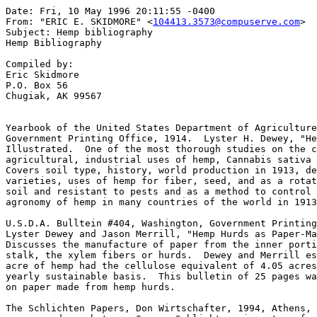
Date: Fri, 10 May 1996 20:11:55 -0400

From: "ERIC E. SKIDMORE" <
104413.3573@compuserve.com
>
Subject: Hemp bibliography
Hemp Bibliography

Compiled by:
Eric Skidmore
P.O. Box 56
Chugiak, AK 99567


Yearbook of the United States Department of Agriculture, 1913, Washington,
Government Printing Office, 1914.  Lyster H. Dewey, "Hemp"  pp. 283-346. 
Illustrated.  One of the most thorough studies on the commercial,
agricultural, industrial uses of hemp, Cannabis sativa L., ever written. 
Covers soil type, history, world production in 1913, development of better
varieties, uses of hemp for fiber, seed, and as a rotation crop easy on the
soil and resistant to pests and as a method to control weeds.  Explains the
agronomy of hemp in many countries of the world in 1913.  A classic.

U.S.D.A. Bulltein #404, Washington, Government Printing Office, 1916,
Lyster Dewey and Jason Merrill, "Hemp Hurds as Paper-Making Material." 
Discusses the manufacture of paper from the inner portion of the hemp
stalk, the xylem fibers or hurds.  Dewey and Merrill established that one
acre of hemp had the cellulose equivalent of 4.05 acres of trees on a
yearly sustainable basis.  This bulletin of 25 pages was actually printed
on paper made from hemp hurds.

The Schlichten Papers, Don Wirtschafter, 1994, Athens, Ohio.  Letters and
correspondence between George Schlichten, inventor of a new hemp fiber
decorticator, and representatives of the Scripps-Howard newspaper chain
considering the possibilities of hemp as a source for newsprint.  Includes
patent office drawings and details of this important invention from 1917. 

Kentucky Agricultural Experiment Station, Bulletin #221, June 27, 1919, 
pp21-43, "Marketing Hemp," John R. Humphrey.  Attempts to show the American
hemp producer how to more effectively market his product so as to compete
with foreign competition.  Need for better quality and mechanization
discussed.  Illustrated.

Plant Physiology, Vol 11, 1936,  "Time Factor in Utilization of Mineral
Nutrients by Hemp,"  Sister Mary Etienne Tibeau, pp. 731-747.  A nun from
Mount Mercy College in Cedar Rapids, Iowa, did extensive studies on the
proper mineral nutrients to add to hemp for maximum growth and production.

Proceedings--Soil Science Society of America, Black, C.A., Vessel. A.J.,
1944, "The Response of hemp to fertilizers in Iowa."  pp.179-184.  Shows
crop yields in Iowa during the governments emergency program to grow hemp
during World War II.  One test plot had a yield of 21.2 tons per acre. 
Nitrogen added at a rate of 100 pounds per acre increased hemp yields by
2.47 tons.  Nitrogen also increased the number of female plants.  

U.S.D.A. Bulltein #1935, Brittain B. Robinson, 1943, revised 1952, "Hemp." 
Shows farmers how to plant, grow, harvest, and ret hemp.  Given to American
farmers during World War II because our foreign sources of cordage fibers
were cut off by the Japanese.  Re-issued in 1952 during the Korean War when
it was feared that our sources of foreign fibers might be cut off by the
Communist Chinese.

Iowa Academy of Sciences, Vol. 58, 1951,  pp. 221-228, "Nutrition and
Aeration in relation to growth in Cannabis sativa,"  John R. Weber.

Botanical Gazette, "Photoperiodic Responses of Hemp,"  Vol. 116, Sept.
1954,  pp. 14-29, Borthwick, H.A., Scully, N.J.  Photoperiod investigations
were undertaken in order to improve methods of field production of hemp.

Fibres, Engineering and Chemistry,  "Monoecious hemp breeding in the United
States."1956, Vol. 17, Feaster, C.V.,  pp.339-340.  Monoecious hemp has the
advantage that all plants come to maturity at the same time.  

A History of the Hemp Industry in Kentucky, 1951, James F. Hopkins,
University of Kentucky, Lexington.  A very thorough book on hemp's history
in the number one hemp producing state.  Sen. Henry Clay was one of the
largest hemp producers in America .

America, Russia, Hemp, and Napoleon,"  Alfred Crosby, 1965, reveals how
hemp was one of the main causes of the War of 1812 when Napoleon formed an
alliance with the czar of Russia which cut off Great Britain's access to
Russian hemp.  At that time nearly all the marine hemp used in the world
came from Russia.

Pharmacological Reviews,  Vol.23, No. 4, 1971, "Chemistry of Marihuana," 
Coy Waller.  One of the first studies that clearly shows that hemp-type
marihuana grown for fiber is very low in THC, the psychoactive component
that gets people high.  The drug-type marihuana is very high in THC.  Also
the precursor agent Cannabidiol, CBD, which is not psychoactive, is very
high in fiber-type hemp but very low in drug-type.  This is important as
CBD is known to block the effects of THC.  This makes the hemp-type doubly
useless for drug effects.

Economic Botany,  29:  April-June, 1975, pp. 153-163.  "Seasonal
Fluctuations in Cannabinoid Content of Kansas Marijuana,"  R.P. Latta, and
B.J. Eaton.  Wild  'marijuana' growing in Riley County Kansas was found to
be very low in THC content.  The leaves and flowering tops averaged from
0.01-0.49% THC with a mean of 0.14% THC.  CBD which blocks the psychoactive
effects of THC was as high as 1.7% (Average marijuana seized by law
enforcement agencies is  about 3-3.5% THC.) 

Economic Botany,  29:  1975,  "The Evolution of Cannabinoid Phenotypes in
Cannabis,"  Ernest Small, H.D. Beckstead, and Allan Chan,  pp.  219-232. 
These researchers for the Canadian Department of Agriculture tested over
350 varieties of Cannabis in Ottawa, Ontario.  They determined that there
were two basic types of Cannabis based on genetic characteristics:  a
drug-type which originates in hot climates such as India and is high in THC
but low in CBD and a fiber-type hemp which originates in temperate climates
and is low in THC but high in CBD and is used industrially for fiber and
food.  This awareness of the separateness of the two types has vast
agronomic potential.  It means fiber hemp can be grown without the drug
effect of 'marijuana.'

Compte Rendu Academie Agriculture de France,  "Apercu de la Production de
Chanvre en France,"  Fournier G., Paris M.R., Paris R.R.,  Vol. 62, 1976, 
pp.  1262-1270. (French).  History and current, (1976) production of hemp
(chanvre) in France.  Reveals the unfortunate connection between hemp and
the drug Cannabis.  Shows how fiber and seed hemp grown for industrial
purposes has no psychoactive effect.  Gives current yields and shows where
hemp is grown in France.  Interestingly hemp is used as a wind-break in the
hedgerows of the Rhone River valley.  Used as fish bait.  Various uses for
hemp in specialty papers.  


World Research and Development, 1975,  "Hemp for refiner mechanical pulp," 
A. Bosia,  p. 37,41. Utilization of the whole hemp stalk, including the
hurds could make the crop more economically viable.

Recent Developments in Pulp & Papermaking,  17th EUCEPA Conference, Vienna,
Oct. 1977,  "Complete Utilization of Hemp through Alkali-Oxygen &
Chemi-Mechanical Process."   A. Bosia, and D. Nisi,  pp.  77-86.  Italy
produced half the world's hemp after World War II with 560,000 tons per
annum.  Hemp's subsequent decline caused by l) competition from synthetic
fibers, 2) no technical improvement in hemp harvesting equipment  or
machinery for the separation of the long fibres from the woody core,  3) 
limited economic use of the short fibres of the woody core which account
for 2/3 of the whole plant.  Diagram of a hemp mill that does not require a
retting process.  Compares paper made from hemp hurds with poplar wood.  

Plantes Medicinales et Phytotherapie,  "Paper-making type of hemp (Cannabis
sativa L.) cultivated in France:  Constituents (compared to those of
marijuana)."  Vol. 13 (2) April, 1979,  pp. 116-121.  Fournier & Paris
(French)  10 mg. of THC is required to get a psychoactive effect from
'marijuana.'  It would require 50-100 cigarettes of the French hemp
cultivated for paper to get a psychoactive high. 

Physiologie et Vegetale,  "Determination de chimiotypes a partir des
cannabinoides chez le Chanvre a fibres monoique, possibilities de
selection."  1980, 18 (2), pp. 349-356.  Fournier & Paris. (French) Fibre
monoecious hemp grown in France can be distinguished by two chemotypes. 
The study indicates that the plants higher in THC can be selected out of
the population.  If so the THC content can be reduced to 0.03% THC.  The
first results are encouraging.

Agronomie,  Vol. 1, 1981,  pp. 679-688.  "Les chimiotypes du chanvre. 
Interet pour un programme de selection."  Gilbert Fournier. (French)
Further advances the study to reduce THC content of French monoecious hemp,
variety Fibrimon 56, to the lowest THC possible.  Also gives a history of
the hemp industry in France and current production and uses for hemp. 
Formerly France produced over 1/2 million acres of hemp.  Today that
production is down to 25,000 acres and is mostly used for specialty papers.
 The hemp seed is used in commercial animal feeds and as bait for fish.

New Scientist,  "No marihuana:  Plenty of Hemp,"  13 November, 1980,  pp.
433-435.  Tim Malyon & Anthony Henman.  French farmers are doing well out
of the growing market for hemp fibres.  Interesting and current production
figures for the French hemp industry.  

Herba Hungarica, 1984,  Vol. 23, #1-2,  "Study on Cannabinoids Content in
Hemp...I.  Dioecious and Dioecious X Monoecious Types,"  Adzet, T., Coll,
M.R., et al  pp. 95-107. (French)  The authors from Barcelona, Spain, cross
monoecious French Fibrimon 56 hemp with dioecious Russian hemp to improve
the variety and lower the THC content.

Planta Medica,  53 (3)  June 1987.  "Identification of a New Chemotype in
Cannabis sativa:  Cannabigerol-Dominant Plants, Biogenetic and Agronomic
Prospects."  G. Fournier, et al  pp. 277-280.  Researchers at the
University of Paris and the Le Mans Hemp Institute discovered a hemp
variety practically devoid of THC... 0.001%.  It is also CBG dominant,
unique.  This discovery represents a useful understanding as well as
potential agronomic development for this plant.

Indian Journal of Textile Research, "Study of Surface 