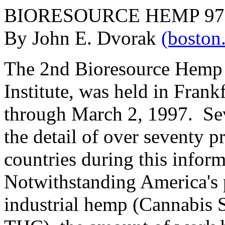
BIORESOURCE HEMP 97; F
By John E. Dvorak
(bosto
The 2nd Bioresource Hemp
Institute, was held in Fran
through March 2, 1997. Sev
the detail of over seventy 
countries during this infor
Notwithstanding America's p
industrial hemp (Cannabis 