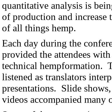
quantitative analysis is bei
of production and increase 
of all things hemp.
Each day during the confere
provided the attendees with
technical hempformation. T
listened as translators inte
presentations. Slide shows,
videos accompanied many of