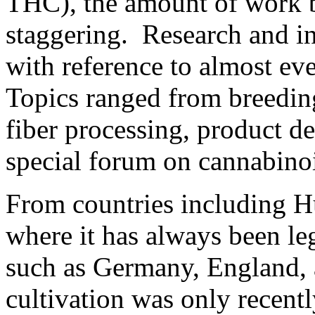
THC), the amount of work 
staggering. Research and in
with reference to almost eve
Topics ranged from breeding
fiber processing, product 
special forum on cannabinoi
From countries including H
where it has always been le
such as Germany, England,
cultivation was only recentl