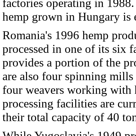
factories operating in 198
hemp grown in Hungary is 
Romania's 1996 hemp produ
processed in one of its six
provides a portion of the pr
are also four spinning mill
four weavers working wit
processing facilities are cur
their total capacity of 40 t
While Yugoslavia's 1949 pr