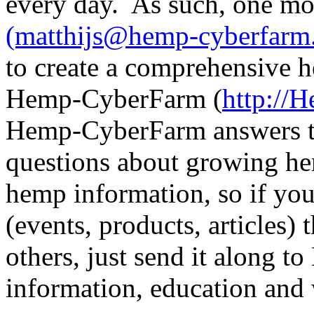
every day. As such, one mo
(matthijs@hemp-cyberfarm
to create a comprehensive h
Hemp-CyberFarm (
http://
Hemp-CyberFarm answers t
questions about growing hem
hemp information, so if y
(events, products, articles)
others, just send it along 
information, education and 