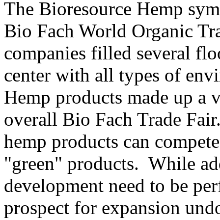
The Bioresource Hemp symp
Bio Fach World Organic Tra
companies filled several fl
center with all types of en
Hemp products made up a ve
overall Bio Fach Trade Fair
hemp products can compete 
"green" products. While add
development need to be perf
prospect for expansion undo