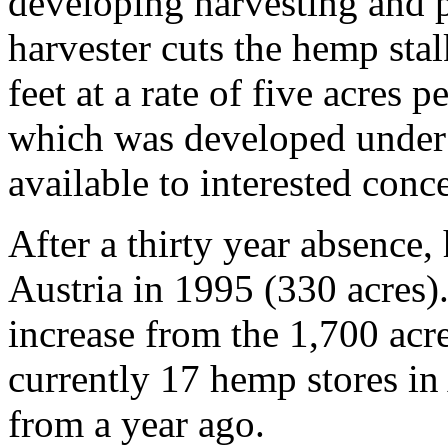
developing harvesting and 
harvester cuts the hemp stal
feet at a rate of five acres
which was developed under 
available to interested conce
After a thirty year absence
Austria in 1995 (330 acres)
increase from the 1,700 acr
currently 17 hemp stores in
from a year ago.