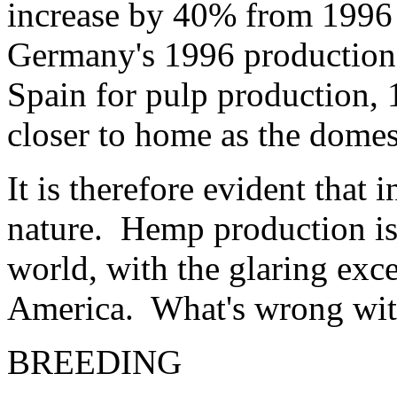
increase by 40% from 1996
Germany's 1996 production
Spain for pulp production, 
closer to home as the domes
It is therefore evident that 
nature. Hemp production is
world, with the glaring exce
America. What's wrong wit
BREEDING