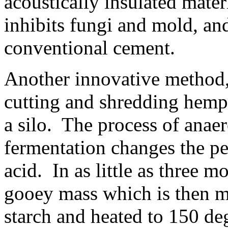
acoustically insulated materi
inhibits fungi and mold, and
conventional cement.
Another innovative method,
cutting and shredding hemp
a silo. The process of anaer
fermentation changes the pec
acid. In as little as three mo
gooey mass which is then m
starch and heated to 150 de