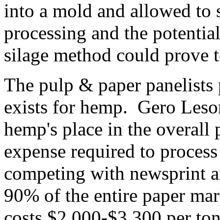
into a mold and allowed to 
processing and the potentia
silage method could prove t
The pulp & paper panelists 
exists for hemp. Gero Leson
hemp's place in the overall
expense required to process
competing with newsprint 
90% of the entire paper ma
costs $2,000-$3,300 per to