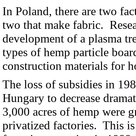
In Poland, there are two fa
two that make fabric. Resea
development of a plasma tre
types of hemp particle boar
construction materials for h
The loss of subsidies in 19
Hungary to decrease dramat
3,000 acres of hemp were g
privatized factories. This i