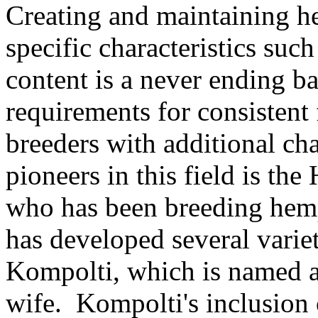
Creating and maintaining he
specific characteristics suc
content is a never ending b
requirements for consistent
breeders with additional ch
pioneers in this field is t
who has been breeding hemp
has developed several vari
Kompolti, which is named af
wife. Kompolti's inclusion 