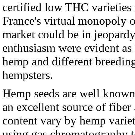
certified low THC varietie
France's virtual monopoly 
market could be in jeopard
enthusiasm were evident as 
hemp and different breedin
hempsters.
Hemp seeds are well known
an excellent source of fiber
content vary by hemp variet
using gas chromatography to