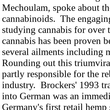
Mechoulam, spoke about the
cannabinoids. The engagi
studying cannabis for over 
cannabis has been proven be
several ailments including 
Rounding out this triumvir
partly responsible for the 
industry. Brockers' 1993 tr
into German was an immedi
Germany's first retail hemp 