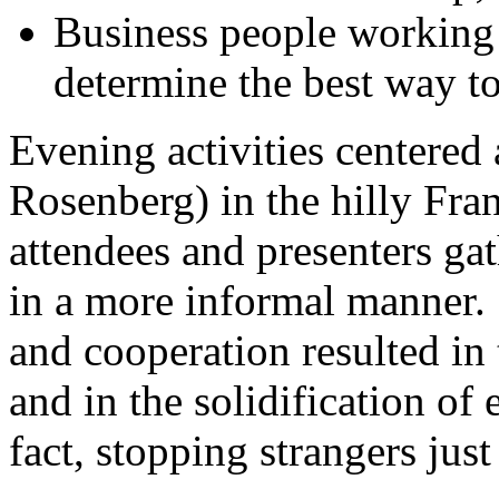
Business people working
determine the best way to 
Evening activities centere
Rosenberg) in the hilly Fr
attendees and presenters g
in a more informal manner. 
and cooperation resulted in 
and in the solidification of
fact, stopping strangers just