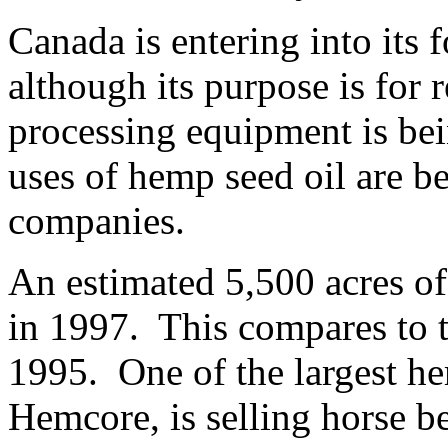
Canada is entering into its 
although its purpose is for
processing equipment is be
uses of hemp seed oil are b
companies.
An estimated 5,500 acres o
in 1997. This compares to t
1995. One of the largest h
Hemcore, is selling horse