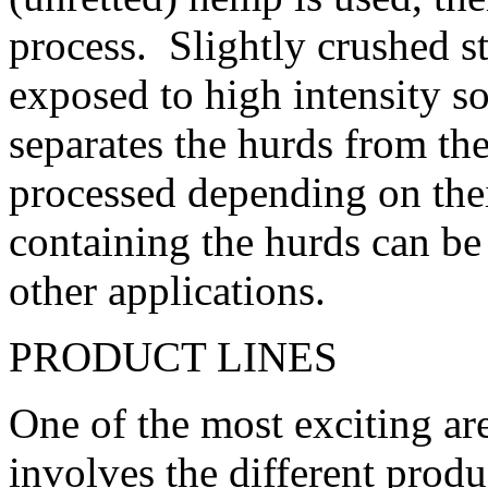
process. Slightly crushed s
exposed to high intensity 
separates the hurds from the
processed depending on the
containing the hurds can be 
other applications.
PRODUCT LINES
One of the most exciting ar
involves the different produ