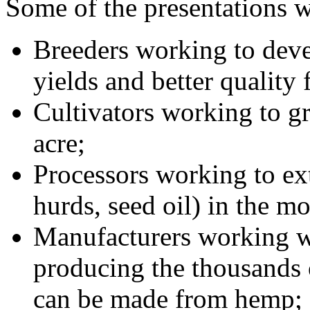
Some of the presentations w
Breeders working to deve
yields and better quality 
Cultivators working to g
acre;
Processors working to ext
hurds, seed oil) in the mo
Manufacturers working wi
producing the thousands 
can be made from hemp;