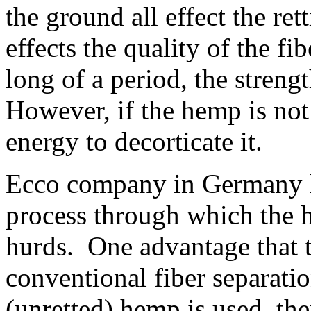
the ground all effect the ret
effects the quality of the fi
long of a period, the streng
However, if the hemp is not
energy to decorticate it.
Ecco company in Germany h
process through which the 
hurds. One advantage that t
conventional fiber separati
(unretted) hemp is used, the