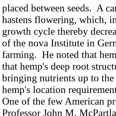
placed between seeds. A ca
hastens flowering, which, in
growth cycle thereby decre
of the nova Institute in Ge
farming. He noted that hemp
that hemp's deep root struc
bringing nutrients up to th
hemp's location requirement
One of the few American pr
Professor John M. McPartlan