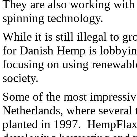
They are also working with 
spinning technology.
While it is still illegal to
for Danish Hemp is lobbying
focusing on using renewable
society.
Some of the most impressive
Netherlands, where several 
planted in 1997. HempFlax 