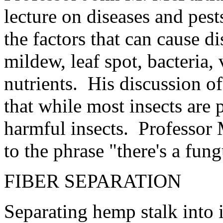
lecture on diseases and pes
the factors that can cause d
mildew, leaf spot, bacteria,
nutrients. His discussion of
that while most insects are 
harmful insects. Professor
to the phrase "there's a fun
FIBER SEPARATION
Separating hemp stalk into i