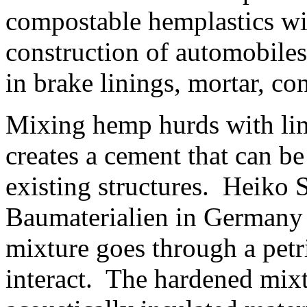
compostable hemplastics wil
construction of automobile
in brake linings, mortar, co
Mixing hemp hurds with lime
creates a cement that can be
existing structures. Heiko S
Baumaterialien in Germany
mixture goes through a petri
interact. The hardened mix