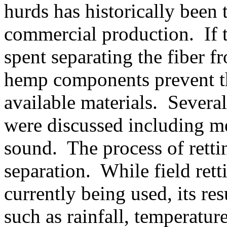
hurds has historically been 
commercial production. If 
spent separating the fiber fr
hemp components prevent t
available materials. Severa
were discussed including me
sound. The process of retting
separation. While field re
currently being used, its res
such as rainfall, temperatu