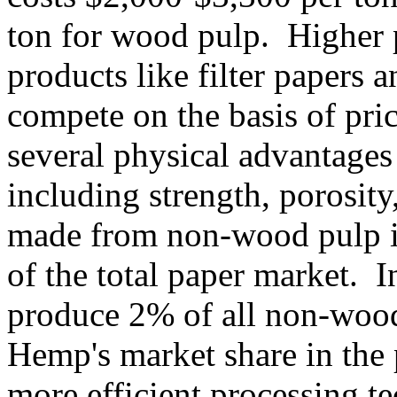
ton for wood pulp. Higher p
products like filter papers 
compete on the basis of pri
several physical advantage
including strength, porosity
made from non-wood pulp i
of the total paper market. 
produce 2% of all non-wood
Hemp's market share in the 
more efficient processing t