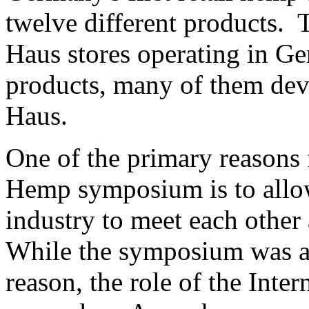
twelve different products. T
Haus stores operating in G
products, many of them de
Haus.
One of the primary reasons 
Hemp symposium is to allo
industry to meet each othe
While the symposium was a 
reason, the role of the Inte