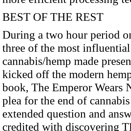
BEST OF THE REST
During a two hour period on
three of the most influentia
cannabis/hemp made present
kicked off the modern hemp
book, The Emperor Wears N
plea for the end of cannabi
extended question and answ
credited with discovering 