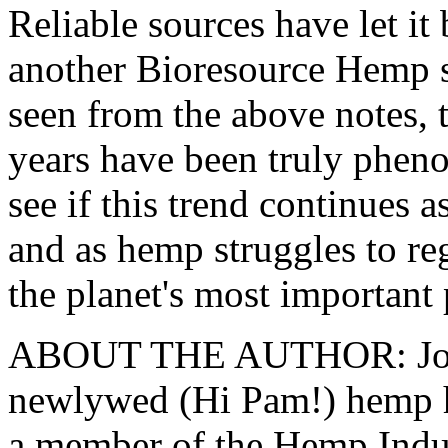
Reliable sources have let it
another Bioresource Hemp 
seen from the above notes, 
years have been truly phenom
see if this trend continues
and as hemp struggles to reg
the planet's most important 
ABOUT THE AUTHOR: John
newlywed (Hi Pam!) hemp h
a member of the Hemp Indus