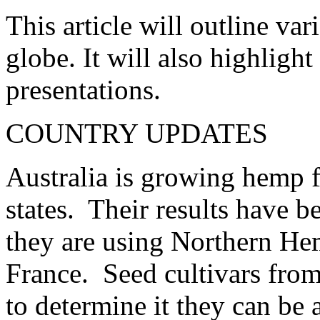
This article will outline v
globe. It will also highligh
presentations.
COUNTRY UPDATES
Australia is growing hemp f
states. Their results have b
they are using Northern He
France. Seed cultivars from
to determine it they can be 