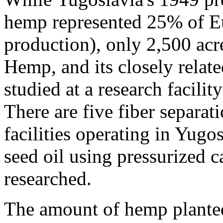
hemp represented 25% of Eu
production), only 2,500 acr
Hemp, and its closely relat
studied at a research facili
There are five fiber separat
facilities operating in Yug
seed oil using pressurized c
researched.
The amount of hemp plante