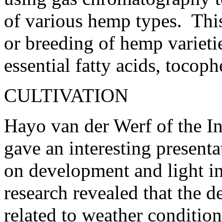
of various hemp types. This 
or breeding of hemp varieti
essential fatty acids, tocoph
CULTIVATION
Hayo van der Werf of the I
gave an interesting presenta
on development and light in
research revealed that the d
related to weather condition