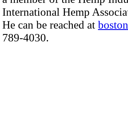
International Hemp Assoc
He can be reached at
bosto
789-4030.