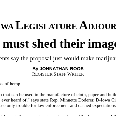
L
A
OWA
EGISLATURE
DJOUR
 must shed their imag
ents say the proposal just would make marijuan
By JOHNATHAN ROOS
R
S
W
EGISTER
TAFF
RITER
ks of hemp.
that can be used in the manufacture of cloth, paper and buil
 ever heard of," says state Rep. Minnette Doderer, D-Iowa Ci
e only trouble for law enforcement and dashed expectations f