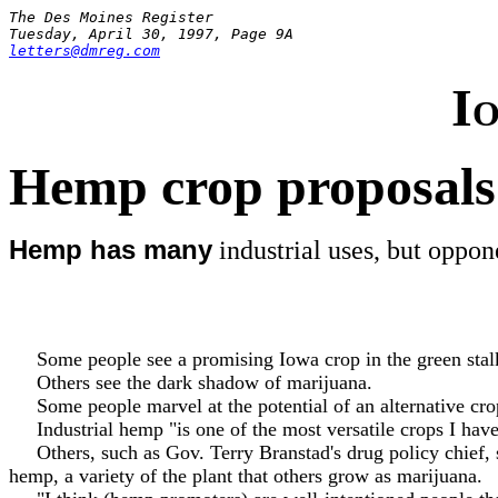
The Des Moines Register
Tuesday, April 30, 1997, Page 9A
letters@dmreg.com
I
Hemp crop proposals
Hemp has many
industrial uses, but oppon
Some people see a promising Iowa crop in the green stal
Others see the dark shadow of marijuana.
Some people marvel at the potential of an alternative crop 
Industrial hemp "is one of the most versatile crops I have
Others, such as Gov. Terry Branstad's drug policy chief, se
hemp, a variety of the plant that others grow as marijuana.