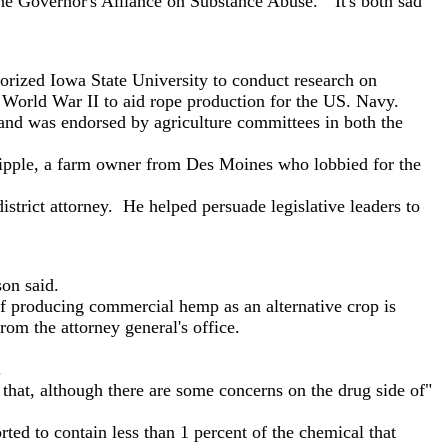
he Governor's Alliance on Substance Abuse. "It's both sad
orized Iowa State University to conduct research on
 World War II to aid rope production for the US. Navy.
and was endorsed by agriculture committees in both the
ipple, a farm owner from Des Moines who lobbied for the
rict attorney. He helped persuade legislative leaders to
on said.
f producing commercial hemp as an alternative crop is
om the attorney general's office.
.
hat, although there are some concerns on the drug side of"
ed to contain less than 1 percent of the chemical that