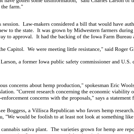
 have gotten some disinformation," said Charles Larson of t
 the farm."
is session. Law-makers considered a bill that would have auth
 new to the state. It was grown by Midwestern farmers during
ay to approval. It had the backing of the Iowa Farm Bureau 
 Capitol. We were meeting little resistance," said Roger G
son, a former Iowa public safety commissioner and U.S. dist
ous concerns about hemp production," spokesman Eric Wools
tion. "Current research concerning the economic viability o
-enforcement concerns with the proposals," says a statement fr
ee Boggess, a Villisca Republican who favors hemp research
We would be foolish to at least not look at something like t
nnabis sativa plant. The varieties grown for hemp are report