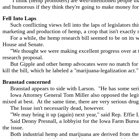
"I think (hemp promoters) are well-intentioned people that
and humorous if they think they're going to make money for
Fell Into Laps
Such conflicting views fell into the laps of legislators th
marketing and production of hemp, a crop that isn't exactly
For a while, the hemp research bill seemed to be on its w
House and Senate.
"We thought we were making excellent progress over at the
research proposal.
But Gipple and other hemp advocates were no match for Lar
kill the bill, which he labeled a "marijuana-legalization act."
Branstad concerned
Branstad appears to side with Larson. "He has some seri
Iowa Attorney General Tom Miller also opposed the legisla
mixed at best. At the same time, there are very serious drug
The Issue isn't necessarily dead, however.
"We may bring it up (again) next year," said Rep. Effie L
Said Denny Presnall, a lobbyist for the Iowa Farm Bureau, "
the issue.
Both industrial hemp and marijuana are derived from the ca