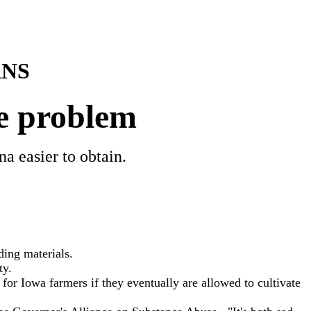
NS
e problem
a easier to obtain.
ding materials.
ty.
or Iowa farmers if they eventually are allowed to cultivate