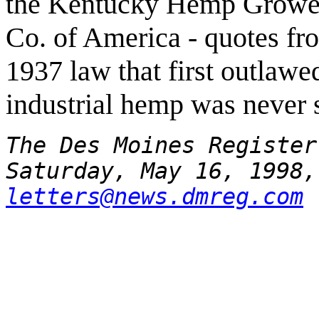
the Kentucky Hemp Grower
Co. of America - quotes fr
1937 law that first outlawe
industrial hemp was never s
The Des Moines Register
Saturday, May 16, 1998,
letters@news.dmreg.com