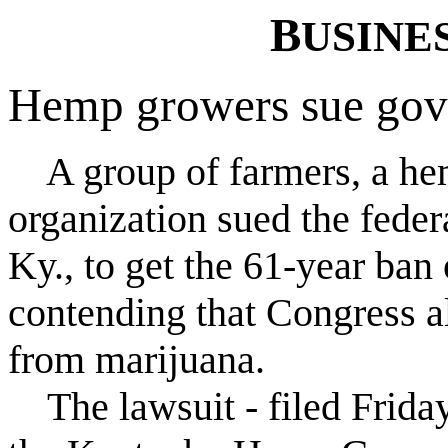
B
USINE
Hemp growers sue go
A group of farmers, a he
organization sued the fede
Ky., to get the 61-year ban
contending that Congress al
from marijuana.
The lawsuit - filed Frida