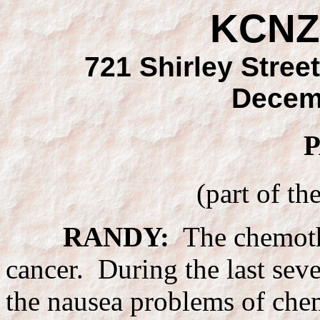
KCNZ
721 Shirley Street
Decem
P
(part of th
RANDY:
The chemothe
cancer. During the last seve
the nausea problems of che