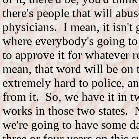
there's people that will abu
physicians. I mean, it isn't
where everybody's going to 
to approve it for whatever r
mean, that word will be on th
extremely hard to police, an
from it. So, we have it in t
works in those two states. N
we're going to have some da
three or four years on this s