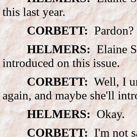
this last year.
CORBETT:
Pardon?
HELMERS:
Elaine Sz
introduced on this issue.
CORBETT:
Well, I u
again, and maybe she'll intr
HELMERS:
Okay.
CORBETT:
I'm not s