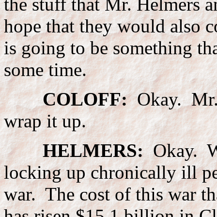
the stuff that Mr. Helmers 
hope that they would also c
is going to be something tha
some time.
COLOFF:
Okay. Mr. 
wrap it up.
HELMERS:
Okay. Wel
locking up chronically ill p
war. The cost of this war th
has risen $15.1 billion in C