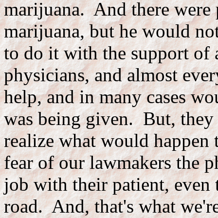
marijuana. And there were 
marijuana, but he would not
to do it with the support of
physicians, and almost ever
help, and in many cases wou
was being given. But, they 
realize what would happen t
fear of our lawmakers the p
job with their patient, even
road. And, that's what we'r