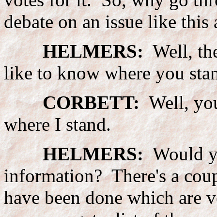
debate on an issue like this
HELMERS:
Well, the
like to know where you stand
CORBETT:
Well, you
where I stand.
HELMERS:
Would yo
information? There's a coupl
have been done which are ve