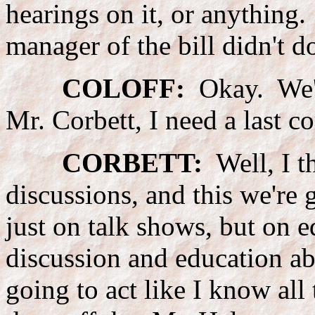
hearings on it, or anything.
manager of the bill didn't d
COLOFF:
Okay. We're
Mr. Corbett, I need a last 
CORBETT:
Well, I t
discussions, and this we're 
just on talk shows, but on e
discussion and education ab
going to act like I know all 