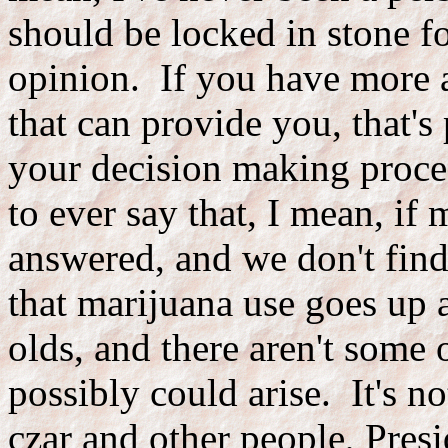
should be locked in stone f
opinion. If you have more 
that can provide you, that's
your decision making proce
to ever say that, I mean, if
answered, and we don't find
that marijuana use goes up 
olds, and there aren't some 
possibly could arise. It's no
czar and other people, Pres