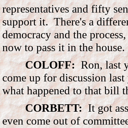
representatives and fifty se
support it. There's a differ
democracy and the process, b
now to pass it in the house.
COLOFF:
Ron, last y
come up for discussion las
what happened to that bill t
CORBETT:
It got ass
even come out of committee