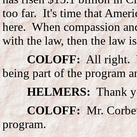
too far. It's time that Ameri
here. When compassion and
with the law, then the law i
COLOFF:
All right. 
being part of the program a
HELMERS:
Thank y
COLOFF:
Mr. Corbett
program.