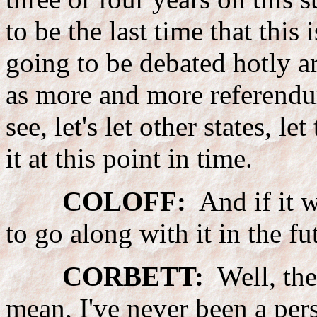
to be the last time that this 
going to be debated hotly 
as more and more referendums
see, let's let other states, l
it at this point in time.
COLOFF:
And if it w
to go along with it in the fu
CORBETT:
Well, the
mean, I've never been a per