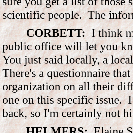
sure you get a list of those
scientific people. The inform
CORBETT:
I think mo
public office will let you 
You just said locally, a loca
There's a questionnaire tha
organization on all their di
one on this specific issue. 
back, so I'm certainly not h
HELMERS:
Elaine Sz