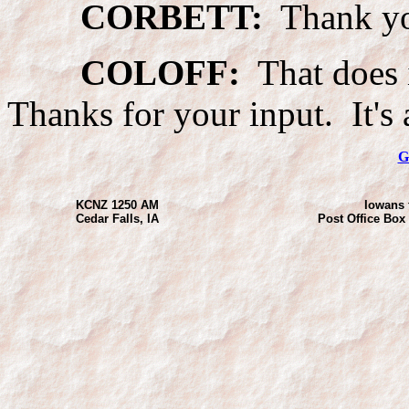
CORBETT:
Thank yo
COLOFF:
That does i
Thanks for your input. It's
G
KCNZ 1250 AM
Iowans 
Cedar Falls, IA
Post Office Box