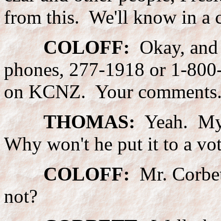
from this. We'll know in a 
COLOFF:
Okay, and w
phones, 277-1918 or 1-800
on KCNZ. Your comments
THOMAS:
Yeah. My q
Why won't he put it to a vo
COLOFF:
Mr. Corbet
not?