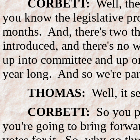
CORBETT:
Well, ther
you know the legislative pr
months. And, there's two tho
introduced, and there's no 
up into committee and up on
year long. And so we're part
THOMAS:
Well, it s
CORBETT:
So you pi
you're going to bring forwar
votes for it. So, why go thr