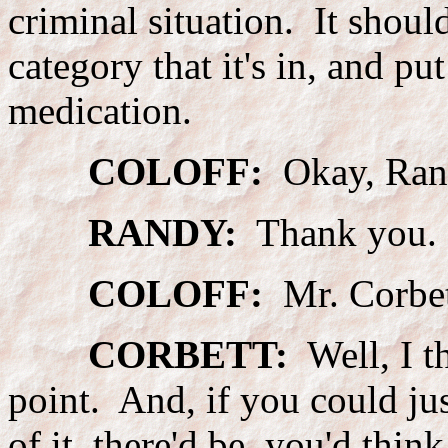
criminal situation. It should
category that it's in, and pu
medication.
COLOFF:
Okay, Randy
RANDY:
Thank you.
COLOFF:
Mr. Corbet
CORBETT:
Well, I t
point. And, if you could jus
of it, there'd be, you'd thin