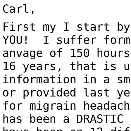
Carl,
First my I start b
YOU! I suffer form
anvage of 150 hours
16 years, that is u
information in a sm
or provided last ye
for migrain headac
has been a DRASTIC