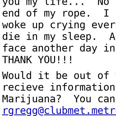
you my life... No 
end of my rope. I 
woke up crying ever
die in my sleep. A
face another day i
THANK YOU!!!
Would it be out of 
recieve information
Marijuana? You can
rgregg@clubmet.metr