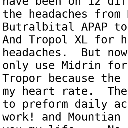
have been on 12 dif
the headaches from 
Butralbital APAP t
And Tropol XL for h
headaches. But now
only use Midrin for
Tropor because the 
my heart rate. The
to preform daily ac
work! and Mountian