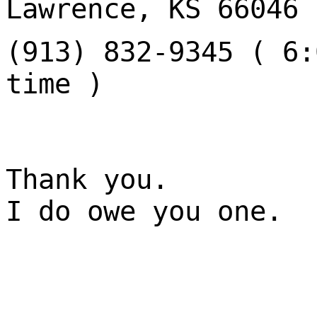
Lawrence, KS 66046
(913) 832-9345 ( 6:
time )
Thank you.
I do owe you one.