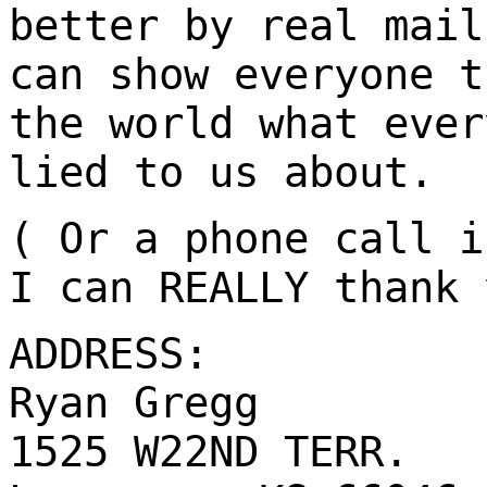
better by real mail
can show everyone t
the world what ever
lied to us about.
( Or a phone call i
I can REALLY thank 
ADDRESS:
Ryan Gregg
1525 W22ND TERR.