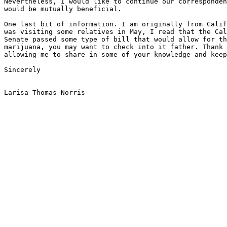
Nevertheless, I would like to continue our corresponden
would be mutually beneficial.

One last bit of information. I am originally from Calif
was visiting some relatives in May, I read that the Cal
Senate passed some type of bill that would allow for th
marijuana, you may want to check into it father. Thank 
allowing me to share in some of your knowledge and keep
Sincerely
