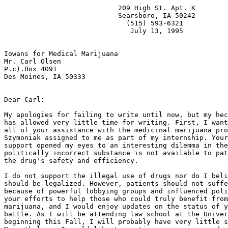
                            209 High St. Apt. K

                            Searsboro, IA 50242

                              (515) 593-6321

                               July 13, 1995

Iowans for Medical Marijuana

Mr. Carl Olsen

P.c).Box 4091

Des Moines, IA 50333

Dear Carl:

My apologies for failing to write until now, but my hec
has allowed very little time for writing. First, I want
all of your assistance with the medicinal marijuana pro
Szymoniak assigned to me as part of my internship. Your
support opened my eyes to an interesting dilemma in the
politically incorrect substance is not available to pat
the drug's safety and efficiency.

I do not support the illegal use of drugs nor do I beli
should be legalized. However, patients should not suffe
because of powerful lobbying groups and influenced poli
your efforts to help those who could truly benefit from
marijuana, and I would enjoy updates on the status of y
battle. As I will be attending law school at the Univer
beginning this Fall, I will probably have very little s