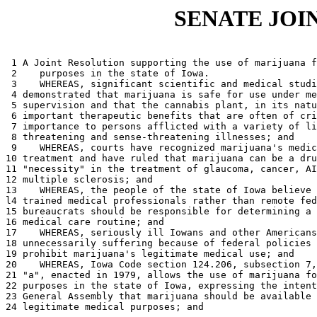
SENATE JOI
 1 A Joint Resolution supporting the use of marijuana f
 2    purposes in the state of Iowa. 

 3    WHEREAS, significant scientific and medical studi
 4 demonstrated that marijuana is safe for use under me
 5 supervision and that the cannabis plant, in its natu
 6 important therapeutic benefits that are often of cri
 7 importance to persons afflicted with a variety of li
 8 threatening and sense-threatening illnesses; and 

 9    WHEREAS, courts have recognized marijuana's medic
10 treatment and have ruled that marijuana can be a dru
11 "necessity" in the treatment of glaucoma, cancer, AI
12 multiple sclerosis; and 

13    WHEREAS, the people of the state of Iowa believe 
l4 trained medical professionals rather than remote fed
15 bureaucrats should be responsible for determining a 
16 medical care routine; and 

17    WHEREAS, seriously ill Iowans and other Americans
18 unnecessarily suffering because of federal policies 
19 prohibit marijuana's legitimate medical use; and 

20    WHEREAS, Iowa Code section 124.206, subsection 7,
21 "a", enacted in 1979, allows the use of marijuana fo
22 purposes in the state of Iowa, expressing the intent
23 General Assembly that marijuana should be available 
24 legitimate medical purposes; and 
