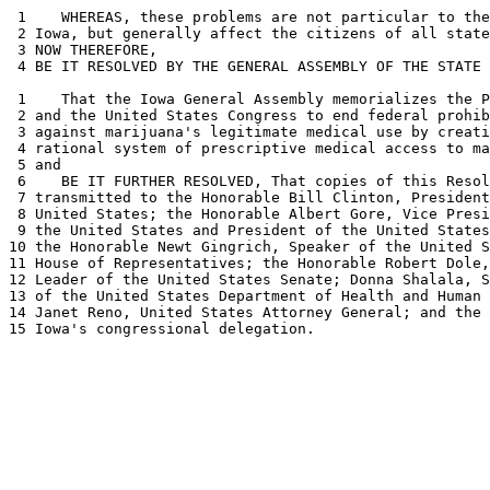
 1    WHEREAS, these problems are not particular to the
 2 Iowa, but generally affect the citizens of all state
 3 NOW THEREFORE, 

 4 BE IT RESOLVED BY THE GENERAL ASSEMBLY OF THE STATE 
 1    That the Iowa General Assembly memorializes the P
 2 and the United States Congress to end federal prohib
 3 against marijuana's legitimate medical use by creati
 4 rational system of prescriptive medical access to ma
 5 and 

 6    BE IT FURTHER RESOLVED, That copies of this Resol
 7 transmitted to the Honorable Bill Clinton, President
 8 United States; the Honorable Albert Gore, Vice Presi
 9 the United States and President of the United States
10 the Honorable Newt Gingrich, Speaker of the United S
11 House of Representatives; the Honorable Robert Dole,
12 Leader of the United States Senate; Donna Shalala, S
13 of the United States Department of Health and Human 
14 Janet Reno, United States Attorney General; and the 