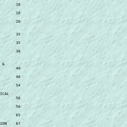
 

       10 

       10 

       26 

 

       35 

       35 

       38 

 

 & 

       40 

       40 

       54 

ICAL 

       56 

       56 

       65 

ION    67 
