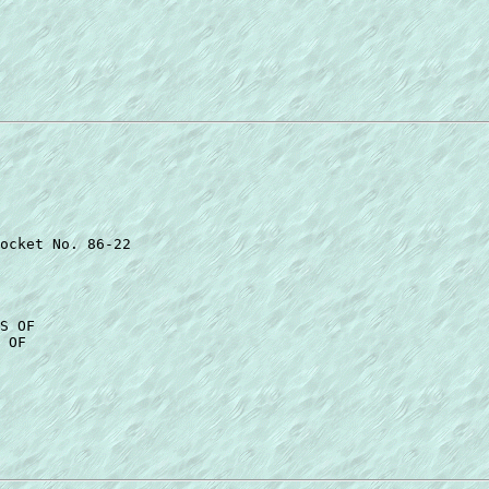
ocket No. 86-22 

S OF 

 OF 
