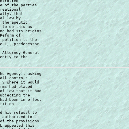
ntrolled  

e of the parties  

reational  

ally, that  

al law by  

 therapeutic  

 to do this as  

ng had its origins  

Reform of  

 petition to the  

e 1], predecessor 

 Attorney General 

ently to the 

he Agency), asking 

all controls 

 V where it would  

rms had placed 

of law that it had 

ubjecting the 

had been in effect 

tition. 

d his refusal to 

 authorized to 

of the provisions  

L appealed this  
