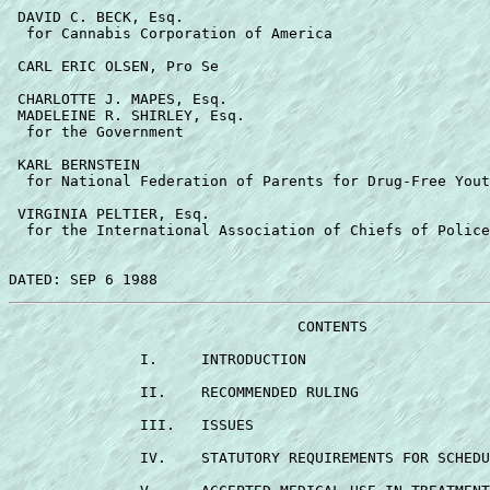
 DAVID C. BECK, Esq. 

  for Cannabis Corporation of America 

 CARL ERIC OLSEN, Pro Se 

 CHARLOTTE J. MAPES, Esq. 

 MADELEINE R. SHIRLEY, Esq. 

  for the Government 

 KARL BERNSTEIN 

  for National Federation of Parents for Drug-Free Yout
 VIRGINIA PELTIER, Esq. 

  for the International Association of Chiefs of Police
                                 CONTENTS 

               I.     INTRODUCTION                     
               II.    RECOMMENDED RULING               
               III.   ISSUES                           
               IV.    STATUTORY REQUIREMENTS FOR SCHEDU