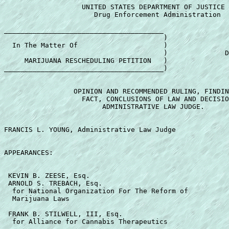
                   UNITED STATES DEPARTMENT OF JUSTICE 

                      Drug Enforcement Administration 

_______________________________________ 

                                       ) 

  In The Matter Of                     ) 

                                       )              D
     MARIJUANA RESCHEDULING PETITION   ) 

_______________________________________) 

                 OPINION AND RECOMMENDED RULING, FINDIN
                   FACT, CONCLUSIONS OF LAW AND DECISIO
                        ADMINISTRATIVE LAW JUDGE. 

FRANCIS L. YOUNG, Administrative Law Judge 

APPEARANCES: 

 KEVIN B. ZEESE, Esq. 

 ARNOLD S. TREBACH, Esq. 

  for National Organization For The Reform of 

  Marijuana Laws 

 FRANK B. STILWELL, III, Esq. 

  for Alliance for Cannabis Therapeutics 
