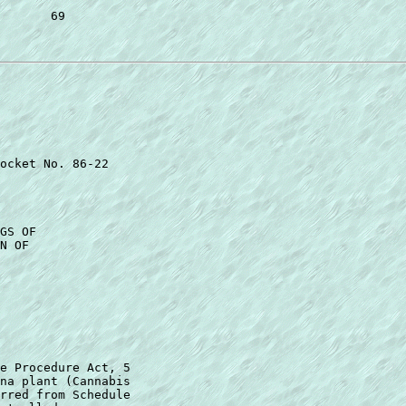
       69 

ocket No. 86-22 

GS OF 

N OF 

e Procedure Act, 5 

na plant (Cannabis 

rred from Schedule  
