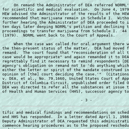
     On remand the Administrator of DEA referred NORML'
for scientific and medical evaluation.  On June 4, 1979
HEW advised the Administrator of the results of the HEW
recommended that marijuana remain in Schedule I.  Witho
further hearing the Administrator of DEA proceeded to i
ten days later denying NORML's petition and declining t
proceedings to transfer marijuana from Schedule I.  44 
(1979).  NORML went back to the Court of Appeals. 

     When the case was called for oral argument there w
the then-present status of the matter.  DEA had moved f
remand.  The court found that "reconsideration of all t
case would be appropriate" and again remanded it to DEA
regrettably find it necessary to remind respondents [DE
agency's obligation on remand not to 'do anything which
either the letter or spirit of the mandate construed in
opinion of [the] court deciding the case.'"  (Citations
v. DEA, et al., No. 79.1660, United States Court of App
District of Columbia Circuit, unpublished order filed O
DEA was directed to refer all the substances at issue t
of Health and Human Services (HHS), successor agency to
tific and medical findings and recommendations on sched
and HHS has responded.  In a letter dated April 1, 1986
Deputy Administrator of DEA requested this administrati
commence hearing procedures as to the proposed reschedu