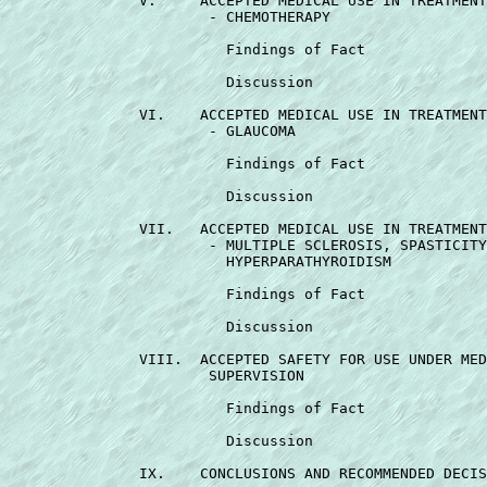
               V.     ACCEPTED MEDICAL USE IN TREATMENT
                       - CHEMOTHERAPY                  
                         Findings of Fact              
                         Discussion                    
               VI.    ACCEPTED MEDICAL USE IN TREATMENT
                       - GLAUCOMA                      
                         Findings of Fact              
                         Discussion                    
               VII.   ACCEPTED MEDICAL USE IN TREATMENT
                       - MULTIPLE SCLEROSIS, SPASTICITY
                         HYPERPARATHYROIDISM           
                         Findings of Fact              
                         Discussion                    
               VIII.  ACCEPTED SAFETY FOR USE UNDER MED
                       SUPERVISION                     
                         Findings of Fact              
                         Discussion                    
               IX.    CONCLUSIONS AND RECOMMENDED DECIS