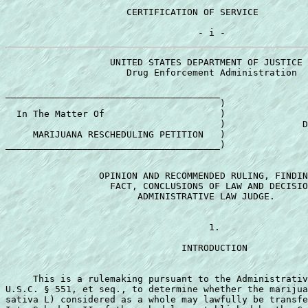
                      CERTIFICATION OF SERVICE         
                   UNITED STATES DEPARTMENT OF JUSTICE 

                      Drug Enforcement Administration 

_______________________________________ 

                                       ) 

  In The Matter Of                     ) 

                                       )              D
     MARIJUANA RESCHEDULING PETITION   ) 

_______________________________________) 

                 OPINION AND RECOMMENDED RULING, FINDIN
                   FACT, CONCLUSIONS OF LAW AND DECISIO
                        ADMINISTRATIVE LAW JUDGE. 

                                     1. 

                                INTRODUCTION 

     This is a rulemaking pursuant to the Administrativ
U.S.C. § 551, et seq., to determine whether the marijua
sativa L) considered as a whole may lawfully be transfe