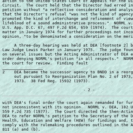
action to the United States Court of Appeals for the Di
Circuit.  The court held that the Director had erred in
petition without "a reflective consideration and analys
that the Director's refusal "was not the kind of agency
promoted the kind of interchange and refinement of view
lifeblood of a sound administrative process."  NORML v.
U.S. App. D.C. 67, 497 F.2d 654, 659 (1974).  The court
matter in January 1974 for further proceedings not inco
opinion, "to be denominated a consideration on the meri
     A three-day hearing was held at DEA [footnote 2] b
Law Judge Lewis Parker in January 1975.  The judge foun
on several issues but the Acting Administrator of DEA e
order denying NORML's petition "in all respects."  NORM
the court for review.  Finding fault 

_________________ 

2    DEA became the successor agency to BNDD in a reorg
     out pursuant to Reorganization Plan No. 2 of 1973,
     1973.  38 Fed Reg. 15932 (1973). 

with DEA's final order the court again remanded for fur
not inconsistent with its opinion.  NORML v. DEA, 182 U
559 F.2d 735 (1977).  The Court directed the then-Actin
DEA to refer NORML's petition to the Secretary of the D
Health, Education and Welfare (HEW) for findings and, t
comply with the rulemaking procedures outlined in the A
811 (a) and (b). 
