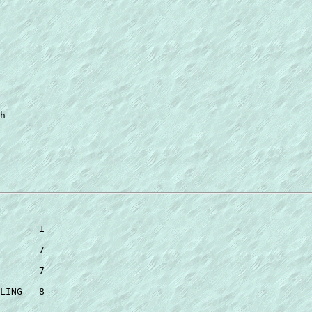
h 

 

       1 

       7 

       7 

LING   8 
