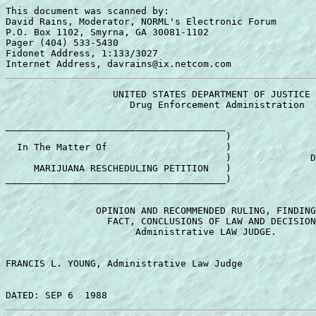
This document was scanned by:

David Rains, Moderator, NORML's Electronic Forum

P.O. Box 1102, Smyrna, GA 30081-1102

Pager (404) 533-5430

Fidonet Address, 1:133/3027

                   UNITED STATES DEPARTMENT OF JUSTICE 

                      Drug Enforcement Administration 

_______________________________________ 

                                       ) 

  In The Matter Of                     ) 

                                       )              D
     MARIJUANA RESCHEDULING PETITION   ) 

_______________________________________) 

                OPINION AND RECOMMENDED RULING, FINDING
                  FACT, CONCLUSIONS OF LAW AND DECISION
                       Administrative LAW JUDGE. 

FRANCIS L. YOUNG, Administrative Law Judge 
