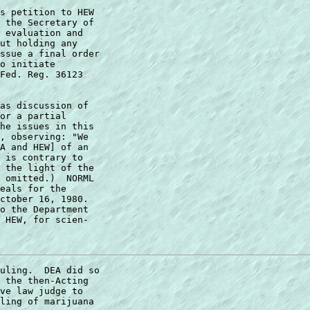
s petition to HEW 

 the Secretary of 

 evaluation and 

ut holding any 

ssue a final order 

o initiate 

Fed. Reg. 36123 

as discussion of  

or a partial  

he issues in this  

, observing: "We  

A and HEW] of an  

 is contrary to  

 the light of the  

 omitted.)  NORML  

eals for the  

ctober 16, 1980.   

o the Department  

 HEW, for scien- 

uling.  DEA did so 

 the then-Acting 

ve law judge to 

ling of marijuana 
