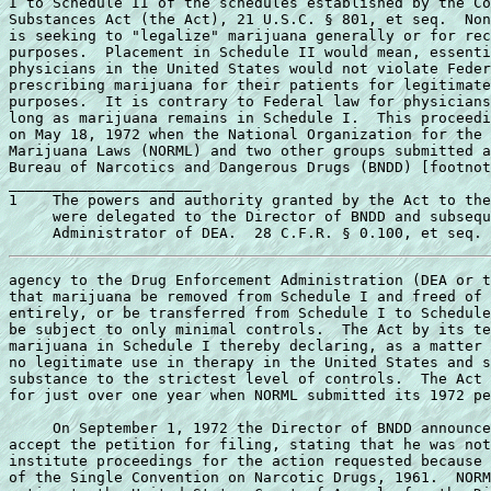
I to Schedule II of the schedules established by the Co
Substances Act (the Act), 21 U.S.C. § 801, et seq.  Non
is seeking to "legalize" marijuana generally or for rec
purposes.  Placement in Schedule II would mean, essenti
physicians in the United States would not violate Feder
prescribing marijuana for their patients for legitimate
purposes.  It is contrary to Federal law for physicians
long as marijuana remains in Schedule I.  This proceedi
on May 18, 1972 when the National Organization for the 
Marijuana Laws (NORML) and two other groups submitted a
Bureau of Narcotics and Dangerous Drugs (BNDD) [footnot
______________________ 

1    The powers and authority granted by the Act to the
     were delegated to the Director of BNDD and subsequ
agency to the Drug Enforcement Administration (DEA or t
that marijuana be removed from Schedule I and freed of 
entirely, or be transferred from Schedule I to Schedule
be subject to only minimal controls.  The Act by its te
marijuana in Schedule I thereby declaring, as a matter 
no legitimate use in therapy in the United States and s
substance to the strictest level of controls.  The Act 
for just over one year when NORML submitted its 1972 pe
     On September 1, 1972 the Director of BNDD announce
accept the petition for filing, stating that he was not
institute proceedings for the action requested because 
of the Single Convention on Narcotic Drugs, 1961.  NORM