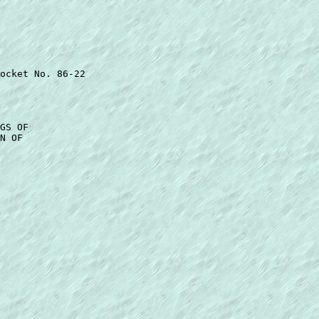
ocket No. 86-22 

GS OF 

N OF 
