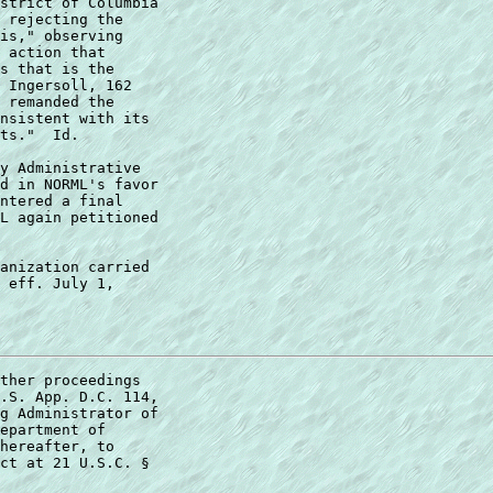
strict of Columbia  

 rejecting the  

is," observing  

 action that  

s that is the  

 Ingersoll, 162  

 remanded the  

nsistent with its  

ts."  Id. 

y Administrative  

d in NORML's favor  

ntered a final  

L again petitioned  

anization carried 

 eff. July 1, 

ther proceedings  

.S. App. D.C. 114,  

g Administrator of  

epartment of  

hereafter, to  

ct at 21 U.S.C. §  
