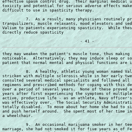
effective spasm control drug.  Their marginal medical u
toxicity and potential for serious adverse effects make
difficult to use in spasticity therapy.

          7.  As a result, many physicians routinely pr
tranquilizers, muscle relaxants, mood elevators and sed
Valium to patients experiencing spasticity.  While thes
directly reduce spasticity

they may weaken the patient's muscle tone, thus making 
noticeable.  Alternatively, they may induce sleep or so
patient that normal mental and physical functions are i
          8.  A healthy, athletic young woman named Val
stricken with multiple sclerosis while in her early twe
consulted several medical specialists and followed all 
regimens and prescribed methods for coping with this de
over a period of several years.  None of these proved a
years after first experiencing the symptoms of multiple
active, productive life - as an athlete, Navy officer's
was effectively over.  The Social Security Administrati
totally disabled.  To move about her home she had to si
and push herself around.  She spent most of her time in
a wheelchair.

          9.  An occasional marijuana smoker in her tee
marriage, she had not smoked it for five years as of Fe