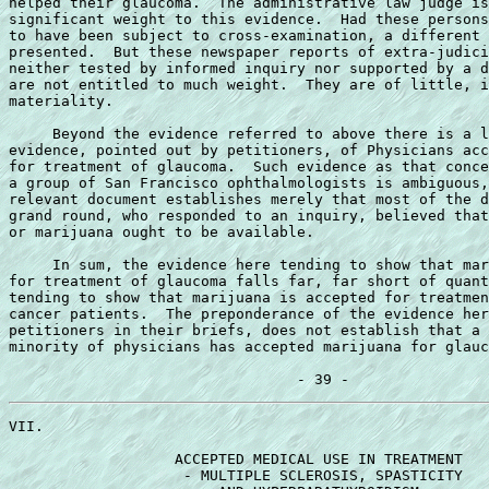
helped their glaucoma.  The administrative law judge is
significant weight to this evidence.  Had these persons
to have been subject to cross-examination, a different 
presented.  But these newspaper reports of extra-judici
neither tested by informed inquiry nor supported by a d
are not entitled to much weight.  They are of little, i
materiality.

     Beyond the evidence referred to above there is a l
evidence, pointed out by petitioners, of Physicians acc
for treatment of glaucoma.  Such evidence as that conce
a group of San Francisco ophthalmologists is ambiguous,
relevant document establishes merely that most of the d
grand round, who responded to an inquiry, believed that
or marijuana ought to be available.

     In sum, the evidence here tending to show that mar
for treatment of glaucoma falls far, far short of quant
tending to show that marijuana is accepted for treatmen
cancer patients.  The preponderance of the evidence her
petitioners in their briefs, does not establish that a 
minority of physicians has accepted marijuana for glauc
VII.

                   ACCEPTED MEDICAL USE IN TREATMENT

                    - MULTIPLE SCLEROSIS, SPASTICITY
