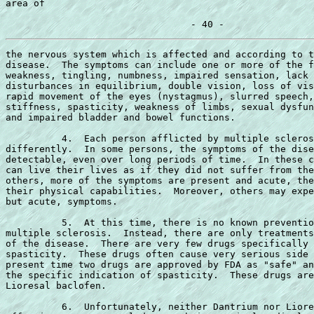
area of

the nervous system which is affected and according to t
disease.  The symptoms can include one or more of the f
weakness, tingling, numbness, impaired sensation, lack 
disturbances in equilibrium, double vision, loss of vis
rapid movement of the eyes (nystagmus), slurred speech,
stiffness, spasticity, weakness of limbs, sexual dysfun
and impaired bladder and bowel functions.

          4.  Each person afflicted by multiple scleros
differently.  In some persons, the symptoms of the dise
detectable, even over long periods of time.  In these c
can live their lives as if they did not suffer from the
others, more of the symptoms are present and acute, the
their physical capabilities.  Moreover, others may expe
but acute, symptoms.

          5.  At this time, there is no known preventio
multiple sclerosis.  Instead, there are only treatments
of the disease.  There are very few drugs specifically 
spasticity.  These drugs often cause very serious side 
present time two drugs are approved by FDA as "safe" an
the specific indication of spasticity.  These drugs are
Lioresal baclofen.

          6.  Unfortunately, neither Dantrium nor Liore