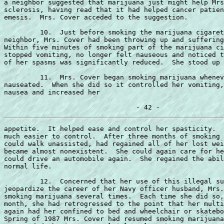
a neighbor suggested that marijuana just might help Mrs
sclerosis, having read that it had helped cancer patien
emesis.  Mrs. Cover acceded to the suggestion.

         10.  Just before smoking the marijuana cigaret
neighbor, Mrs. Cover had been throwing up and suffering
Within five minutes of smoking part of the marijuana ci
stopped vomiting, no longer felt nauseous and noticed t
of her spasms was significantly reduced.  She stood up 
         11.  Mrs. Cover began smoking marijuana whenev
nauseated.  When she did so it controlled her vomiting,
nausea and increased her

appetite.  It helped ease and control her spasticity.  
much easier to control.  After three months of smoking 
could walk unassisted, had regained all of her lost wei
became almost nonexistent.  She could again care for he
could drive an automobile again.  She regained the abil
normal life.

         12.  Concerned that her use of this illegal su
jeopardize the career of her Navy officer husband, Mrs.
smoking marijuana several times.  Each time she did so,
month, she had retrogressed to the point that her multi
again had her confined to bed and wheelchair or skatebo
Spring of 1987 Mrs. Cover had resumed smoking marijuana