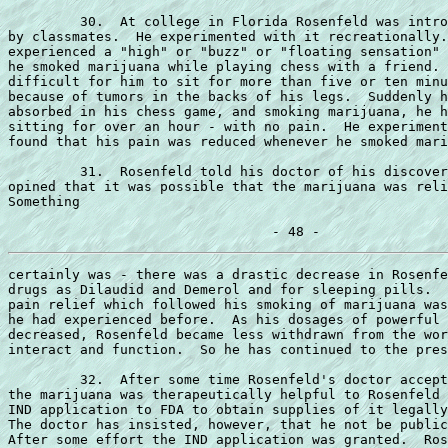
         30.  At college in Florida Rosenfeld was intro
by classmates.  He experimented with it recreationally.
experienced a "high" or "buzz" or "floating sensation" 
he smoked marijuana while playing chess with a friend. 
difficult for him to sit for more than five or ten minu
because of tumors in the backs of his legs.  Suddenly h
absorbed in his chess game, and smoking marijuana, he h
sitting for over an hour - with no pain.  He experiment
found that his pain was reduced whenever he smoked mari
         31.  Rosenfeld told his doctor of his discover
opined that it was possible that the marijuana was reli
Something

certainly was - there was a drastic decrease in Rosenfe
drugs as Dilaudid and Demerol and for sleeping pills.  
pain relief which followed his smoking of marijuana was
he had experienced before.  As his dosages of powerful 
decreased, Rosenfeld became less withdrawn from the wor
interact and function.  So he has continued to the pres
         32.  After some time Rosenfeld's doctor accept
the marijuana was therapeutically helpful to Rosenfeld 
IND application to FDA to obtain supplies of it legally
The doctor has insisted, however, that he not be public
After some effort the IND application was granted.  Ros