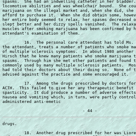
spasms.  She had an indwelling catheter in her bladder.
locomotive abilities and was wheelchair bound.  She cou
marijuana on the illegal market and, when she did, she 
afford to purchase it.  When she did obtain some, howev
her entire body seemed to relax, her spasms decreased o
slept better and her dizzy spells vanished.  The relaxa
muscles after smoking marijuana has been confirmed by h
attendant's examination of them.

         16.  The personal care attendant has told Ms. 
the attendant, treats a number of patients who smoke ma
of multiple sclerosis symptoms.  In about 1980 another 
Hirsch that he knew many patients who smoke marijuana t
spasms.  Through him she met other patients and found t
commonly used by many multiple sclerosis patients.  Mos
had told their doctors about their doing so.  None of t
advised against the practice and some encouraged it.

         17.  Among the drugs prescribed by doctors for
ACTH.  This failed to give her any therapeutic benefit 
spasticity.  It did produce a number of adverse effects
nausea and vomiting which, in turn, were partly control
administered anti-emetic

drugs.

         18.  Another drug prescribed for her was Liore