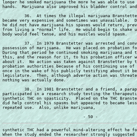
longer he smoked marijuana the more he was able to use 
hands.  Marijuana also improved his bladder control and
         36.  At times the illegal marijuana Branstette
became very expensive and sometimes was unavailable.  D
he did not have marijuana his spasms would return, prev
from living a "normal" life.  He would begin to shake u
body would feel tense, and his muscles would spasm.

         37.  In 1979 Branstetter was arrested and conv
possession of marijuana.  He was placed on probation fo
During that period he continued smoking marijuana and t
this, and the reason for it, to his probation officer w
about it.  No action was taken against Branstetter by t
probation authorities because of his continuing use of 
once in the wake of his publicly testifying about it be
legislature.  Then, although adverse action was threate
nothing was actually done.

         38.  In 1981 Branstetter and a friend, a parap
participated in a research study testing the therapeuti
synthetic THC on spasticity.  Placed on the THC Branste
did help control his spasms but appeared to became less
repeated use.  Also, unlike marijuana,

synthetic THC had a powerful mind-altering effect he fo
When the study ended the researcher strongly suggested 