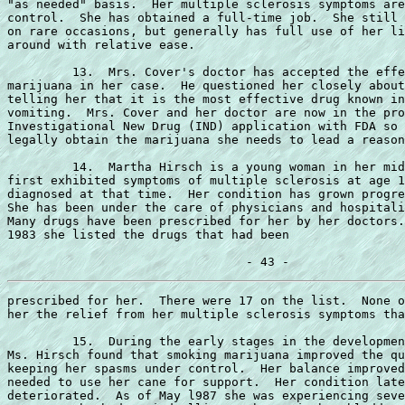
"as needed" basis.  Her multiple sclerosis symptoms are
control.  She has obtained a full-time job.  She still 
on rare occasions, but generally has full use of her li
around with relative ease.

         13.  Mrs. Cover's doctor has accepted the effe
marijuana in her case.  He questioned her closely about
telling her that it is the most effective drug known in
vomiting.  Mrs. Cover and her doctor are now in the pro
Investigational New Drug (IND) application with FDA so 
legally obtain the marijuana she needs to lead a reason
         14.  Martha Hirsch is a young woman in her mid
first exhibited symptoms of multiple sclerosis at age 1
diagnosed at that time.  Her condition has grown progre
She has been under the care of physicians and hospitali
Many drugs have been prescribed for her by her doctors.
1983 she listed the drugs that had been

prescribed for her.  There were 17 on the list.  None o
her the relief from her multiple sclerosis symptoms tha
         15.  During the early stages in the developmen
Ms. Hirsch found that smoking marijuana improved the qu
keeping her spasms under control.  Her balance improved
needed to use her cane for support.  Her condition late
deteriorated.  As of May l987 she was experiencing seve