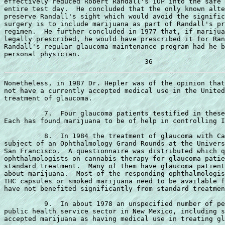
effectively reduced Robert Randall's IOP into the safe 
entire test day.  He concluded that the only known alte
preserve Randall's sight which would avoid the signific
surgery is to include marijuana as part of Randall's pr
regimen.  He further concluded in 1977 that, if marijua
legally prescribed, he would have prescribed it for Ran
Randall's regular glaucoma maintenance program had he b
personal physician.

Nonetheless, in 1987 Dr. Hepler was of the opinion that
not have a currently accepted medical use in the United
treatment of glaucoma.

          7.  Four glaucoma patients testified in these
Each has found marijuana to be of help in controlling I
          8.  In 1984 the treatment of glaucoma with Ca
subject of an Ophthalmology Grand Rounds at the Univers
San Francisco.  A questionnaire was distributed which q
ophthalmologists on cannabis therapy for glaucoma patie
standard treatment.  Many of them have glaucoma patient
about marijuana.  Most of the responding ophthalmologis
THC capsules or smoked marijuana need to be available f
have not benefited significantly from standard treatmen
          9.  In about 1978 an unspecified number of pe
public health service sector in New Mexico, including s
accepted marijuana as having medical use in treating gl