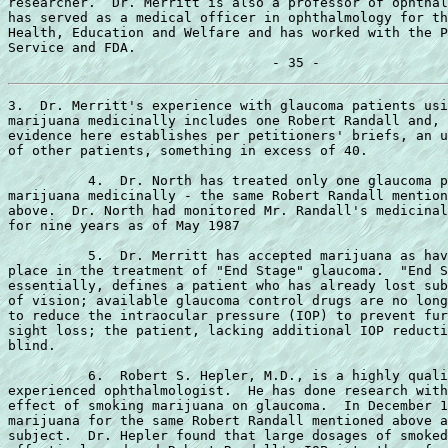
researcher.  Dr. Merritt is also a professor of ophthal
has served as a medical officer in ophthalmology for th
Health, Education and Welfare and has worked with the P
Service and FDA.

3.  Dr. Merritt's experience with glaucoma patients usi
marijuana medicinally includes one Robert Randall and, 
evidence here establishes per petitioners' briefs, an u
of other patients, something in excess of 40.

          4.  Dr. North has treated only one glaucoma p
marijuana medicinally - the same Robert Randall mention
above.  Dr. North had monitored Mr. Randall's medicinal
for nine years as of May 1987

          5.  Dr. Merritt has accepted marijuana as hav
place in the treatment of "End Stage" glaucoma.  "End S
essentially, defines a patient who has already lost sub
of vision; available glaucoma control drugs are no long
to reduce the intraocular pressure (IOP) to prevent fur
sight loss; the patient, lacking additional IOP reducti
blind.

          6.  Robert S. Hepler, M.D., is a highly quali
experienced ophthalmologist.  He has done research with
effect of smoking marijuana on glaucoma.  In December 1
marijuana for the same Robert Randall mentioned above a
subject.  Dr. Hepler found that large dosages of smoked