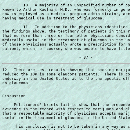
         10.  A majority of an unspecified number of op
known to Arthur Kaufman, M.D., who was formerly in gene
now is employed as a medical program administrator, acc
having medical use in treatment of glaucoma.

         11.  In addition to the physicians identified 
the findings above, the testimony of patients in this r
that no more than three or four other physicians consid
medically useful in the treatment of glaucoma in the Un
of those Physicians actually wrote a prescription for m
patient, which, of course, she was unable to have fille
12.  There are test results showing that smoking mariju
reduced the IOP in some glaucoma patients.  There is co
underway in the United States as to the therapeutic eff
on glaucoma.

Discussion

     Petitioners' briefs fail to show that the preponde
evidence in the record with respect to marijuana and gl
that a respectable minority of physicians accepts marij
useful in the treatment of glaucoma in the United State
     This conclusion is not to be taken in any way as c