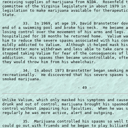
receiving supplies of marijuana from NIDA.  Rosenfeld t
committee of the Virginia legislature in about 1979 in 
legislation to make marijuana available for therapeutic
State.

         33.  In 1969, at age 19, David Branstetter dov
end of a swimming pool and broke his neck.  He became a
losing control over the movement of his arms and legs. 
hospitalized for 18 months he returned home.  Valium wa
him to reduce the severe spasms associated with his con
mildly addicted to Valium.  Although it helped mask his
Branstetter more withdrawn and less able to take care o
stopped taking Valium for fear of the consequences of l
addiction.  His spasms then became uncontrollable, ofte
they would throw him from his wheelchair.

         34.  In about 1973 Branstetter began smoking m
recreationally.  He discovered that his severe spasms s
smoked marijuana.

Unlike Valium, which only masked his symptoms and cause
drunk and out of control, marijuana brought his spasmod
control without impairing his faculties.  When he was s
regularly he was more active, alert and outgoing.

         35.  Marijuana controlled his spasms so well t
could go out with friends and he began to play billiard