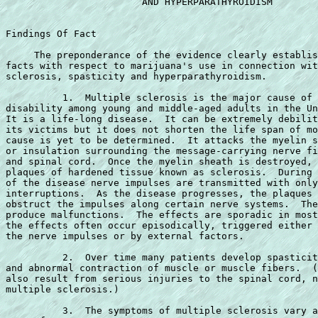
                        AND HYPERPARATHYROIDISM

Findings Of Fact

     The preponderance of the evidence clearly establis
facts with respect to marijuana's use in connection wit
sclerosis, spasticity and hyperparathyroidism.

          1.  Multiple sclerosis is the major cause of 
disability among young and middle-aged adults in the Un
It is a life-long disease.  It can be extremely debilit
its victims but it does not shorten the life span of mo
cause is yet to be determined.  It attacks the myelin s
or insulation surrounding the message-carrying nerve fi
and spinal cord.  Once the myelin sheath is destroyed, 
plaques of hardened tissue known as sclerosis.  During 
of the disease nerve impulses are transmitted with only
interruptions.  As the disease progresses, the plaques 
obstruct the impulses along certain nerve systems.  The
produce malfunctions.  The effects are sporadic in most
the effects often occur episodically, triggered either 
the nerve impulses or by external factors.

          2.  Over time many patients develop spasticit
and abnormal contraction of muscle or muscle fibers.  (
also result from serious injuries to the spinal cord, n
multiple sclerosis.)

          3.  The symptoms of multiple sclerosis vary a