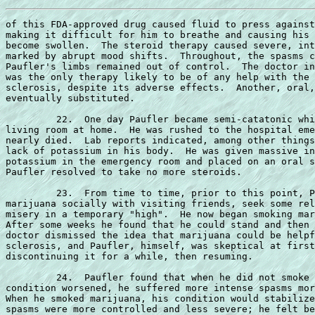
of this FDA-approved drug caused fluid to press against
making it difficult for him to breathe and causing his 
become swollen.  The steroid therapy caused severe, int
marked by abrupt mood shifts.  Throughout, the spasms c
Paufler's limbs remained out of control.  The doctor in
was the only therapy likely to be of any help with the 
sclerosis, despite its adverse effects.  Another, oral,
eventually substituted.

         22.  One day Paufler became semi-catatonic whi
living room at home.  He was rushed to the hospital eme
nearly died.  Lab reports indicated, among other things
lack of potassium in his body.  He was given massive in
potassium in the emergency room and placed on an oral s
Paufler resolved to take no more steroids.

         23.  From time to time, prior to this point, P
marijuana socially with visiting friends, seek some rel
misery in a temporary "high".  He now began smoking mar
After some weeks he found that he could stand and then 
doctor dismissed the idea that marijuana could be helpf
sclerosis, and Paufler, himself, was skeptical at first
discontinuing it for a while, then resuming.

         24.  Paufler found that when he did not smoke 
condition worsened, he suffered more intense spasms mor
When he smoked marijuana, his condition would stabilize
spasms were more controlled and less severe; he felt be