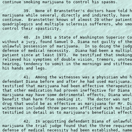
continue smoking marijuana to control his spasms.

         39.  None of Branstetter's doctors have told h
marijuana while several, directly and indirectly, have 
continue.  Branstetter knows of almost 20 other patient
quadriplegics and multiple sclerosis sufferers, who smo
control their spasticity.

         40.  In 1981 a State of Washington Superior Co
without a jury, found Samuel D. Diana not guilty of the
unlawful possession of marijuana.  In so doing the judg
defense of medical necessity.  Diana had been a multipl
patient since at least 1973.  He testified that smoking
relieved his symptoms of double vision, tremors, unstea
hearing, tendency to vomit in the mornings and stiffnes
his hands and legs.

         41.  Among the witnesses was a physician who h
defendant Diana before and after he had used marijuana.
testified that marijuana had been effective therapeutic
that other medication had proven ineffective for Diana 
marijuana may have some detrimental effects, Diana woul
benefit than harm from smoking it.  The doctor was not 
drug that would be as effective as marijuana for Mr. Di
witnesses included three persons afflicted with multipl
testified in detail as to marijuana's beneficial effect
         42.  In acquitting defendant Diana of unlawful
marijuana the trial judge found that the three requirem
defense of medical necessity had been established, name