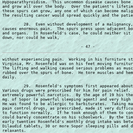
Hypoparathyroidism.  This uncommon disease causes bone 
and grow all over the body.  Over the patient's lifetim
these spurs can grow, any one of which can become malig
The resulting cancer would spread quickly and the patie
         28.  Even without development of a malignancy,
causes enormous pain.  The spurs press upon adjacent bo
and organs.  In Rosenfeld's case, he could neither sit 
down, nor could he walk,

without experiencing pain.  Working in his furniture st
Virginia, Mr. Rosenfeld was on his feet moving furnitur
The lifting and walking caused serious problems as musc
rubbed over the spurs of bone.  He tore muscles and hem
daily.

         29.  Rosenfeld's symptoms first appeared about
Various drugs were prescribed for him for pain relief. 
extremely powerful narcotics.  By the age of 19 his the
mg. of Sopor (a powerful sleeping agent) and very high 
He was found to be allergic to barbiturates.  Taking ma
pain control drugs, as prescribed, made it very difficu
to function normally.  If he took enough of them to con
could barely concentrate on his schoolwork.  By the tim
early twenties Rosenfeld's monthly drug intake was betw
Dilaudid tablets, 30 or more Sopor sleeping pills and d
relaxants.
