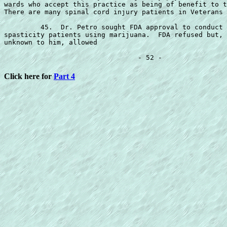
wards who accept this practice as being of benefit to t
There are many spinal cord injury patients in Veterans 
         45.  Dr. Petro sought FDA approval to conduct 
spasticity patients using marijuana.  FDA refused but, 
unknown to him, allowed

Click here for
Part 4