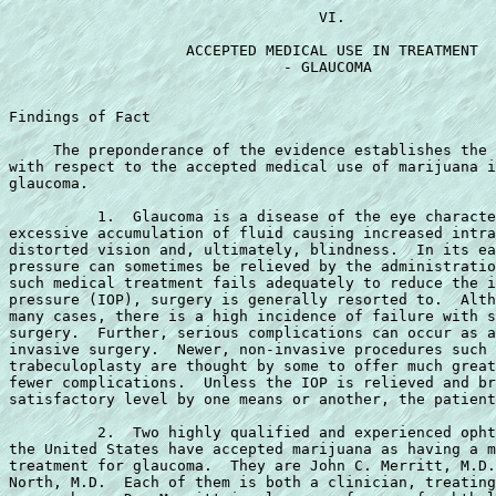
                                   VI.

                    ACCEPTED MEDICAL USE IN TREATMENT

                               - GLAUCOMA

Findings of Fact

     The preponderance of the evidence establishes the 
with respect to the accepted medical use of marijuana i
glaucoma.

          1.  Glaucoma is a disease of the eye characte
excessive accumulation of fluid causing increased intra
distorted vision and, ultimately, blindness.  In its ea
pressure can sometimes be relieved by the administratio
such medical treatment fails adequately to reduce the i
pressure (IOP), surgery is generally resorted to.  Alth
many cases, there is a high incidence of failure with s
surgery.  Further, serious complications can occur as a
invasive surgery.  Newer, non-invasive procedures such 
trabeculoplasty are thought by some to offer much great
fewer complications.  Unless the IOP is relieved and br
satisfactory level by one means or another, the patient
          2.  Two highly qualified and experienced opht
the United States have accepted marijuana as having a m
treatment for glaucoma.  They are John C. Merritt, M.D.
North, M.D.  Each of them is both a clinician, treating