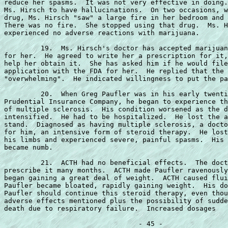
reduce her spasms.  It was not very effective in doing.
Ms. Hirsch to have hallucinations.  On two occasions, w
drug, Ms. Hirsch "saw" a large fire in her bedroom and 
There was no fire.  She stopped using that drug.  Ms. H
experienced no adverse reactions with marijuana.

         19.  Ms. Hirsch's doctor has accepted marijuan
for her.  He agreed to write her a prescription for it,
help her obtain it.  She has asked him if he would file
application with the FDA for her.  He replied that the 
"overwhelming".  He indicated willingness to put the pa
         20.  When Greg Paufler was in his early twenti
Prudential Insurance Company, he began to experience th
of multiple sclerosis.  His condition worsened as the d
intensified.  He had to be hospitalized.  He lost the a
stand.  Diagnosed as having multiple sclerosis, a docto
for him, an intensive form of steroid therapy.  He lost
his limbs and experienced severe, painful spasms.  His 
became numb.

         21.  ACTH had no beneficial effects.  The doct
prescribe it many months.  ACTH made Paufler ravenously
began gaining a great deal of weight.  ACTH caused flui
Paufler became bloated, rapidly gaining weight.  His do
Paufler should continue this steroid therapy, even thou
adverse effects mentioned plus the possibility of sudde
death due to respiratory failure.  Increased dosages
