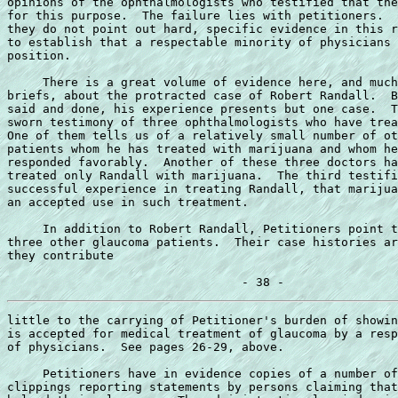
opinions of the ophthalmologists who testified that the
for this purpose.  The failure lies with petitioners.  
they do not point out hard, specific evidence in this r
to establish that a respectable minority of physicians 
position.

     There is a great volume of evidence here, and much
briefs, about the protracted case of Robert Randall.  B
said and done, his experience presents but one case.  T
sworn testimony of three ophthalmologists who have trea
One of them tells us of a relatively small number of ot
patients whom he has treated with marijuana and whom he
responded favorably.  Another of these three doctors ha
treated only Randall with marijuana.  The third testifi
successful experience in treating Randall, that marijua
an accepted use in such treatment.

     In addition to Robert Randall, Petitioners point t
three other glaucoma patients.  Their case histories ar
they contribute

little to the carrying of Petitioner's burden of showin
is accepted for medical treatment of glaucoma by a resp
of physicians.  See pages 26-29, above.

     Petitioners have in evidence copies of a number of
clippings reporting statements by persons claiming that