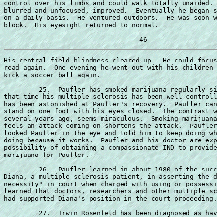
control over his limbs and could walk totally unaided. 
blurred and unfocused, improved.  Eventually he began s
on a daily basis.  He ventured outdoors.  He was soon w
block.  His eyesight returned to normal.

His central field blindness cleared up.  He could focus
read again.  One evening he went out with his children 
kick a soccer ball again.

         25.  Paufler has smoked marijuana regularly si
that time his multiple sclerosis has been well controll
has been astonished at Paufler's recovery.  Paufler can
stand on one foot with his eyes closed.  The contrast w
several years ago, seems miraculous.  Smoking marijuana
feels an attack coming on shortens the attack.  Paufler
looked Paufler in the eye and told him to keep doing wh
doing because it works.  Paufler and his doctor are exp
possibility of obtaining a compassionate IND to provide
marijuana for Paufler.

         26.  Paufler learned in about 1980 of the succ
Diana, a multiple sclerosis patient, in asserting the d
necessity" in court when charged with using or possessi
learned that doctors, researchers and other multiple sc
had supported Diana's position in the court proceeding.

         27.  Irwin Rosenfeld has been diagnosed as hav