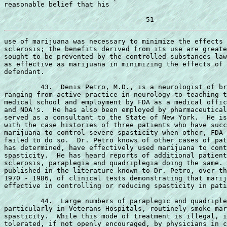
reasonable belief that his

use of marijuana was necessary to minimize the effects 
sclerosis; the benefits derived from its use are greate
sought to be prevented by the controlled substances law
as effective as marijuana in minimizing the effects of 
defendant.

         43.  Denis Petro, M.D., is a neurologist of br
ranging from active practice in neurology to teaching t
medical school and employment by FDA as a medical offic
and NDA's.  He has also been employed by pharmaceutical
served as a consultant to the State of New York.  He is
with the case histories of three patients who have succ
marijuana to control severe spasticity when other, FDA-
failed to do so.  Dr. Petro knows of other cases of pat
has determined, have effectively used marijuana to cont
spasticity.  He has heard reports of additional patient
sclerosis, paraplegia and quadriplegia doing the same. 
published in the literature known to Dr. Petro, over th
1970 - 1986, of clinical tests demonstrating that marij
effective in controlling or reducing spasticity in pati
         44.  Large numbers of paraplegic and quadriple
particularly in Veterans Hospitals, routinely smoke mar
spasticity.  While this mode of treatment is illegal, i
tolerated, if not openly encouraged, by physicians in c