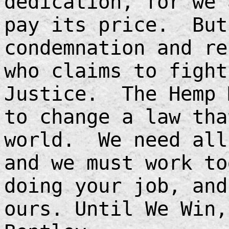
dedication, for we 
pay its price. But
condemnation and re
who claims to fight
Justice. The Hemp 
to change a law tha
world. We need all
and we must work t
doing your job, and
ours. Until We Win,