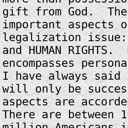
gift from God. The
important aspects o
legalization issue:
and HUMAN RIGHTS. 
encompasses person
I have always said 
will only be succes
aspects are accorde
There are between 1
million Americans i