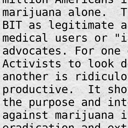
marijuana alone. T
BIT as legitimate a
medical users or "i
advocates. For one 
Activists to look d
another is ridiculo
productive. It sho
the purpose and int
against marijuana i
eradication and ext