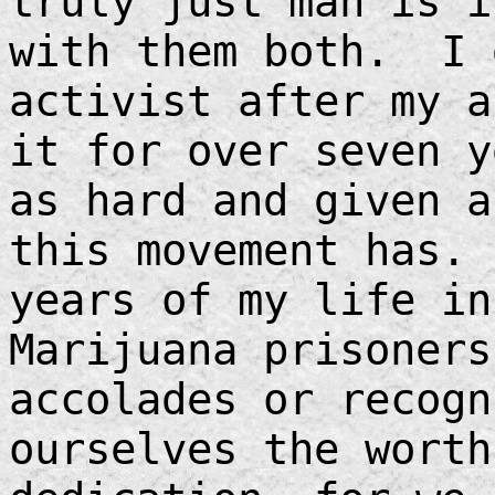
truly just man is 
with them both. I 
activist after my a
it for over seven y
as hard and given a
this movement has.
years of my life in
Marijuana prisoners
accolades or recogn
ourselves the worth