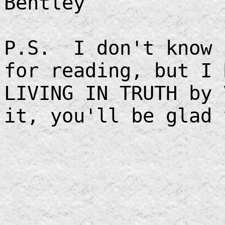
Bentley
P.S. I don't know 
for reading, but I 
LIVING IN TRUTH by
it, you'll be glad 