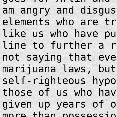
am angry and disgus
elements who are tr
like us who have pu
line to further a 
not saying that eve
marijuana laws, but
self-righteous hypo
those of us who hav
given up years of o
more than possessio