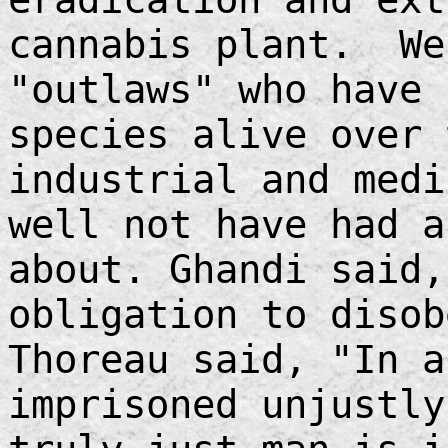
cannabis plant. We
"outlaws" who have 
species alive over 
industrial and medi
well not have had a
about. Ghandi said,
obligation to diso
Thoreau said, "In a
imprisoned unjustly