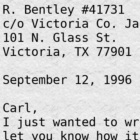
R. Bentley #41731
c/o Victoria Co. Ja
101 N. Glass St.
Victoria, TX 77901
September 12, 1996
Carl,
I just wanted to wr
let you know how i