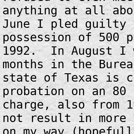
anything at all ab
June I pled guilty 
possession of 500 p
1992. In August I 
months in the Burea
state of Texas is c
probation on an 80 
charge, also from 1
not result in more
on my way (hopefull