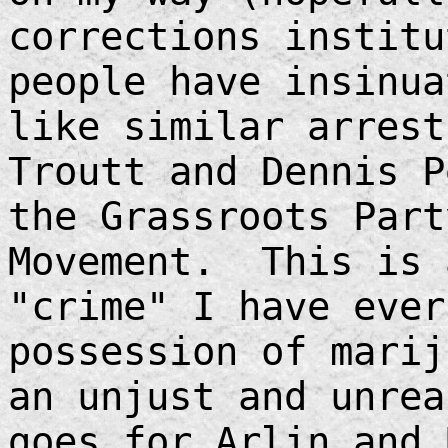
corrections instit
people have insinua
like similar arrest
Troutt and Dennis P
the Grassroots Part
Movement. This is 
"crime" I have ever
possession of marij
an unjust and unre
goes for Arlin and