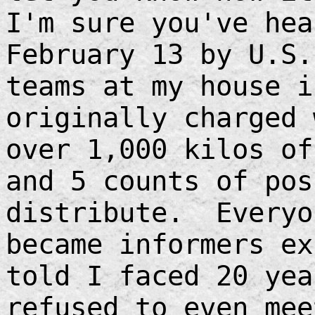
I'm sure you've hea
February 13 by U.S.
teams at my house 
originally charged 
over 1,000 kilos of
and 5 counts of pos
distribute. Everyo
became informers e
told I faced 20 yea
refused to even mee