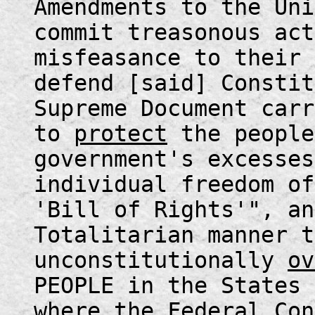
Amendments to the Uni
commit treasonous act
misfeasance to their 
defend [said] Constit
Supreme Document carr
to
protect
the people
government's excesses
individual freedom of
'Bill of Rights'", an
Totalitarian manner t
unconstitutionally
ov
PEOPLE in the States 
where the Federal Con