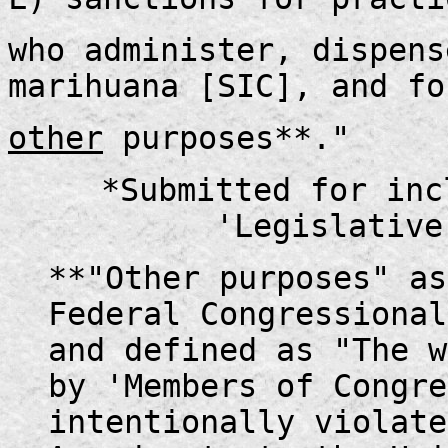
who administer, dispens
marihuana [SIC], and fo
other
purposes**."
*Submitted for inc
'Legislative
**"Other purposes" as
Federal Congressional
and defined as "The w
by 'Members of Congre
intentionally violate