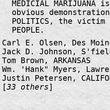
MEDICIAL MARIJUANA is
obvious demonstrati
POLITICS, the victim 
PEOPLE.
Carl E. Olsen, Des Moin
Jack D. Johnson, S'fiel
Tom Brown, ARKANSAS
Wm. 'Hank" Myers, Lawre
Justin Petersen, CALIFO
[
33 others
]