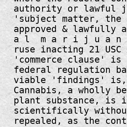
authority or lawful j
'subject matter, the 
approved & lawfully 
a l m a r i j u a n 
ruse inacting 21 USC 
'commerce clause' is 
federal regulation ba
viable 'findings' is,
Cannabis, a wholly be
plant substance, is i
scientifically withou
repealed, as the cont