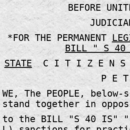
BEFORE UNIT
JUDICIA
*FOR THE PERMANENT
LEG
BILL " S 40
STATE
C I T I Z E N S
P E T
WE, The PEOPLE, below-s
stand together in oppos
to the BILL "S 40 IS" "
L) sanctions for practi