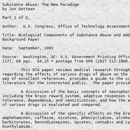
Substance Abuse: The New Paradigm
by Jon Gettman

Part 1 of 2.

Author:  U.S. Congress, Office of Technology Assessment

Title: Biological Components of Substance Abuse and Addiction - 
Background Paper

Date:  September, 1993

Source:  Washington, DC: U.S. Government Printing Office(OTA-BP-BBS-
117), 68 pgs.  $4.25 + postage from GPO (202) 512-1800.

        This OTA paper reviews medical research through 1992 
regarding the effects of various drugs of abuse on the brain, and by 
way of excellent references, provides a guide to the scientific 
literature for the interested public.  The paper provides:

        A discussion of the basic concepts of neuropharmacology, 
including the brain reward system, adaptive responses such as 
tolerance, dependence, and sensitization, and how the abuse liability 
of various drugs is evaluated and compared.

        A discussion of the specific effects on the brain of cocaine, 
amphetamines, caffeine, nicotine, phencyclidine, alcohol, 
barbiturates, benzodiazepines, opiates, cannabis and Lysergic Acid 
Diethylamide.

        A discussion of research on inherited traits that may 
increase the risk of drug abuse, primarily reviewing studies on 
alcoholism, with some mention of opiate-related research.

Significance:

        Research on several drugs of abuse has converged on a single 
point -- their impact on the release of the neurotransmitter dopamine 
and their subsequent influence on human behavior through the brain 
reward system dominated by that neurotransmitter.

        The paper reports on the current attributes used for 
evaluating the abuse potential of drugs. OTA reports that no research 
indicates that cannabis (marijuana) shares these attributes. OTA 
fails to discuss the ramifications of such a finding.

Excerpts:

        "The capacity to produce reinforcing effects is essential to 
any drug with significant abuse potential, whereas tolerance and 
physical dependence most commonly occur but are not absolutely 
required to make such a determination . . . The predominant feature 
of all drugs with significant abuse potential properties is that they 
are self-administered . . . Animal models of self-administration 
provide a powerful tool that can give a good indication of the abuse 
liability of new or unknown drugs."  OTA 1993 pg. 5.

        "While marijuana produces a feeling of euphoria in humans, in 
general, animals will not self-administer THC in controlled studies.  
Also, cannabinoids generally do not lower the threshold needed to get 
animals to self-stimulate the brain reward system, as do other drugs 
of abuse."  OTA 1993 pg. 34.

Discussion:

        The executive summary explains that susceptibility to drug 
abuse is influenced by such factors as the biological response to a 
drug, a person's psychological makeup, and the drug's availability.

Author:  U.S. Congress, Office of Technology Assessment

Title:  Technologies for Understanding and Preventing Substance Abuse

Date:  September, 1994

Source Washington, D.C.: U.S. Government Printing Office, (OTA-EHR-
597) 260 pgs.  $15.00 + postage from GPO (202) 512-1800.

        Several committees of Congress asked the Office of Technology 
Assessment (OTA) to study the socioeconomic, psychological, 
physiological and genetic foundations for substance abuse and 
addiction.  OTA's report on the Biological Components of Substance 
Abuse and Addiction was published in 1993 (see above); this is the 
companion report that reviews social science research that has 
implications for prevention efforts.

        This report provides an extensive discussion of available 
data and the limitations of the studies that produce it.  Like its 
predecessor, it is a comprehensive guide to current research and its 
varying interpretations.

        This report does not address treatment or law enforcement 
issues

        There are not root causes for drug abuse, but risk and 
protective factors that influence the possibility of abuse within 
different sub populations in different settings.  Research into 
Necessary Preconditions, Individual Factors, and Activity Settings is 
reviewed, and policy options for prevention funding are discussed in 
conclusion.

        Appendices review the history of drug control policy in the 
U.S., existing federal prevention programs, and provide a list of 
original research papers contracted for this study and extensive 
references.

Significance:

        This paper re-presents the material from the 1993 OTA report.  
With regard to marijuana, while more research strides were made 
between the publication of the two papers, even less is reported 
about the biological basis for cannabis use than in the 1993 paper.

        Four models for considering prevention issues are reviewed, a 
Public Health Model, a Medical Model, a Criminal Justice Model, and 
the over-generalized approach of mass communications.

        Leading indicators of drug use are criticized  for several 
limitations, including the government's credibility, over-looked 
populations, measuring use but not abuse, and little opportunity to 
conduct multi-variate analysis.

        Teenage use of "legal" drugs precedes use of marijuana.

        The statistical results of 242 studies have been analyzed to 
sort risk factors into 11 major categories (50 sub categories), and 
to establish strong, moderate, and weak relationships between risk 
factors and school age drug use.

        Analysts are beginning to find the differences between drug 
use and abuse more interesting than the differences between legal and 
illegal drugs.

        Commercially marketed prevention programs, such as DARE, 
require extensive evaluation studies.  To date, the few evaluation 
studies that have been done do not indicate success at prevention of 
drug abuse.

Excerpts:

On the Brain Reward System:

        "Most drugs of abuse, either directly or indirectly, are 
presumed to affect the brain reward system.  Inducing activity in the 
brain reward system gives drugs of abuse positive reinforcing actions 
that support their continued use and abuse."  OTA 1994 pg. 45.

        "The rewarding properties of stimulant drugs such as cocaine 
and amphetamines are due directly to the effects of the chemical 
dopamine. Opiates, on the other hand, indirectly stimulate dopamine 
by activating other chemical pathways, which in turn increases 
dopamine activity.  All of these drugs have reinforcing properties.  
Phencyclidine (PCP) is also a strong reinforcer but its relationship, 
in any, to activity in the dopamine pathway has yet to be 
established.  Other drugs are either weak reinforcers or have not 
been shown to support self-administration in animal experiments.  
Nicotine stimulates dopamine neurons; however, its effect is modest 
when compared with cocaine or amphetamine.  Likewise, caffeine is a 
weak reinforcer, but the precise mechanisms of its reinforcment are 
unclear.  Finally, cannabis and lysergic acid diethylamide (LSD) also 
produce positive effects that clearly support their use."  OTA 1994 
pg. 47.

On the Stepping Stone and Gateway Drug Theories:

        "While study results vary somewhat, the sequence most often 
reported is that alcohol and cigarette use come first, followed by 
marijuana use and then by the use of other illicit substances."  OTA 
1994 pg. 74.

        "(T)he criminalization of marijuana may have caused some 
marijuana users to move on to other illicit substances through 
contact with the subculture of illicit users."  OTA 1994 pg. 74.

        In one study, "delinquency and youthful sexual activity 
tended to precede the use of marijuana and hard liquor. . . The early 
use of so-called gateway drugs, such as beer and cigarettes, may 
contribute to later problem behaviors, while the later use of 
marijuana, hard liquor, and other illicit substances may be more the 
result of extended participation in problem behaviors"  OTA 1994 pg. 
78.

        "Because many individuals who use substances do not go on to 
substance abuse, and because one level does not guarantee use at a 
higher level, these stages are descriptive but not predictive."  OTA 
1994 pg. 80.

On National Surveys:

        "Drug measures focus on use, rather than abuse or addiction.  
The common measures of drug use employed by the Household and Seniors 
Surveys - lifetime, past year, and past month use-are insufficiently 
refined to distinguish between casual and dependent use."  OTA 1994 
pg. 38.

On learning from those who use drugs without abuse:

        "What prevents some individuals from progressing from initial 
use to abuse to addiction? . . . Studying those individuals who do 
not progress from use to addiction may provide insights and lessons 
about how to prevent progression among those who do progress."  OTA 
1994 pg. 75

        "But what about those individuals who live in stressful and 
chaotic conditions - who are constantly exposed to many of these risk 
factors - yet who do not develop substance abuse problems?"  OTA 1994 
pg. 115.

On the Public Health Model for understanding abuse and addiction:

        "The legality or illegality of a drug is an artificial 
barrier that is not as relevant as the health-related considerations 
stemming from all types of drug use.  Rather than using 
legal/illegal, the public health approach categorizes drugs by such 
characteristics as addictive potential and long-term health risks. . 
.Dealing with the drug problem primarily as a moral problem is 
considered inappropriate and counterproductive (as part of the public 
health model)." OTA, 1994 pg. 29.

On Ethnographic studies of Marijuana Use:

        "Differences in marijuana smoking may also be partially 
attributable to gender.  In a recent review, it was shown that men's 
marijuana smoking was tied more to the  availability of the drug, 
while women's smoking was affected to a greater degree by social 
influences, such as weekday versus week