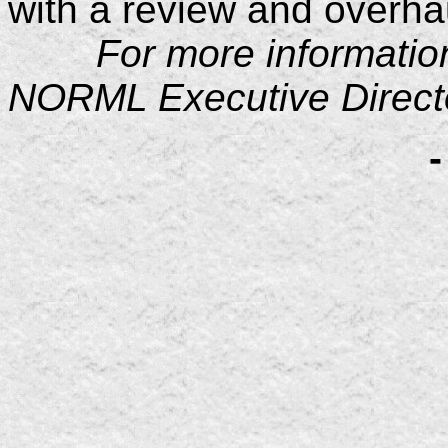
with a review and overhau
For more information p
NORML Executive Directo
-