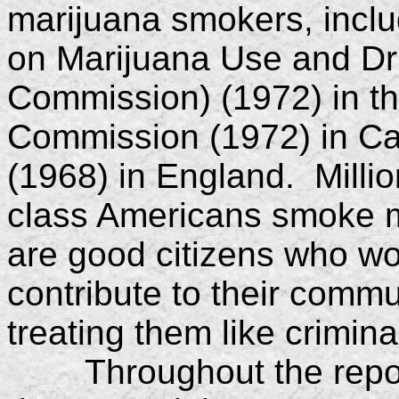
marijuana smokers, incl
on Marijuana Use and Dr
Commission) (1972) in th
Commission (1972) in C
(1968) in England. Milli
class Americans smoke m
are good citizens who wor
contribute to their commu
treating them like crimina
Throughout the report