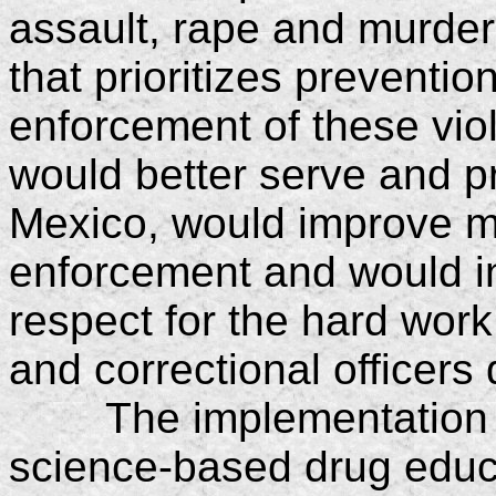
assault, rape and murder
that prioritizes preventio
enforcement of these vio
would better serve and pr
Mexico, would improve mo
enforcement and would i
respect for the hard work
and correctional officers
The implementation of 
science-based drug educa