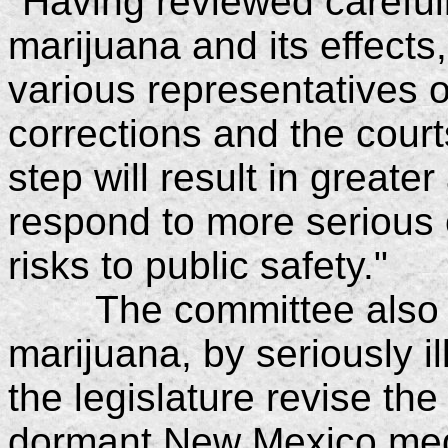
"Having reviewed carefull
marijuana and its effect
various representatives 
corrections and the court
step will result in greater
respond to more serious 
risks to public safety."
The committee also en
marijuana, by seriously 
the legislature revise the
dormant New Mexico medi