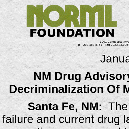
1001 Connecticut Ave
Tel
. 202.483.8751 -
Fax
202.483.005
Janua
NM Drug Adviso
Decriminalization Of 
Santa Fe, NM:
The c
failure and current drug 