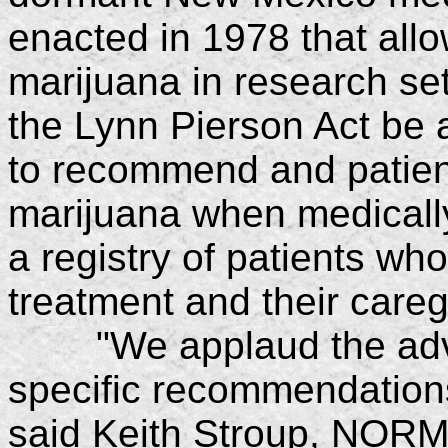
enacted in 1978 that allo
marijuana in research s
the Lynn Pierson Act be 
to recommend and patien
marijuana when medically
a registry of patients wh
treatment and their careg
"We applaud the adviso
specific recommendations
said Keith Stroup, NORML