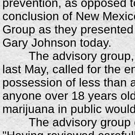
prevention, as opposed t
conclusion of New Mexico
Group as they presented 
Gary Johnson today.
The advisory group, a
last May, called for the e
possession of less than 
anyone over 18 years o
marijuana in public would s
The advisory group exp