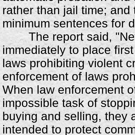
rather than jail time; an
minimum sentences for d
The report said, "New
immediately to place first
laws prohibiting violent 
enforcement of laws proh
When law enforcement off
impossible task of stoppi
buying and selling, they 
intended to protect comm