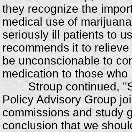
they recognize the import
medical use of marijuana
seriously ill patients to u
recommends it to relieve 
be unconscionable to con
medication to those who 
Stroup continued, "Se
Policy Advisory Group join
commissions and study g
conclusion that we shoul