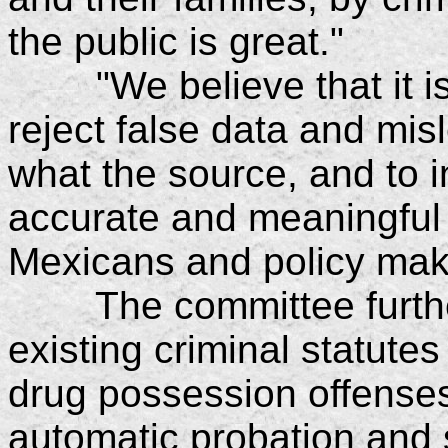
the public is great."
"We believe that it is o
reject false data and mis
what the source, and to in
accurate and meaningful 
Mexicans and policy mak
The committee furthe
existing criminal statute
drug possession offense
automatic probation and