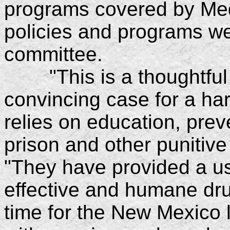
programs covered by Med
policies and programs w
committee.
"This is a thoughtful 
convincing case for a ha
relies on education, pre
prison and other punitiv
"They have provided a us
effective and humane drug
time for the New Mexico 