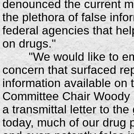
denounced the current m
the plethora of false inf
federal agencies that hel
on drugs."
"We would like to emp
concern that surfaced r
information available on 
Committee Chair Woody Sm
a transmittal letter to th
today, much of our drug 