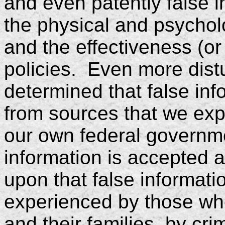
and even patently false i
the physical and psycholo
and the effectiveness (or 
policies. Even more dist
determined that false in
from sources that we expe
our own federal governm
information is accepted a
upon that false informati
experienced by those who
and their families, by cri