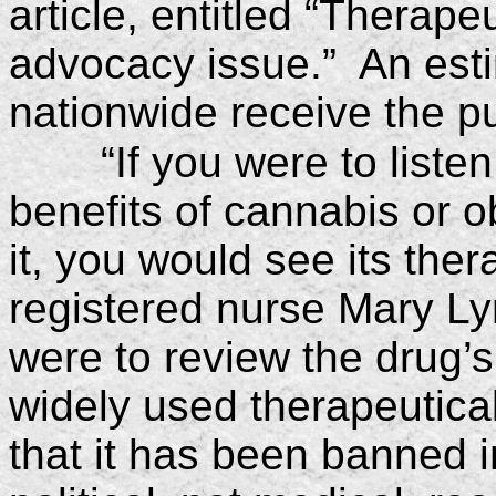
article, entitled “Therape
advocacy issue.” An esti
nationwide receive the pu
“If you were to listen
benefits of cannabis or o
it, you would see its the
registered nurse Mary Ly
were to review the drug’s 
widely used therapeutica
that it has been banned i