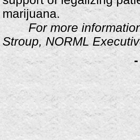
marijuana.
For more information
Stroup, NORML Executive
-