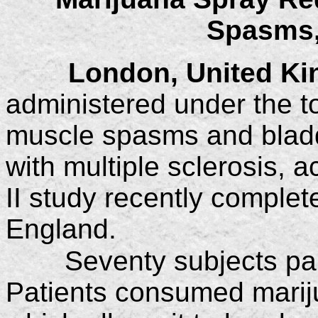
Spasms,
London, United K
administered under the t
muscle spasms and bladde
with multiple sclerosis, 
II study recently comple
England.
Seventy subjects par
Patients consumed mariju