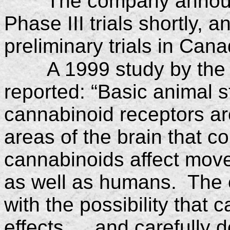
The company announc
Phase III trials shortly,
preliminary trials in Cana
A 1999 study by the 
reported: “Basic animal 
cannabinoid receptors are
areas of the brain that 
cannabinoids affect mov
as well as humans. The 
with the possibility that
effects … and carefully de