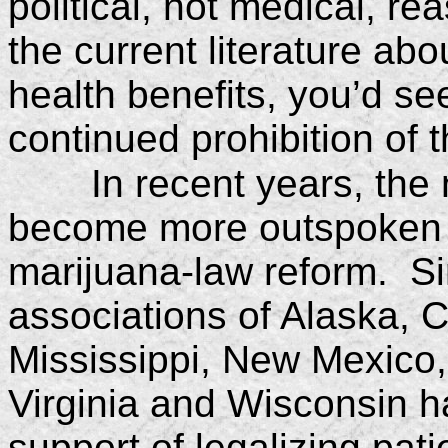
political, not medical, r
the current literature abo
health benefits, you’d see
continued prohibition of t
In recent years, th
become more outspoken in
marijuana-law reform. Si
associations of Alaska, C
Mississippi, New Mexico,
Virginia and Wisconsin ha
support of legalizing pat