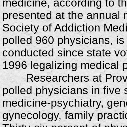
medicine, according to th
presented at the annual 
Society of Addiction Med
polled 960 physicians, is 
conducted since state vo
1996 legalizing medical 
Researchers at Prov
polled physicians in five 
medicine-psychiatry, gene
gynecology, family pract