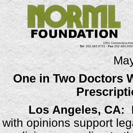
1001 Connecticut Ave
Tel
. 202.483.8751 -
Fax
202.483.005
May
One in Two Doctors 
Prescript
Los Angeles, CA:
N
with opinions support leg