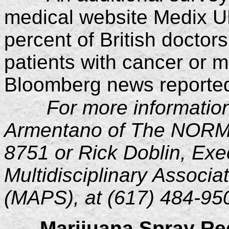
medical website Medix U
percent of British doctor
patients with cancer or mul
Bloomberg news reported
For more informatio
Armentano of The NORML
8751 or Rick Doblin, Exec
Multidisciplinary Associa
(MAPS), at (617) 484-95
Marijuana Spray Re