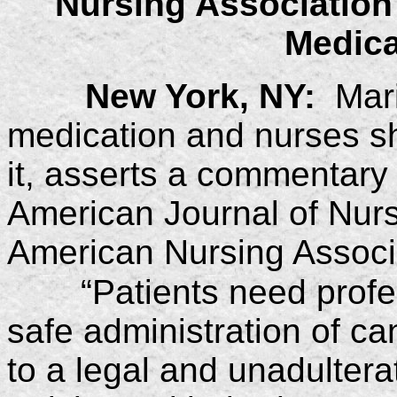
Nursing Association
Medica
New York, NY:
Marij
medication and nurses sh
it, asserts a commentary i
American Journal of Nursin
American Nursing Associ
“Patients need prof
safe administration of c
to a legal and unadultera