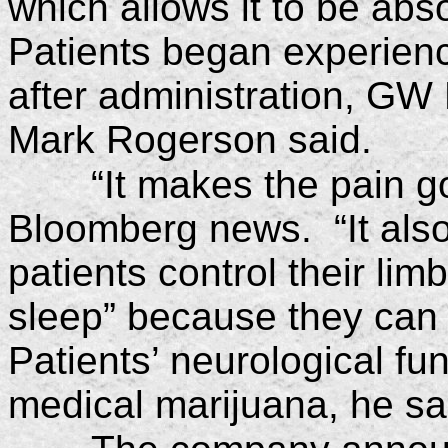
which allows it to be ab
Patients began experienci
after administration, G
Mark Rogerson said.
“It makes the pain 
Bloomberg news. “It also
patients control their lim
sleep” because they can c
Patients’ neurological f
medical marijuana, he sa