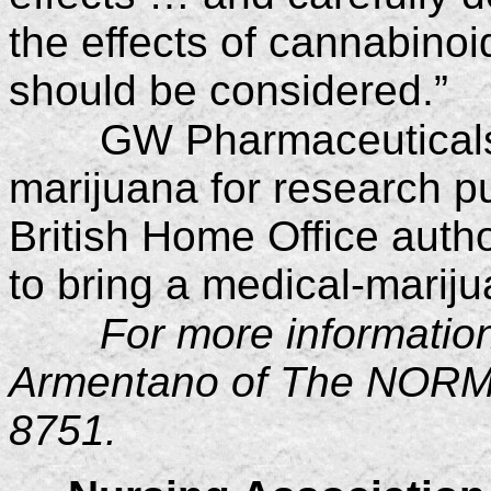
the effects of cannabinoi
should be considered.”
GW Pharmaceuticals
marijuana for research p
British Home Office auth
to bring a medical-marij
For more informatio
Armentano of The NORML
8751.