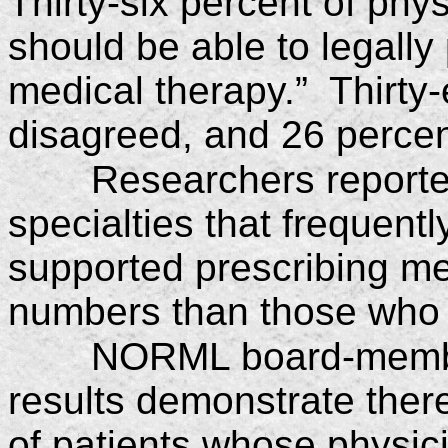
Thirty-six percent of phy
should be able to legally
medical therapy.” Thirty-
disagreed, and 26 percen
Researchers reporte
specialties that frequent
supported prescribing me
numbers than those who 
NORML board-member
results demonstrate ther
of patients whose physici