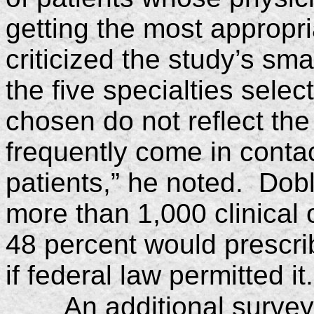
getting the most appropr
criticized the study’s sm
the five specialties sele
chosen do not reflect the
frequently come in conta
patients,” he noted. Dob
more than 1,000 clinical 
48 percent would prescrib
if federal law permitted it.
An additional surve