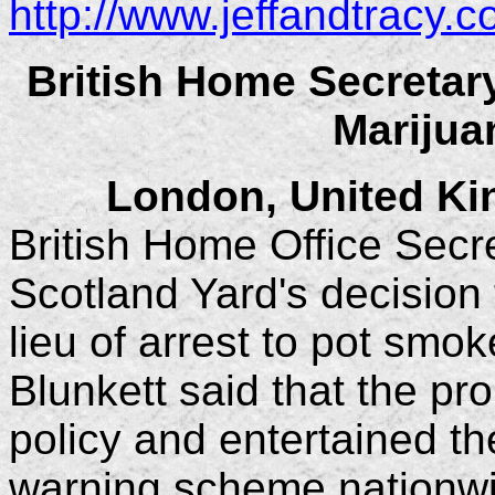
http://www.jeffandtracy.
British Home Secretar
Marijua
London, United K
British Home Office Secr
Scotland Yard's decision 
lieu of arrest to pot smo
Blunkett said that the pro
policy and entertained th
warning scheme nationwid