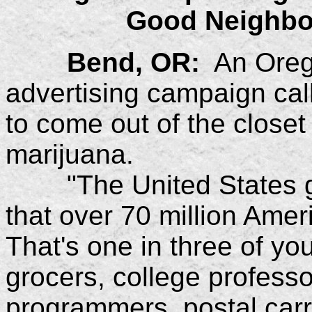
Good Neighbo
Bend, OR:
An Oreg
advertising campaign ca
to come out of the closet
marijuana.
"The United States g
that over 70 million Ame
That's one in three of y
grocers, college professo
programmers, postal carr