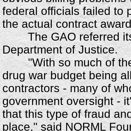
federal officials failed t
the actual contract award
The GAO referred its f
Department of Justice.
"With so much of the $2
drug war budget being all
contractors - many of who
government oversight - it
that this type of fraud 
place," said NORML Foun