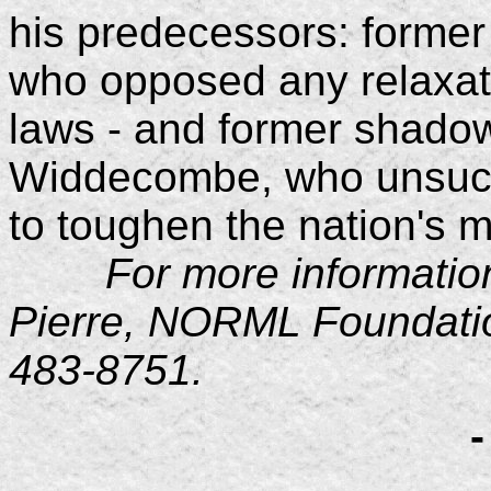
his predecessors: forme
who opposed any relaxati
laws - and former shad
Widdecombe, who unsucce
to toughen the nation's m
For more information, 
Pierre, NORML Foundation
483-8751.
-