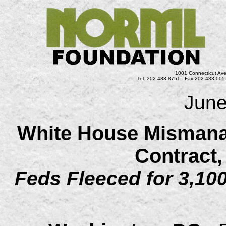
1001 Connecticut Ave
Tel. 202.483.8751 - Fax 202.483.0057
June
White House Mismana
Contract
Feds Fleeced for 3,100