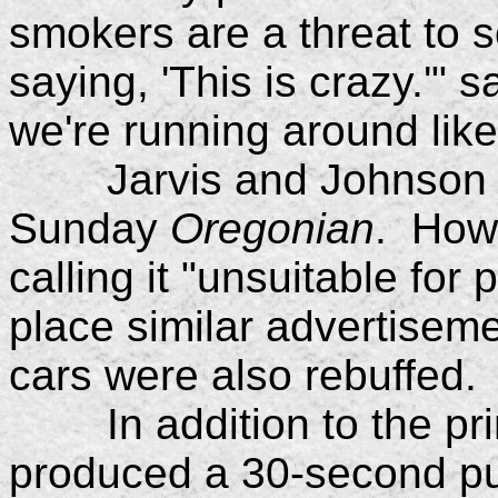
smokers are a threat to s
saying, 'This is crazy.'" s
we're running around like 
Jarvis and Johnson inte
Sunday
Oregonian
. How
calling it "unsuitable for
place similar advertiseme
cars were also rebuffed.
In addition to the prin
produced a 30-second pu