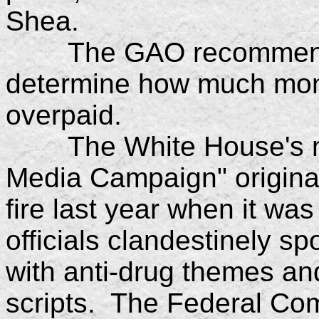
Shea.
The GAO recommended 
determine how much mon
overpaid.
The White House's mu
Media Campaign" original
fire last year when it was
officials clandestinely 
with anti-drug themes and
scripts. The Federal C