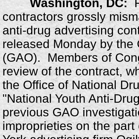
Washington, DC:
Fe
contractors grossly mism
anti-drug advertising cont
released Monday by the 
(GAO). Members of Cong
review of the contract, 
the Office of National D
"National Youth Anti-Dru
previous GAO investigati
improprieties on the pa