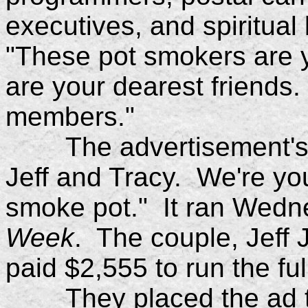
executives, and spiritual
"These pot smokers are y
are your dearest friends.
members."
The advertisement's h
Jeff and Tracy. We're y
smoke pot." It ran Wedn
Week
. The couple, Jeff 
paid $2,555 to run the fu
They placed the ad to c