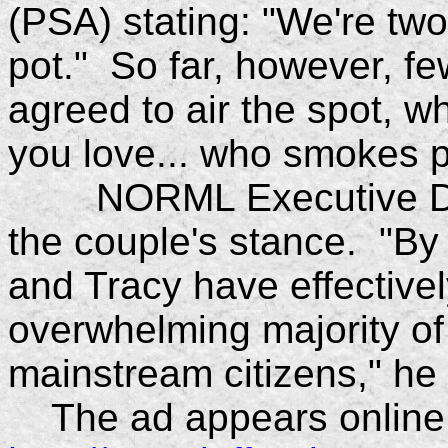
(PSA) stating: "We're tw
pot." So far, however, f
agreed to air the spot, 
you love... who smokes p
NORML Executive Direc
the couple's stance. "By 
and Tracy have effectivel
overwhelming majority of
mainstream citizens," he 
The ad appears online 