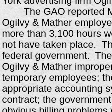
York advertising firm Ogi
The GAO reported Mond
Ogilvy & Mather employee
more than 3,100 hours wo
not have taken place. Th
federal government. The
Ogilvy & Mather improperly
temporary employees; the
appropriate accounting 
contract; the government
obvious billing problems