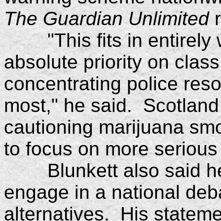
The Guardian Unlimited
r
"This fits in entirely w
absolute priority on class
concentrating police res
most," he said. Scotland 
cautioning marijuana smok
to focus on more serious
Blunkett also said he 
engage in a national deb
alternatives. His stateme