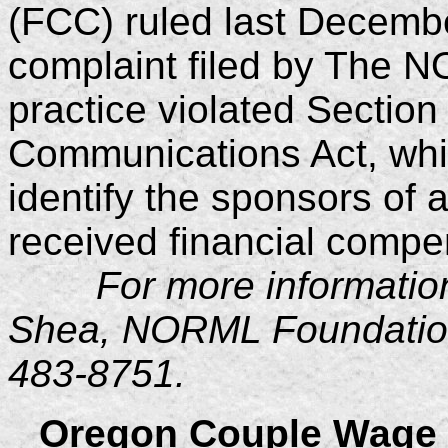
(FCC) ruled last Decembe
complaint filed by The N
practice violated Section
Communications Act, whi
identify the sponsors of 
received financial compe
For more information,
Shea, NORML Foundation 
483-8751.
Oregon Couple Wage 