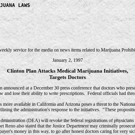
JUANA LAWS
 weekly service for the media on news items related to Marijuana Prohibi
January 2, 1997
Clinton Plan Attacks Medical Marijuana Initiatives,
Targets Doctors
n announced at a December 30 press conference that doctors who pres
 and lose their ability to write prescriptions. Federal officials had thr
e available in California and Arizona poses a threat to the National
ining the administration's response to the initiatives. "These proposit
nistration (DEA) will revoke the federal registrations of physicians
t Reno also stated that the Justice Department may criminally prosecut
yer's money in this way, to go after honest doctors caring for very si