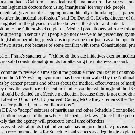
area and backs California's medical marijuana measure. Brayer was one
ghten legitimate doctors from using [marijuana] for very sick people."
al government is stepping in and literally intimidating ... a patient p
 after the medical profession," said Dr. David C. Lewis, director of t
ng itself in the physician's office between the doctor and patient.
o the Clinton-backed plan. "Medical practitioners who are following 
uce suffering in seriously ill people do not deserve to be persecuted by 
 legislation permitting physicians to prescribe marijuana as a therapeuti
of two states, not because of some conflict with some Constitutional pri
 on Frank's statements. "Although the state initiatives exempt medical p
no solid constitutional grounds for attacking the initiatives in court. T
 continue to review claims about the possible [medical] benefit of sm
t on the AIDS wasting syndrome has been stonewalled by the National I
ms by cancer patients and others about the medical effectiveness of mari
y deny the existence of scientific studies conducted throughout the 197
ng should be denied an effective medication because there is not enough 
iberties Union (ACLU) agreed. Calling McCaffrey's remarks the "height 
 for political, not scientific reasons."
 DEA to "adopt" seizures of marijuana and other Schedule I controlled 
osecution because of the newly established state laws. Once in the poss
kely that the agency will prosecute small time offenders.
ed federal funds that individuals may not use the state provisions a
 recommendations for Schedule I substances as a legitimate explanation