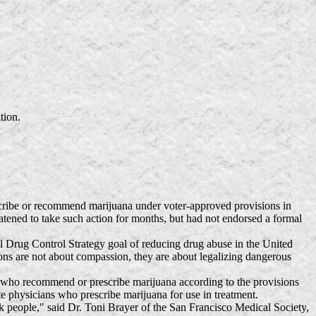
tion.
cribe or recommend marijuana under voter-approved provisions in
eatened to take such action for months, but had not endorsed a formal
 Drug Control Strategy goal of reducing drug abuse in the United
ions are not about compassion, they are about legalizing dangerous
 who recommend or prescribe marijuana according to the provisions
e physicians who prescribe marijuana for use in treatment.
ck people," said Dr. Toni Brayer of the San Francisco Medical Society,