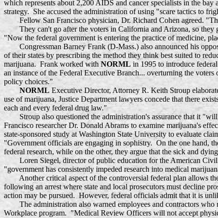
which represents about 2,200 AIDS and cancer specialists in the bay 
strategy. She accused the administration of using "scare tactics to fri
Fellow San Francisco physician, Dr. Richard Cohen agreed. "The feder
They can't go after the voters in California and Arizona, so they go
"Now the federal government is entering the practice of medicine, placi
Congressman Barney Frank (D-Mass.) also announced his opposition t
of their states by prescribing the method they think best suited to red
marijuana. Frank worked with
NORML
in 1995 to introduce federal
an instance of the Federal Executive Branch... overturning the voters 
policy choices."
NORML
Executive Director, Attorney R. Keith Stroup elaborated
use of marijuana, Justice Department lawyers concede that there exists 
each and every federal drug law."
Stroup also questioned the administration's assurance that it "will
Francisco researcher Dr. Donald Abrams to examine marijuana's effec
state-sponsored study at Washington State University to evaluate clai
"Government officials are engaging in sophistry. On the one hand, the
federal research, while on the other, they argue that the sick and dyi
Loren Siegel, director of public education for the American Civil L
"government has consistently impeded research into medical marijuana --
Another critical aspect of the controversial federal plan allows the
following an arrest where state and local prosecutors must decline pr
action may be pursued. However, federal officials admit that it is unli
The administration also warned employees and contractors who receiv
Workplace program. "Medical Review Officers will not accept physician