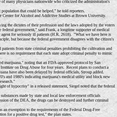
 of many physicians nationwide who criticized the administration's
opulation that could be helped," he told reporters.
he Center for Alcohol and Addictive Studies at Brown University.
the dictates of their profession and the laws adopted by the voters
the federal government," said Frank, a longtime supporter of medical
c agent for seriously ill patients (H.R. 2618). "What we have here is
nciple, but because the federal government disagrees with the citizen's
atients from state criminal penalties prohibiting the cultivation and
here is no requirement that each state adopt criminal penalty to mimic
oked marijuana," noting that an FDA-approved protocol by San
nstitute on Drug Abuse for four years. Recent plans to conduct a
juana have also been delayed by federal officials, Stroup added.
0's and 1980's indicating marijuana's medical utility and block new
research."
of hypocrisy" in a released statement, Siegel noted that the federal
substances made by state and local law enforcement officials
ession of the DEA, the drugs can be destroyed and further criminal
s an exemption to the requirements of the Federal Drug-Free
 for a positive drug test," the plan states.