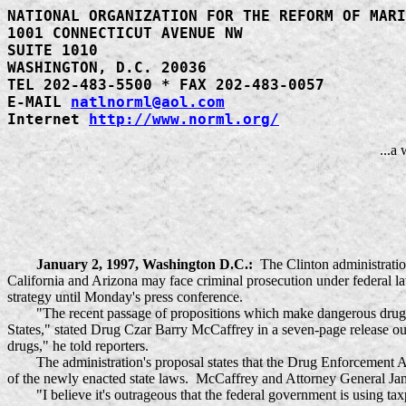
NATIONAL ORGANIZATION FOR THE REFORM OF MARI
1001 CONNECTICUT AVENUE NW
SUITE 1010
WASHINGTON, D.C. 20036
TEL 202-483-5500 * FAX 202-483-0057
E-MAIL
natlnorml@aol.com
Internet
http://www.norml.org/
...a
January 2, 1997, Washington D.C.:
The Clinton administratio
California and Arizona may face criminal prosecution under federal law
strategy until Monday's press conference.
"The recent passage of propositions which make dangerous drugs mor
States," stated Drug Czar Barry McCaffrey in a seven-page release outl
drugs," he told reporters.
The administration's proposal states that the Drug Enforcement Admi
of the newly enacted state laws. McCaffrey and Attorney General Jane
"I believe it's outrageous that the federal government is using taxpa