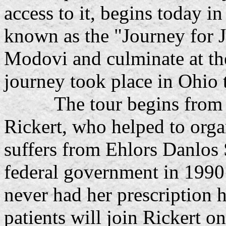
access to it, begins today 
known as the "Journey for Ju
Modovi and culminate at the
journey took place in Ohio 
The tour begins from the
Rickert, who helped to orga
suffers from Ehlors Danlos
federal government in 1990 
never had her prescription 
patients will join Rickert o