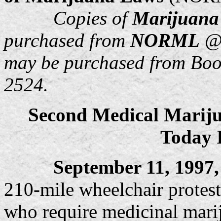
Copies of
Marijuana
purchased from
NORML
@ 
may be purchased from Bo
2524.
Second Medical Mariju
Today 
September 11, 1997
210-mile wheelchair protest 
who require medicinal marij