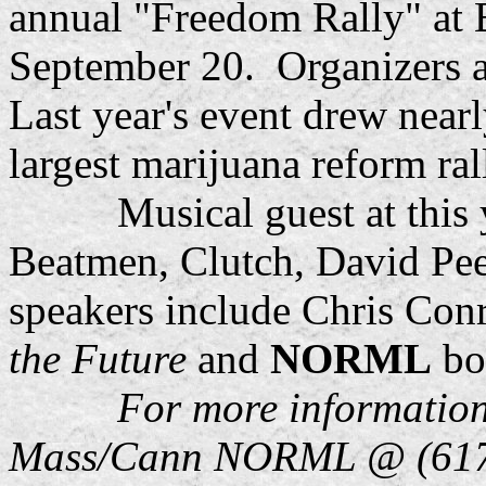
annual "Freedom Rally" at
September 20. Organizers a
Last year's event drew near
largest marijuana reform ral
Musical guest at this yea
Beatmen, Clutch, David Pee
speakers include Chris Con
the Future
and
NORML
bo
For more information
Mass/Cann NORML @ (617