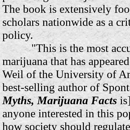
The book is extensively fo
scholars nationwide as a cri
policy.
"This is the most accurat
marijuana that has appeared
Weil of the University of A
best-selling author of Spon
Myths, Marijuana Facts
is
anyone interested in this po
how society should regulate 