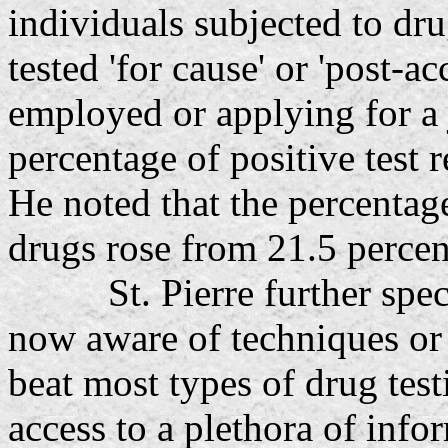
individuals subjected to dr
tested 'for cause' or 'post-a
employed or applying for a jo
percentage of positive test r
He noted that the percentage
drugs rose from 21.5 percen
St. Pierre further specu
now aware of techniques or 
beat most types of drug te
access to a plethora of inf