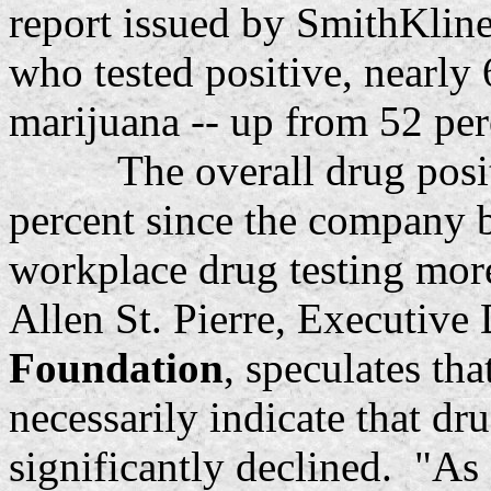
report issued by SmithKli
who tested positive, nearly 
marijuana -- up from 52 per
The overall drug positivi
percent since the company be
workplace drug testing mor
Allen St. Pierre, Executive
Foundation
, speculates th
necessarily indicate that d
significantly declined. "As