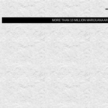
MORE THAN 10 MILLION MARIJUANA ARR