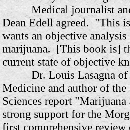
Medical journalist and n
Dean Edell agreed. "This i
wants an objective analysis 
marijuana. [This book is] t
current state of objective 
Dr. Louis Lasagna of Tu
Medicine and author of the
Sciences report "Marijuana 
strong support for the Mor
first comprehensive review 