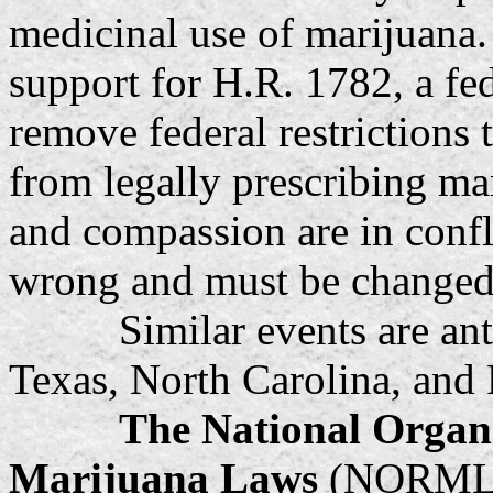
medicinal use of marijuana.
support for H.R. 1782, a fed
remove federal restrictions 
from legally prescribing 
and compassion are in confli
wrong and must be changed,
Similar events are anticip
Texas, North Carolina, and 
The National Organi
Marijuana Laws
(NORML) i