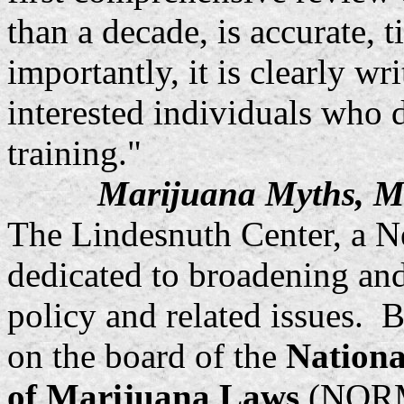
than a decade, is accurate,
importantly, it is clearly wr
interested individuals who d
training."
Marijuana Myths, M
The Lindesnuth Center, a Ne
dedicated to broadening an
policy and related issues.
on the board of the
Nationa
of Marijuana Laws
(NORML