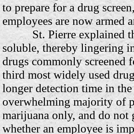
to prepare for a drug scree
employees are now armed and
St. Pierre explained that
soluble, thereby lingering i
drugs commonly screened fo
third most widely used drug
longer detection time in th
overwhelming majority of po
marijuana only, and do not 
whether an employee is imp