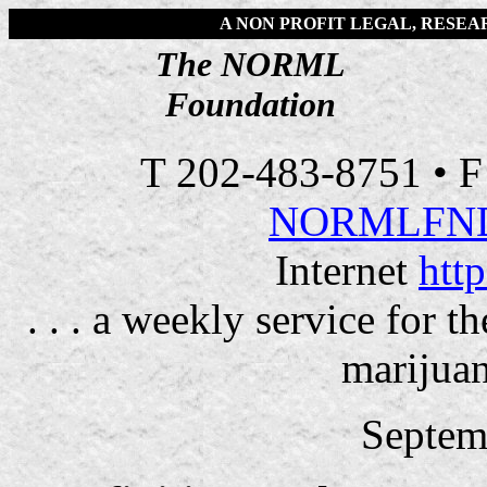
A NON PROFIT LEGAL, RESE
The NORML
Foundation
T 202-483-8751 • 
NORMLFN
Internet
htt
. . . a weekly service for 
marijuan
Septem