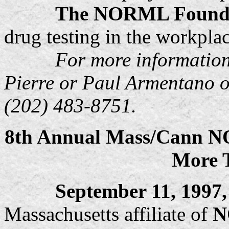
The NORML Found
drug testing in the workplac
For more information,
Pierre or Paul Armentano 
(202) 483-8751.
8th Annual Mass/Cann N
More 
September 11, 1997
Massachusetts affiliate of
N