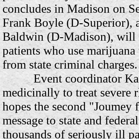
concludes in Madison on Se
Frank Boyle (D-Superior),
Baldwin (D-Madison), will i
patients who use marijuana 
from state criminal charges.
Event coordinator Kay L
medicinally to treat severe r
hopes the second "Joumey fo
message to state and federal 
thousands of seriously ill p