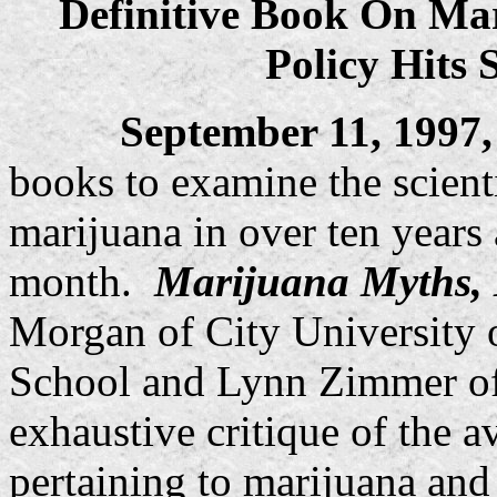
Definitive Book On Ma
Policy Hits 
September 11, 1997
books to examine the scient
marijuana in over ten years 
month.
Marijuana Myths, 
Morgan of City Universit
School and Lynn Zimmer of
exhaustive critique of the av
pertaining to marijuana and 