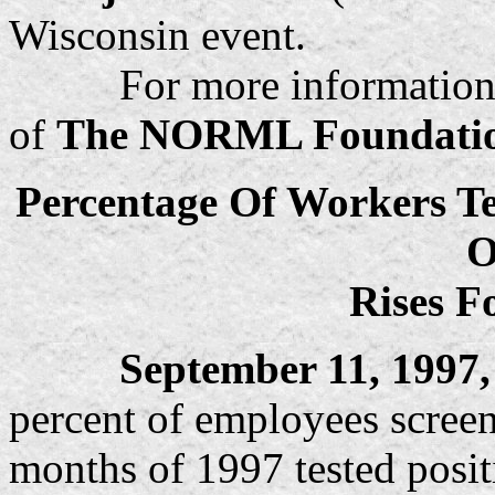
Wisconsin event.
For more information, ple
of
The NORML Foundati
Percentage Of Workers Te
O
Rises F
September 11, 1997, 
percent of employees screene
months of 1997 tested positi