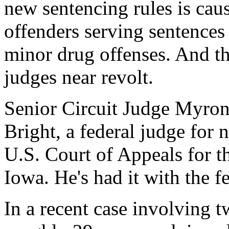
new sentencing rules is caus
offenders serving sentences 
minor drug offenses. And th
judges near revolt.
Senior Circuit Judge Myron 
Bright, a federal judge for n
U.S. Court of Appeals for t
Iowa. He's had it with the f
In a recent case involving 