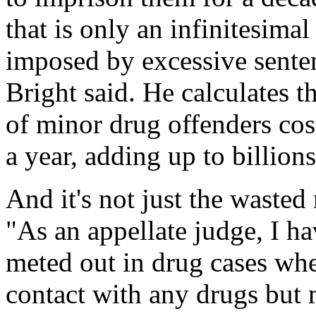
that is only an infinitesimal
imposed by excessive senten
Bright said. He calculates 
of minor drug offenders cos
a year, adding up to billion
And it's not just the wasted 
"As an appellate judge, I h
meted out in drug cases whe
contact with any drugs but