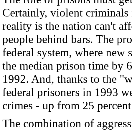
Certainly, violent criminals
reality is the nation can't 
people behind bars. The prob
federal system, where new s
the median prison time by 
1992. And, thanks to the "w
federal prisoners in 1993 we
crimes - up from 25 percent 
The combination of aggress