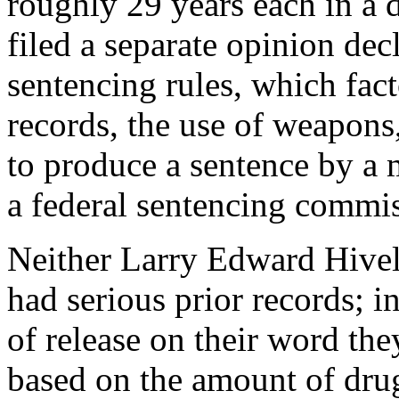
roughly 29 years each in a 
filed a separate opinion dec
sentencing rules, which fact
records, the use of weapons,
to produce a sentence by a 
a federal sentencing commi
Neither Larry Edward Hivele
had serious prior records; 
of release on their word the
based on the amount of drug