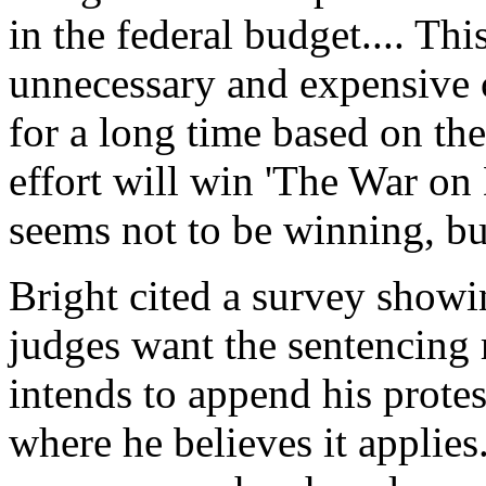
in the federal budget.... This
unnecessary and expensive c
for a long time based on th
effort will win 'The War on D
seems not to be winning, bu
Bright cited a survey showin
judges want the sentencing 
intends to append his protes
where he believes it applie