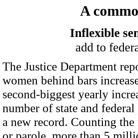
A common
Inflexible se
add to feder
The Justice Department rep
women behind bars increased
second-biggest yearly increa
number of state and federal 
a new record. Counting the
or parole, more than 5 mil