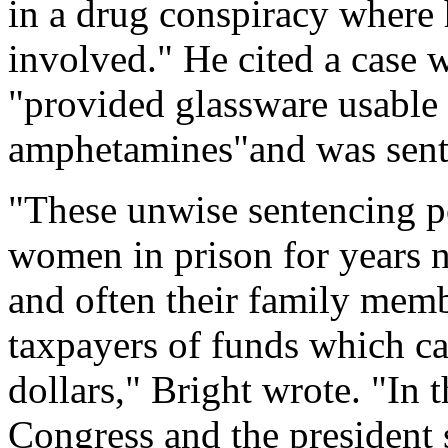
in a drug conspiracy where
involved." He cited a case 
"provided glassware usable
amphetamines"and was sente
"These unwise sentencing p
women in prison for years no
and often their family memb
taxpayers of funds which ca
dollars," Bright wrote. "In 
Congress and the president 