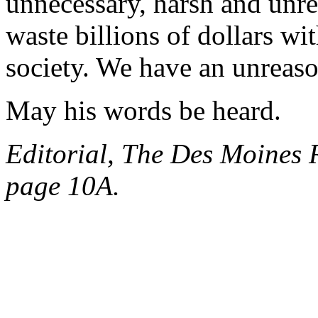
unnecessary, harsh and unre
waste billions of dollars w
society. We have an unreas
May his words be heard.
Editorial, The Des Moines R
page 10A.