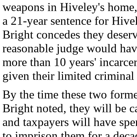
weapons in Hiveley's home, 
a 21-year sentence for Hive
Bright concedes they deserv
reasonable judge would have
more than 10 years' incarcer
given their limited criminal 
By the time these two forme
Bright noted, they will be c
and taxpayers will have spen
to imprison them for a deca