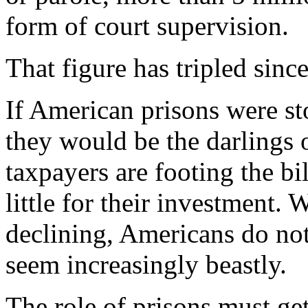
form of court supervision.
That figure has tripled sinc
If American prisons were s
they would be the darlings o
taxpayers are footing the bi
little for their investment.
declining, Americans do not 
seem increasingly beastly.
The role of prisons must ge