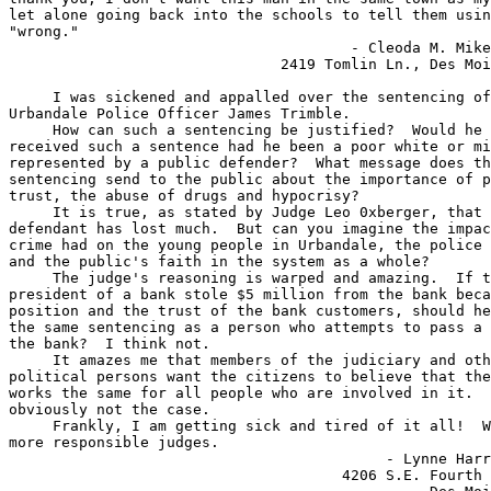
let alone going back into the schools to tell them usin
"wrong."

                                       - Cleoda M. Mike
                               2419 Tomlin Ln., Des Moi
     I was sickened and appalled over the sentencing of
Urbandale Police Officer James Trimble.

     How can such a sentencing be justified?  Would he 
received such a sentence had he been a poor white or mi
represented by a public defender?  What message does th
sentencing send to the public about the importance of p
trust, the abuse of drugs and hypocrisy?

     It is true, as stated by Judge Leo 0xberger, that 
defendant has lost much.  But can you imagine the impac
crime had on the young people in Urbandale, the police 
and the public's faith in the system as a whole?

     The judge's reasoning is warped and amazing.  If t
president of a bank stole $5 million from the bank beca
position and the trust of the bank customers, should he
the same sentencing as a person who attempts to pass a 
the bank?  I think not.

     It amazes me that members of the judiciary and oth
political persons want the citizens to believe that the
works the same for all people who are involved in it.  
obviously not the case.

     Frankly, I am getting sick and tired of it all!  W
more responsible judges.

                                           - Lynne Harr
                                      4206 S.E. Fourth 