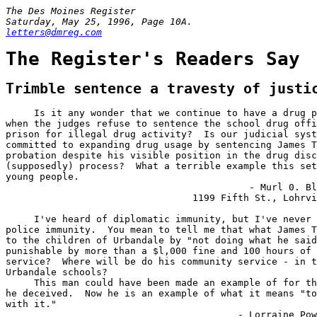
The Des Moines Register

letters@dmreg.com
The Register's Readers Say
Trimble sentence a travesty of justi
     Is it any wonder that we continue to have a drug p
when the judges refuse to sentence the school drug offi
prison for illegal drug activity?  Is our judicial syst
committed to expanding drug usage by sentencing James T
probation despite his visible position in the drug disc
(supposedly) process?  What a terrible example this set
young people.

                                           - Murl 0. Bl
                                 1199 Fifth St., Lohrvi
     I've heard of diplomatic immunity, but I've never 
police immunity.  You mean to tell me that what James T
to the children of Urbandale by "not doing what he said
punishable by more than a $l,000 fine and 100 hours of 
service?  Where will be do his community service - in t
Urbandale schools?

     This man could have been made an example of for th
he deceived.  Now he is an example of what it means "to
with it."

                                         - Lorraine Pow