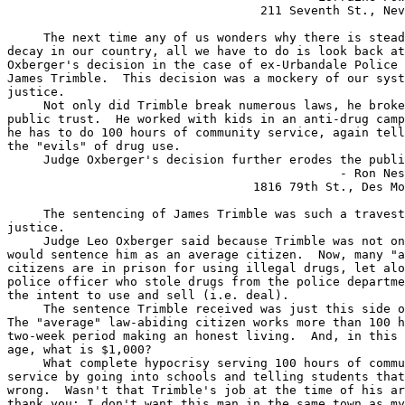
                                   211 Seventh St., Nev
     The next time any of us wonders why there is stead
decay in our country, all we have to do is look back at
Oxberger's decision in the case of ex-Urbandale Police 
James Trimble.  This decision was a mockery of our syst
justice.

     Not only did Trimble break numerous laws, he broke
public trust.  He worked with kids in an anti-drug camp
he has to do 100 hours of community service, again tell
the "evils" of drug use.

     Judge Oxberger's decision further erodes the publi
                                              - Ron Nes
                                  1816 79th St., Des Mo
     The sentencing of James Trimble was such a travest
justice.

     Judge Leo Oxberger said because Trimble was not on
would sentence him as an average citizen.  Now, many "a
citizens are in prison for using illegal drugs, let alo
police officer who stole drugs from the police departme
the intent to use and sell (i.e. deal).

     The sentence Trimble received was just this side o
The "average" law-abiding citizen works more than 100 h
two-week period making an honest living.  And, in this 
age, what is $1,000?

     What complete hypocrisy serving 100 hours of commu
service by going into schools and telling students that
wrong.  Wasn't that Trimble's job at the time of his ar
thank you; I don't want this man in the same town as my