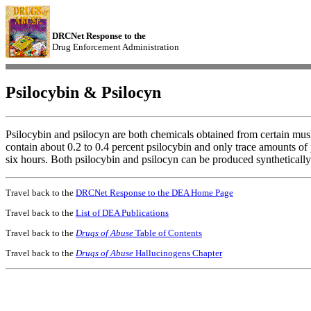
DRCNet Response to the
Drug Enforcement Administration
Psilocybin & Psilocyn
Psilocybin and psilocyn are both chemicals obtained from certain mu
contain about 0.2 to 0.4 percent psilocybin and only trace amounts of
six hours. Both psilocybin and psilocyn can be produced synthetically
Travel back to the
DRCNet Response to the DEA Home Page
Travel back to the
List of DEA Publications
Travel back to the
Drugs of Abuse
Table of Contents
Travel back to the
Drugs of Abuse
Hallucinogens Chapter