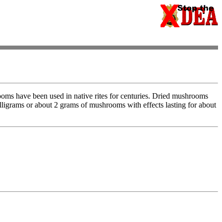
oms have been used in native rites for centuries. Dried mushrooms
illigrams or about 2 grams of mushrooms with effects lasting for about