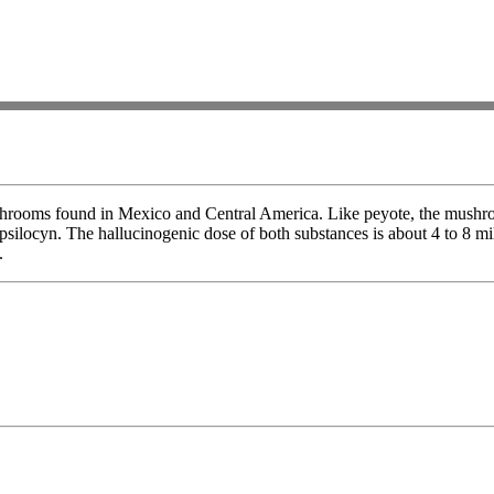
shrooms found in Mexico and Central America. Like peyote, the mushro
 psilocyn. The hallucinogenic dose of both substances is about 4 to 8 m
.