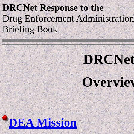
DRCNet Response to the
Drug Enforcement Administration
Briefing Book
DRCNet 
Overvie
DEA Mission