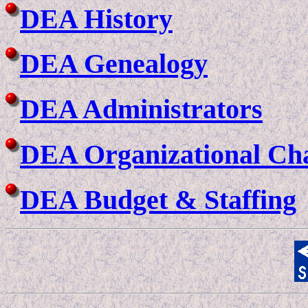
DEA History
DEA Genealogy
DEA Administrators
DEA Organizational Ch
DEA Budget & Staffing