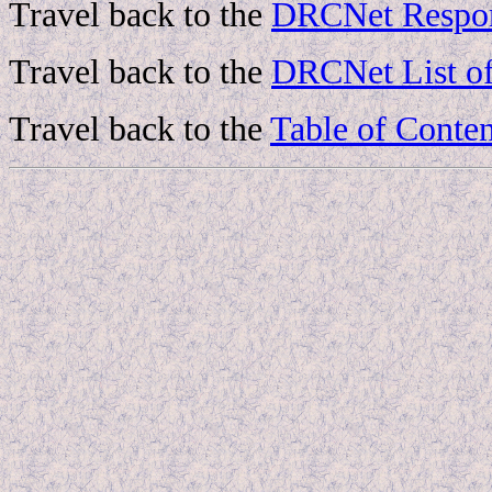
Travel back to the
DRCNet Respon
Travel back to the
DRCNet List of
Travel back to the
Table of Conten