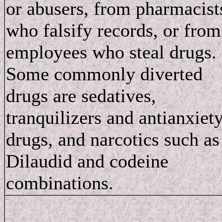
or abusers, from pharmacist
who falsify records, or from
employees who steal drugs.
Some commonly diverted
drugs are sedatives,
tranquilizers and antianxiet
drugs, and narcotics such as
Dilaudid and codeine
combinations.