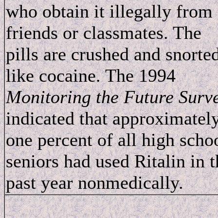
who obtain it illegally from
friends or classmates. The
pills are crushed and snorte
like cocaine. The 1994
Monitoring the Future Surv
indicated that approximatel
one percent of all high scho
seniors had used Ritalin in t
past year nonmedically.