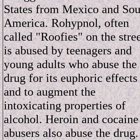
States from Mexico and Sou
America. Rohypnol, often
called "Roofies" on the stree
is abused by teenagers and
young adults who abuse the
drug for its euphoric effects
and to augment the
intoxicating properties of
alcohol. Heroin and cocaine
abusers also abuse the drug.