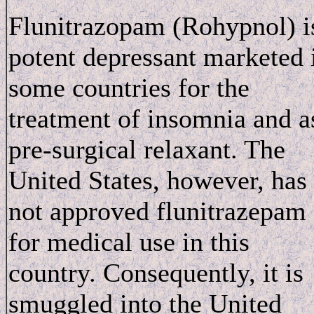
Flunitrazopam (Rohypnol) i
potent depressant marketed 
some countries for the
treatment of insomnia and a
pre-surgical relaxant. The
United States, however, has
not approved flunitrazepam
for medical use in this
country. Consequently, it is
smuggled into the United