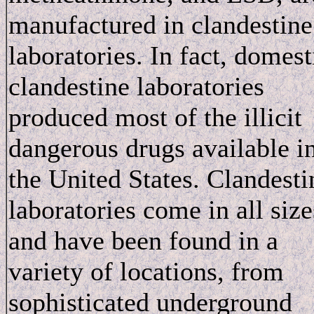
manufactured in clandestine
laboratories. In fact, domest
clandestine laboratories
produced most of the illicit
dangerous drugs available i
the United States. Clandesti
laboratories come in all size
and have been found in a
variety of locations, from
sophisticated underground