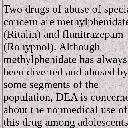
Two drugs of abuse of speci
concern are methylphenidat
(Ritalin) and flunitrazepam
(Rohypnol). Although
methylphenidate has always
been diverted and abused b
some segments of the
population, DEA is concern
about the nonmedical use of
this drug among adolescent