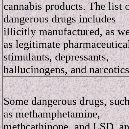
cannabis products. The list 
dangerous drugs includes
illicitly manufactured, as we
as legitimate pharmaceutica
stimulants, depressants,
hallucinogens, and narcotics
Some dangerous drugs, suc
as methamphetamine,
methcathinone, and LSD, ar