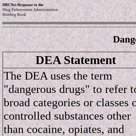
DRCNet Response to the
Drug Enforcement Administration
Briefing Book
Dang
DEA Statement
The DEA uses the term
"dangerous drugs" to refer t
broad categories or classes 
controlled substances other
than cocaine, opiates, and