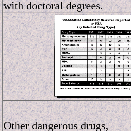
with doctoral degrees.
Other dangerous drugs,