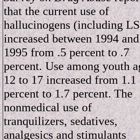
that the current use of
hallucinogens (including L
increased between 1994 and
1995 from .5 percent to .7
percent. Use among youth a
12 to 17 increased from 1.1
percent to 1.7 percent. The
nonmedical use of
tranquilizers, sedatives,
analgesics and stimulants