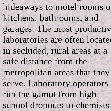
hideaways to motel rooms o
kitchens, bathrooms, and
garages. The most producti
laboratories are often locate
in secluded, rural areas at a
safe distance from the
metropolitan areas that they
serve. Laboratory operators
run the gamut from high
school dropouts to chemists