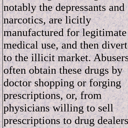
notably the depressants and
narcotics, are licitly
manufactured for legitimate
medical use, and then diver
to the illicit market. Abuser
often obtain these drugs by
doctor shopping or forging
prescriptions, or, from
physicians willing to sell
prescriptions to drug dealer