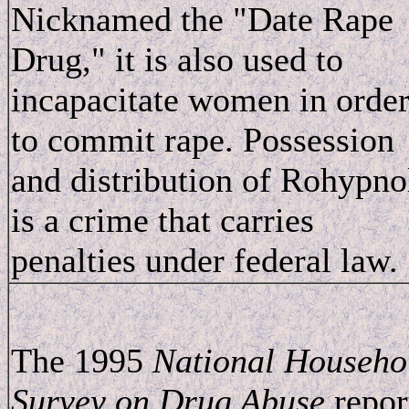
Nicknamed the "Date Rape
Drug," it is also used to
incapacitate women in orde
to commit rape. Possession
and distribution of Rohypno
is a crime that carries
penalties under federal law.
The 1995
National Househo
Survey on Drug Abuse
repor