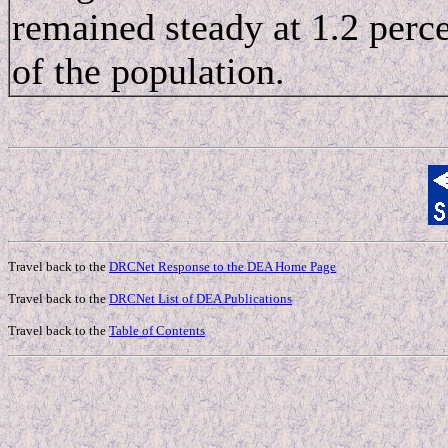
remained steady at 1.2 perc
of the population.
Travel back to the
DRCNet Response to the DEA Home Page
Travel back to the
DRCNet List of DEA Publications
Travel back to the
Table of Contents