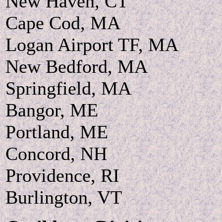
New Haven, CT
Cape Cod, MA
Logan Airport TF, MA
New Bedford, MA
Springfield, MA
Bangor, ME
Portland, ME
Concord, NH
Providence, RI
Burlington, VT