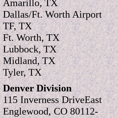
Amarillo, TX
Dallas/Ft. Worth Airport
TF, TX
Ft. Worth, TX
Lubbock, TX
Midland, TX
Tyler, TX
Denver Division
115 Inverness DriveEast
Englewood, CO 80112-