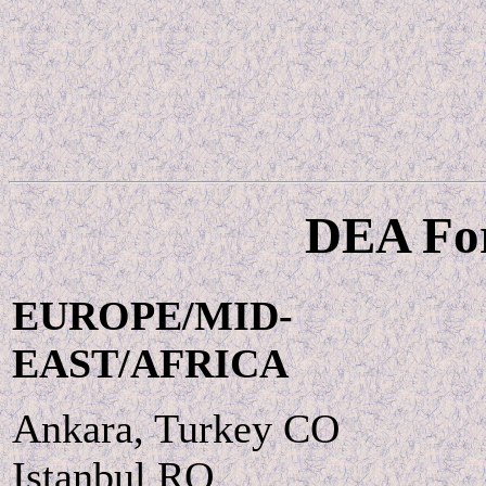
DEA For
EUROPE/MID-
EAST/AFRICA
Ankara, Turkey CO
Istanbul RO