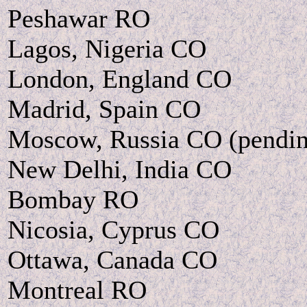
Peshawar RO
Lagos, Nigeria CO
London, England CO
Madrid, Spain CO
Moscow, Russia CO (pendi
New Delhi, India CO
Bombay RO
Nicosia, Cyprus CO
Ottawa, Canada CO
Montreal RO