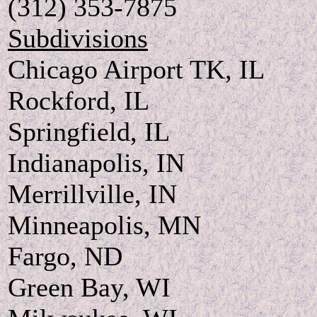
(312) 353-7875
Subdivisions
Chicago Airport TK, IL
Rockford, IL
Springfield, IL
Indianapolis, IN
Merrillville, IN
Minneapolis, MN
Fargo, ND
Green Bay, WI