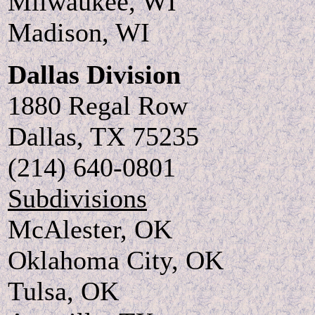
Milwaukee, WI
Madison, WI
Dallas Division
1880 Regal Row
Dallas, TX 75235
(214) 640-0801
Subdivisions
McAlester, OK
Oklahoma City, OK
Tulsa, OK