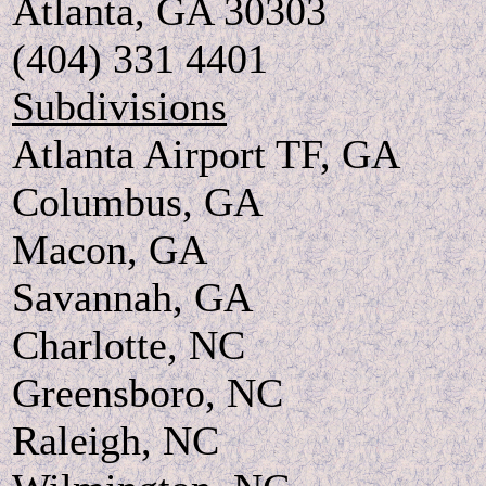
Atlanta, GA 30303
(404) 331 4401
Subdivisions
Atlanta Airport TF, GA
Columbus, GA
Macon, GA
Savannah, GA
Charlotte, NC
Greensboro, NC
Raleigh, NC