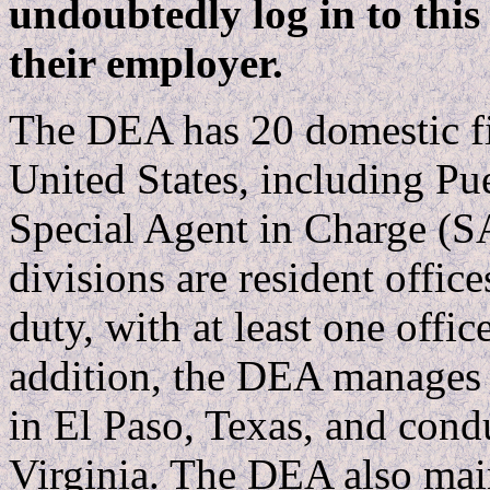
undoubtedly log in to this
their employer.
The DEA has 20 domestic fi
United States, including Pu
Special Agent in Charge (S
divisions are resident offices
duty, with at least one offic
addition, the DEA manages a
in El Paso, Texas, and condu
Virginia. The DEA also mai