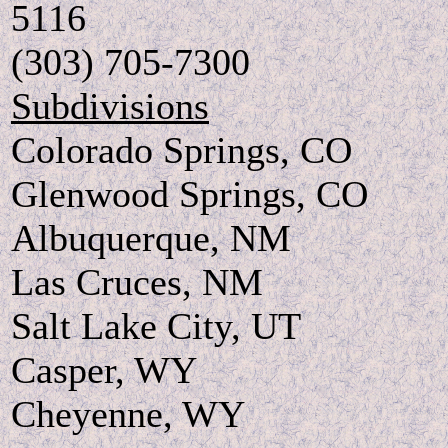
5116
(303) 705-7300
Subdivisions
Colorado Springs, CO
Glenwood Springs, CO
Albuquerque, NM
Las Cruces, NM
Salt Lake City, UT
Casper, WY
Cheyenne, WY