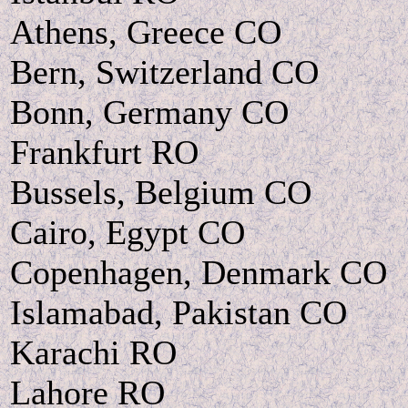
Athens, Greece CO
Bern, Switzerland CO
Bonn, Germany CO
Frankfurt RO
Bussels, Belgium CO
Cairo, Egypt CO
Copenhagen, Denmark CO
Islamabad, Pakistan CO
Karachi RO
Lahore RO