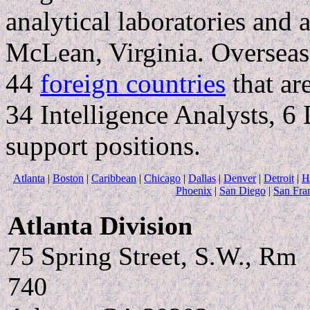
analytical laboratories and a
McLean, Virginia. Overseas
44
foreign countries
that ar
34 Intelligence Analysts, 6
support positions.
Atlanta
|
Boston
|
Caribbean
|
Chicago
|
Dallas
|
Denver
|
Detroit
|
H
Phoenix
|
San Diego
|
San Fra
Atlanta Division
75 Spring Street, S.W., Rm
740