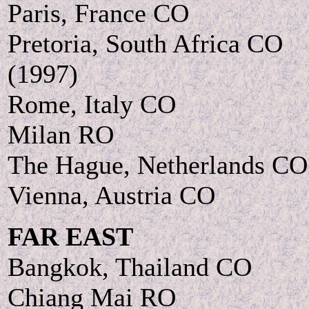
Paris, France CO
Pretoria, South Africa CO
(1997)
Rome, Italy CO
Milan RO
The Hague, Netherlands CO
Vienna, Austria CO
FAR EAST
Bangkok, Thailand CO
Chiang Mai RO