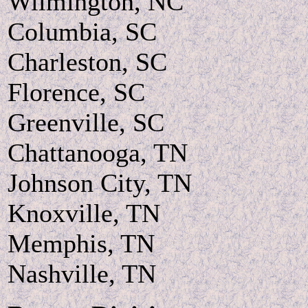
Wilmington, NC
Columbia, SC
Charleston, SC
Florence, SC
Greenville, SC
Chattanooga, TN
Johnson City, TN
Knoxville, TN
Memphis, TN
Nashville, TN