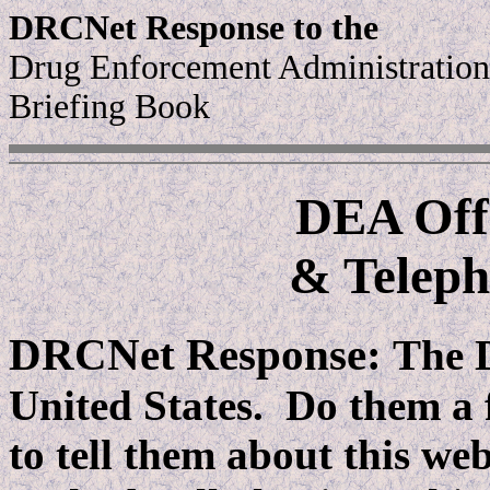
DRCNet Response to the
Drug Enforcement Administration
Briefing Book
DEA Offi
& Telep
DRCNet Response:
The D
United States. Do them a f
to tell them about this we