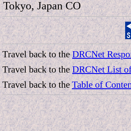
Tokyo, Japan CO
Travel back to the
DRCNet Respon
Travel back to the
DRCNet List of
Travel back to the
Table of Conten