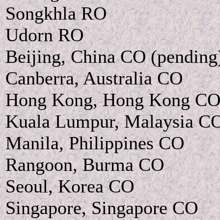
Songkhla RO
Udorn RO
Beijing, China CO (pending
Canberra, Australia CO
Hong Kong, Hong Kong C
Kuala Lumpur, Malaysia C
Manila, Philippines CO
Rangoon, Burma CO
Seoul, Korea CO
Singapore, Singapore CO