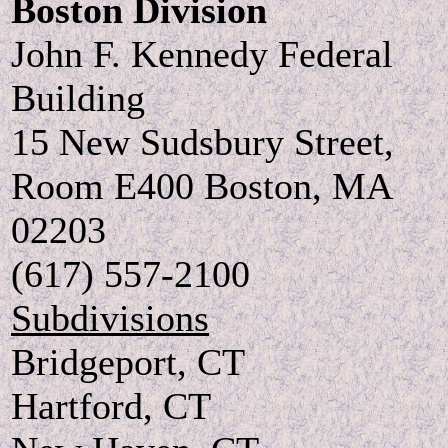
Boston Division
John F. Kennedy Federal
Building
15 New Sudsbury Street,
Room E400 Boston, MA
02203
(617) 557-2100
Subdivisions
Bridgeport, CT
Hartford, CT