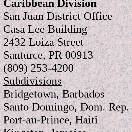
Caribbean Division
San Juan District Office
Casa Lee Building
2432 Loiza Street
Santurce, PR 00913
(809) 253-4200
Subdivisions
Bridgetown, Barbados
Santo Domingo, Dom. Rep.
Port-au-Prince, Haiti