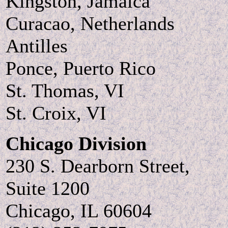
Kingston, Jamaica
Curacao, Netherlands
Antilles
Ponce, Puerto Rico
St. Thomas, VI
St. Croix, VI
Chicago Division
230 S. Dearborn Street,
Suite 1200
Chicago, IL 60604