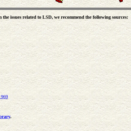
the issues related to LSD, we recommend the following sources:
1969
brary
.