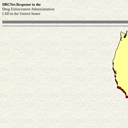
DRCNet Response to the
Drug Enforcement Administration
LSD in the United States