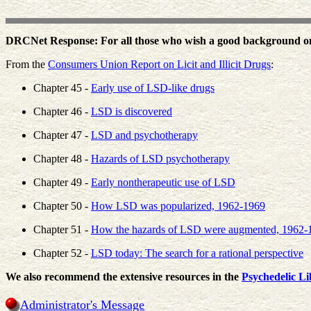
DRCNet Response: For all those who wish a good background on 
From the
Consumers Union Report on Licit and Illicit Drugs
:
Chapter 45 -
Early use of LSD-like drugs
Chapter 46 -
LSD is discovered
Chapter 47 -
LSD and psychotherapy
Chapter 48 -
Hazards of LSD psychotherapy
Chapter 49 -
Early nontherapeutic use of LSD
Chapter 50 -
How LSD was popularized, 1962-1969
Chapter 51 -
How the hazards of LSD were augmented, 1962-
Chapter 52 -
LSD today: The search for a rational perspective
We also recommend the extensive resources in the
Psychedelic Li
Administrator's Message