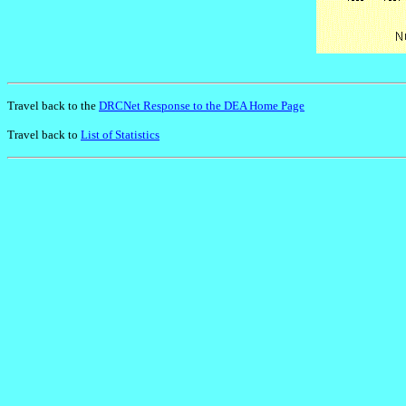
Travel back to the
DRCNet Response to the DEA Home Page
Travel back to
List of Statistics