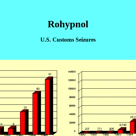
Rohypnol
U.S. Customs Seizures