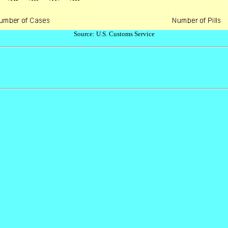
Source: U.S. Customs Service