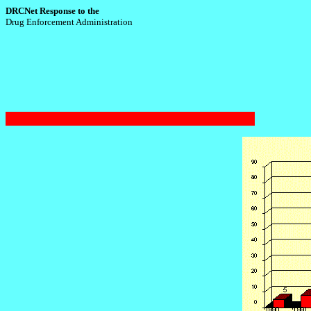
DRCNet Response to the
Drug Enforcement Administration