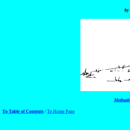
by
Methado
To Table of Contents
/
To Home Page