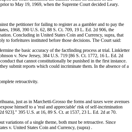
l prior to May 19, 1969, when the Supreme Court decided Leary.
t the petitioner for failing to register as a gambler and to pay the
tates, 1968, 390 U.S. 62, 88 S. Ct. 709, 19 L. Ed. 2d 906, the
mination. Concluding in United States Coin and Currency, supra, that
y to forfeitures instituted before those decisions. The Court said:
mine the basic accuracy of the factfinding process at trial. Linkletter
Johnson v. New Jersey, 384 U.S. 719 [86 S. Ct. 1772, 16 L. Ed. 2d
nduct that cannot constitutionally be punished in the first instance.
 they submit reports which could incriminate them. In the absence of a
mplete retroactivity.
marihuana, just as in Marchetti-Grosso the forms and taxes were avenues
xpose himself to a 'real and appreciable' risk of self-incrimination
d 923]." 395 U.S. at 16, 89 S. Ct. at 1537, 23 L. Ed. 2d at 70.
 but variations of a single theme, both must be retroactive. Since
States v. United States Coin and Currency, (supra) .