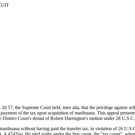
CUIT
2d 57, the Supreme Court held, inter alia, that the privilege against se
yment of the tax upon acquisition of marihuana. This appeal presents t
the District Court's denial of Robert Harrington's motion under 28 U.S.
arihuana without having paid the transfer tax, in violation of 26 U.S.C.
. § 4742(a). He pled guilty under the first count, the "tax count", whe