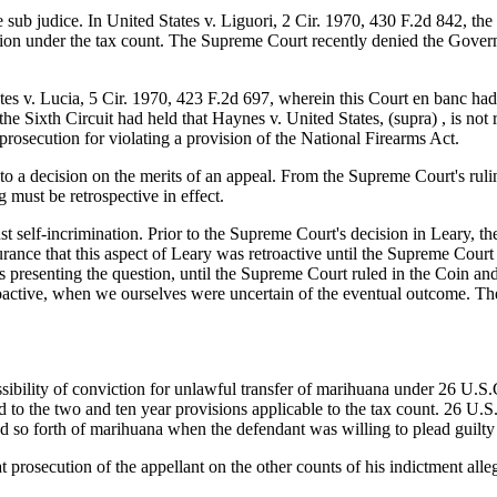
e sub judice. In United States v. Liguori, 2 Cir. 1970, 430 F.2d 842, the
ution under the tax count. The Supreme Court recently denied the Governm
s v. Lucia, 5 Cir. 1970, 423 F.2d 697, wherein this Court en banc had hel
he Sixth Circuit had held that Haynes v. United States, (supra) , is not
prosecution for violating a provision of the National Firearms Act.
t to a decision on the merits of an appeal. From the Supreme Court's r
 must be retrospective in effect.
st self-incrimination. Prior to the Supreme Court's decision in Leary, th
rance that this aspect of Leary was retroactive until the Supreme Court d
 presenting the question, until the Supreme Court ruled in the Coin a
active, when we ourselves were uncertain of the eventual outcome. The
ssibility of conviction for unlawful transfer of marihuana under 26 U.
 to the two and ten year provisions applicable to the tax count. 26 U.S
nd so forth of marihuana when the defendant was willing to plead guilty
 prosecution of the appellant on the other counts of his indictment al