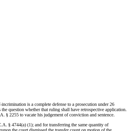
lf-incrimination is a complete defense to a prosecution under 26
he question whether that ruling shall have retrospective application.
C.A. § 2255 to vacate his judgement of conviction and sentence.
A. § 4744(a) (1); and for transferring the same quantity of
reupon the court dismissed the transfer count on motion of the