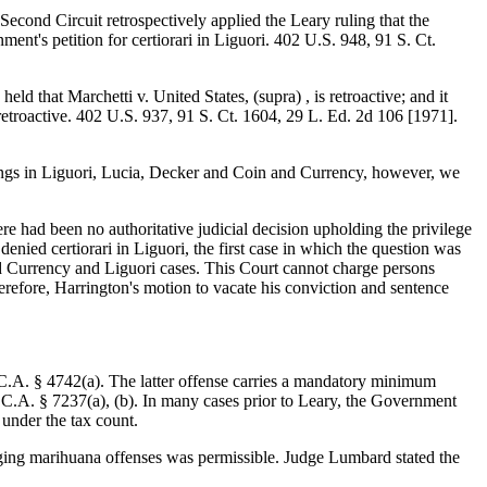
 Second Circuit retrospectively applied the Leary ruling that the
ent's petition for certiorari in Liguori. 402 U.S. 948, 91 S. Ct.
d that Marchetti v. United States, (supra) , is retroactive; and it
 retroactive. 402 U.S. 937, 91 S. Ct. 1604, 29 L. Ed. 2d 106 [1971].
ulings in Liguori, Lucia, Decker and Coin and Currency, however, we
ere had been no authoritative judicial decision upholding the privilege
enied certiorari in Liguori, the first case in which the question was
nd Currency and Liguori cases. This Court cannot charge persons
refore, Harrington's motion to vacate his conviction and sentence
S.C.A. § 4742(a). The latter offense carries a mandatory minimum
.C.A. § 7237(a), (b). In many cases prior to Leary, the Government
 under the tax count.
leging marihuana offenses was permissible. Judge Lumbard stated the