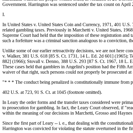
Government. Harrington was sentenced under the tax count on April 2
I.
In United States v. United States Coin and Currency, 1971, 401 U.S. 71
related gambling taxes. Previously in Marchetti v. United States, 196
Supreme Court had held that the imposition of these registration and t
such a forfeiture was a criminal sanction analogous to a conviction, t
Unlike some of our earlier retroactivity decisions, we are not here co
v. Walker, 381 U.S. 618 [85 S. Ct. 1731, 14 L. Ed. 2d 601] (1965); T
882] (1966); Stovall v. Denno, 388 U.S. 293 [87 S. Ct. 1967, 18 L. Ed.
These cases held that gamblers in Angelini's position had the Fifth Am
waiver of that right, such persons could not properly be prosecuted at
"* * * The conduct being penalized is constitutionally immune from pu
402 U.S. at 723, 91 S. Ct. at 1045 (footnote omitted).
In Leary the order forms and the transfer taxes considered were primar
to prosecution for gambling. In fact, the Leary Court observed, if "rea
within the meaning of our decisions in Marchetti, Grosso and Haynes [
Since the first part of Leary -- i. e., that dealing with the constitutio
Harrington was convicted for violating the statute overturned in the fi