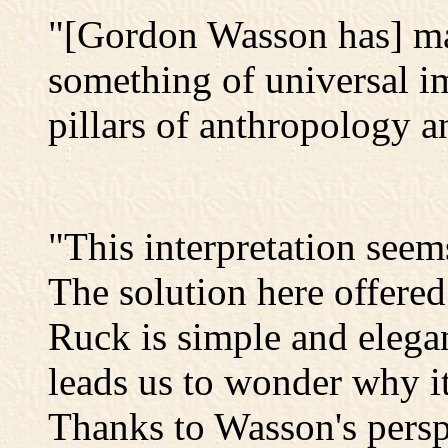
"[Gordon Wasson has] ma
something of universal i
pillars of anthropology an
"This interpretation seems
The solution here offer
Ruck is simple and elegan
leads us to wonder why it
Thanks to Wasson's persp