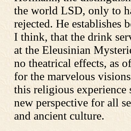
the world LSD, only to h
rejected. He establishes 
I think, that the drink ser
at the Eleusinian Myster
no theatrical effects, as
for the marvelous vision
this religious experience
new perspective for all se
and ancient culture.