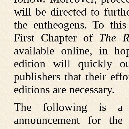
will be directed to furthe
the entheogens. To thi
First Chapter of
The R
available online, in ho
edition will quickly ou
publishers that their eff
editions are necessary.
The following is a 
announcement for the 