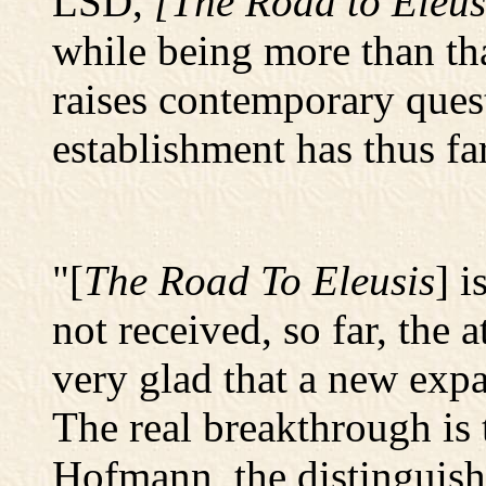
LSD,
[The Road to Eleus
while being more than tha
raises contemporary ques
establishment has thus fa
"[
The Road To Eleusis
] i
not received, so far, the 
very glad that a new expa
The real breakthrough is 
Hofmann, the distinguis