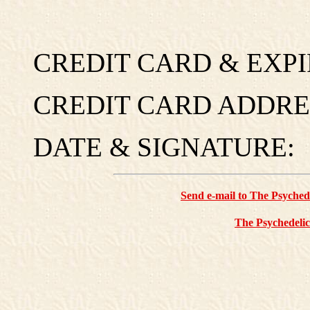
CREDIT CARD & EXPI
CREDIT CARD ADDRES
DATE & SIGNATURE:
Send e-mail to The Psyche
The Psychedelic