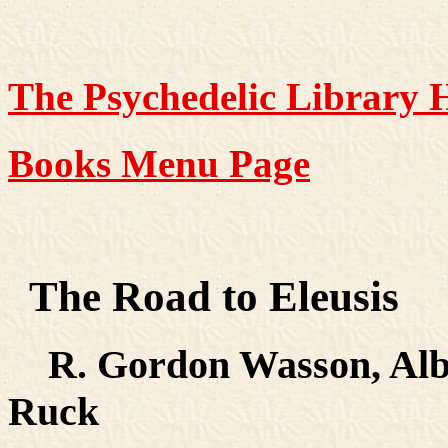
The Psychedelic Library
Books Menu Page
The Road to Eleusis
R. Gordon Wasson, Albe
Ruck