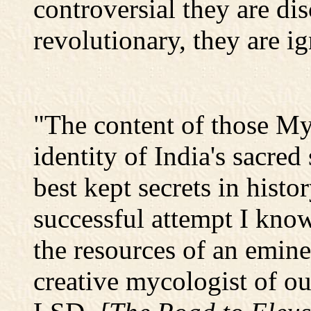
controversial they are di
revolutionary, they are i
"The content of those Mys
identity of India's sacred
best kept secrets in histo
successful attempt I know
the resources of an emine
creative mycologist of ou