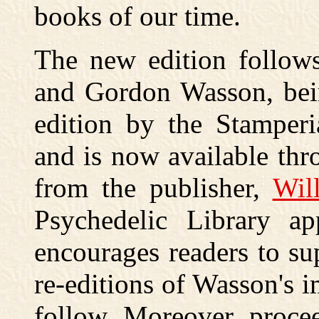
books of our time.
The new edition follows
and Gordon Wasson, bein
edition by the Stamperi
and is now available th
from the publisher,
Wil
Psychedelic Library a
encourages readers to sup
re-editions of Wasson's 
follow. Moreover, proce