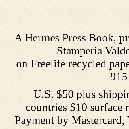
A Hermes Press Book, prin
Stamperia Valdo
on Freelife recycled pap
915
U.S. $50 plus shippi
countries $10 surface m
Payment by Mastercard, 