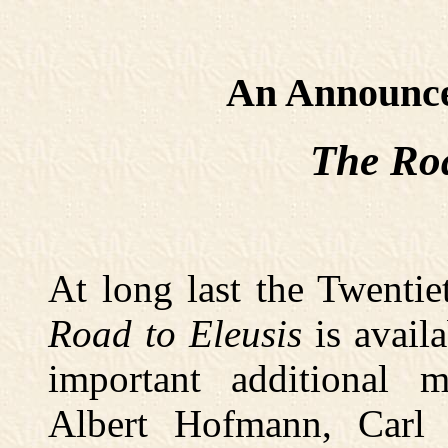
An Announc
The Roa
At long last the Twenti
Road to Eleusis
is availa
important additional 
Albert Hofmann, Carl 