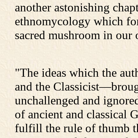
another astonishing chapt
ethnomycology which for t
sacred mushroom in our o
"The ideas which the aut
and the Classicist—broug
unchallenged and ignored 
of ancient and classical 
fulfill the rule of thumb 