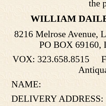
the 
WILLIAM DAIL
8216 Melrose Avenue, 
PO BOX 69160, L
VOX: 323.658.8515 
Antiqu
NAME:
DELIVERY ADDRESS: