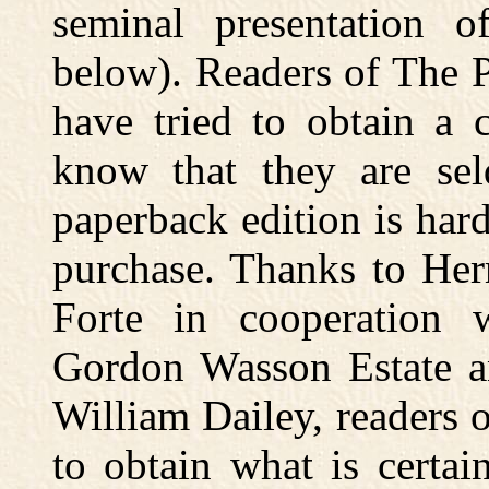
seminal presentation 
below). Readers of The 
have tried to obtain a 
know that they are sel
paperback edition is har
purchase. Thanks to Her
Forte in cooperation w
Gordon Wasson Estate an
William Dailey, readers 
to obtain what is certa