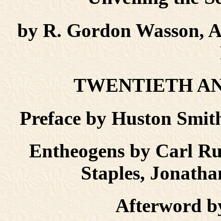
by R. Gordon Wasson, A
TWENTIETH AN
Preface by Huston Sm
Entheogens by Carl R
Staples, Jonatha
Afterword b