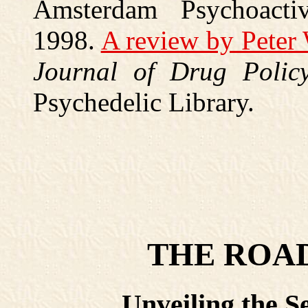
Amsterdam Psychoacti
1998.
A review by Peter
Journal of Drug Polic
Psychedelic Library.
THE ROAD
Unveiling the Se