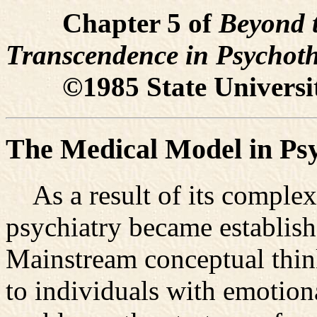
Chapter 5 of
Beyond t
Transcendence in Psychot
©1985 State University
The Medical Model in Psy
As a result of its complex
psychiatry became establish
Mainstream conceptual think
to individuals with emotion