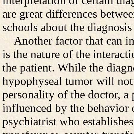
interpretation of certain di
are great differences betw
schools about the diagnosis
Another factor that can inf
is the nature of the interac
the patient. While the diagn
hypophyseal tumor will not 
personality of the doctor, a
influenced by the behavior o
psychiatrist who establishes