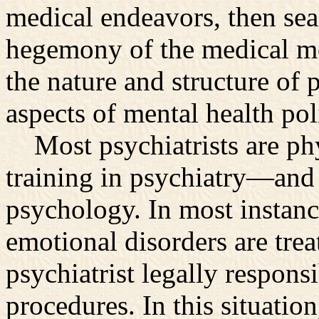
medical endeavors, then seal
hegemony of the medical mo
the nature and structure of p
aspects of mental health pol
Most psychiatrists are phy
training in psychiatry—and
psychology. In most instanc
emotional disorders are treat
psychiatrist legally responsi
procedures. In this situation