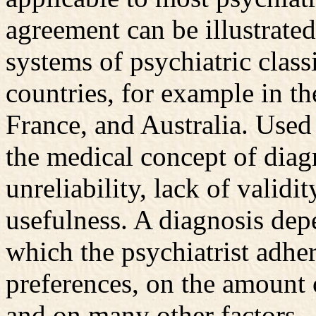
agreement can be illustrate
systems of psychiatric classi
countries, for example in th
France, and Australia. Used 
the medical concept of diag
unreliability, lack of validi
usefulness. A diagnosis depe
which the psychiatrist adher
preferences, on the amount o
and on many other factors.