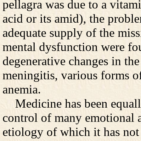
pellagra was due to a vitami
acid or its amid), the probl
adequate supply of the miss
mental dysfunction were fou
degenerative changes in the 
meningitis, various forms o
anemia.
Medicine has been equally
control of many emotional a
etiology of which it has not