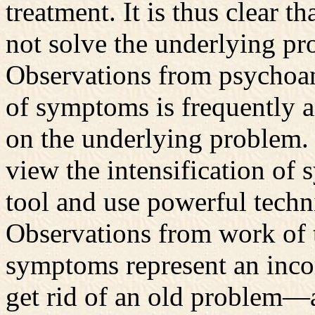
treatment. It is thus clear 
not solve the underlying pro
Observations from psychoana
of symptoms is frequently a
on the underlying problem.
view the intensification of
tool and use powerful techn
Observations from work of t
symptoms represent an incom
get rid of an old problem—a