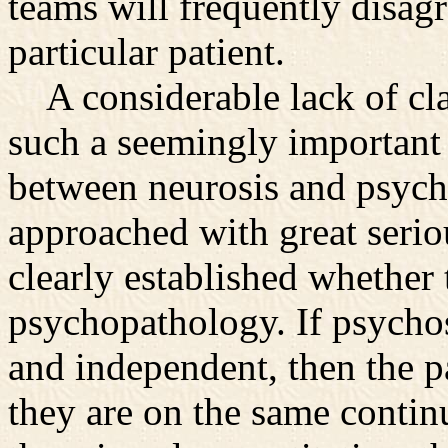
teams will frequently disagr
particular patient.
A considerable lack of cla
such a seemingly important 
between neurosis and psycho
approached with great seriou
clearly established whether 
psychopathology. If psychos
and independent, then the pa
they are on the same conti