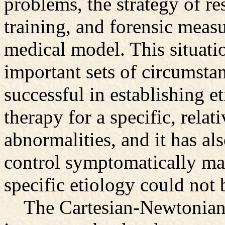
problems, the strategy of re
training, and forensic meas
medical model. This situati
important sets of circumsta
successful in establishing e
therapy for a specific, rela
abnormalities, and it has als
control symptomatically ma
specific etiology could not 
The Cartesian-Newtonian w