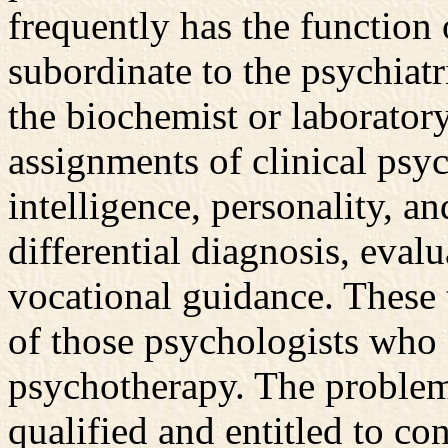
frequently has the function 
subordinate to the psychiatri
the biochemist or laboratory
assignments of clinical psy
intelligence, personality, an
differential diagnosis, eval
vocational guidance. These 
of those psychologists who 
psychotherapy. The problem
qualified and entitled to co