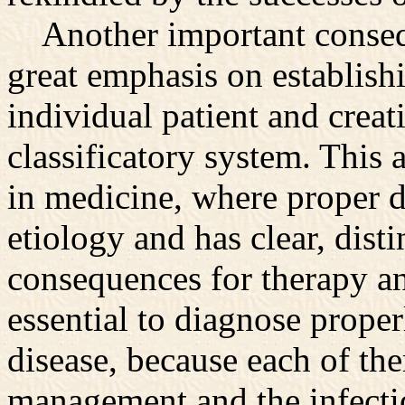
Another important consequ
great emphasis on establishi
individual patient and creat
classificatory system. This 
in medicine, where proper di
etiology and has clear, dist
consequences for therapy and
essential to diagnose proper
disease, because each of the
management and the infecti