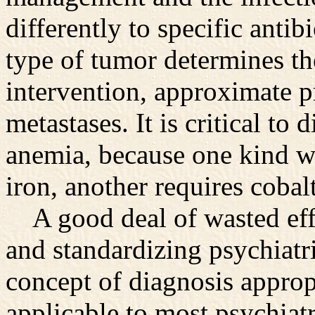
differently to specific antib
type of tumor determines the
intervention, approximate p
metastases. It is critical to
anemia, because one kind w
iron, another requires cobal
A good deal of wasted effo
and standardizing psychiatr
concept of diagnosis approp
applicable to most psychiatr