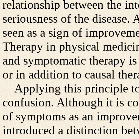
relationship between the in
seriousness of the disease. 
seen as a sign of improveme
Therapy in physical medicin
and symptomatic therapy is 
or in addition to causal ther
Applying this principle to
confusion. Although it is c
of symptoms as an improve
introduced a distinction b