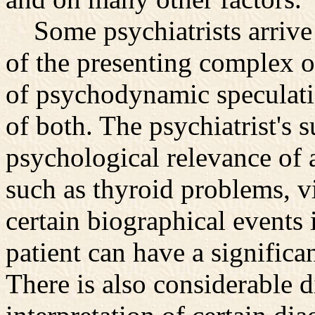
Some psychiatrists arrive a
of the presenting complex o
of psychodynamic speculatio
of both. The psychiatrist's 
psychological relevance of 
such as thyroid problems, v
certain biographical events i
patient can have a significa
There is also considerable 