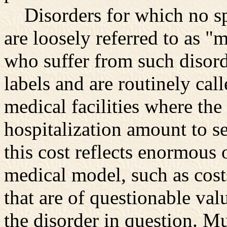
Disorders for which no spe
are loosely referred to as "m
who suffer from such disord
labels and are routinely call
medical facilities where the
hospitalization amount to s
this cost reflects enormous 
medical model, such as cost
that are of questionable valu
the disorder in question. M