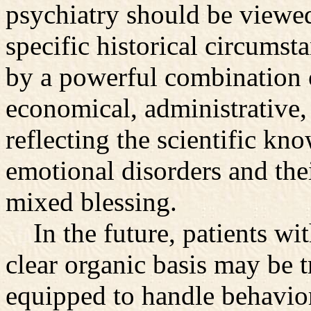
psychiatry should be viewed
specific historical circumst
by a powerful combination o
economical, administrative, 
reflecting the scientific kn
emotional disorders and their
mixed blessing.
In the future, patients wit
clear organic basis may be t
equipped to handle behavi