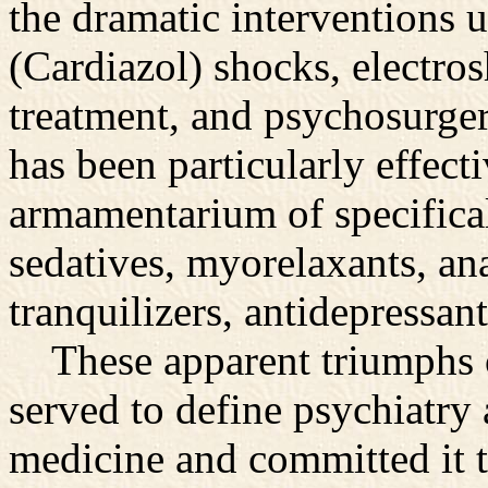
the dramatic interventions 
(Cardiazol) shocks, electro
treatment, and psychosurg
has been particularly effecti
armamentarium of specifica
sedatives, myorelaxants, an
tranquilizers, antidepressant
These apparent triumphs o
served to define psychiatry 
medicine and committed it 