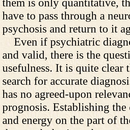
them is only quantitative, 
have to pass through a neur
psychosis and return to it a
Even if psychiatric diagno
and valid, there is the quest
usefulness. It is quite clear
search for accurate diagnosis
has no agreed-upon relevanc
prognosis. Establishing th
and energy on the part of th