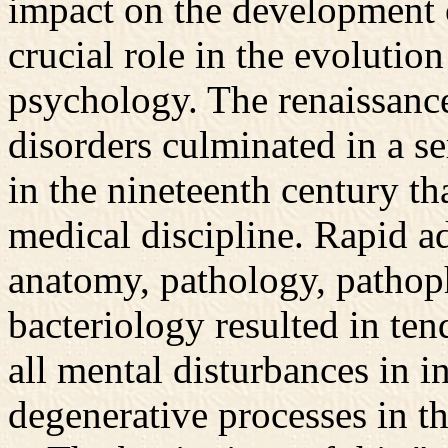
impact on the development o
crucial role in the evolutio
psychology. The renaissance 
disorders culminated in a se
in the nineteenth century th
medical discipline. Rapid a
anatomy, pathology, pathop
bacteriology resulted in ten
all mental disturbances in i
degenerative processes in th