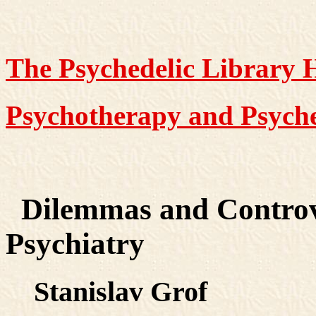
The Psychedelic Library
Psychotherapy and Psyche
Dilemmas and Controve
Psychiatry
Stanislav Grof