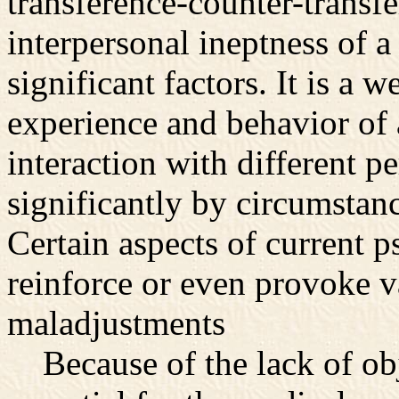
transference-counter-transf
interpersonal ineptness of a
significant factors. It is a w
experience and behavior of 
interaction with different p
significantly by circumstanc
Certain aspects of current p
reinforce or even provoke v
maladjustments
Because of the lack of obje