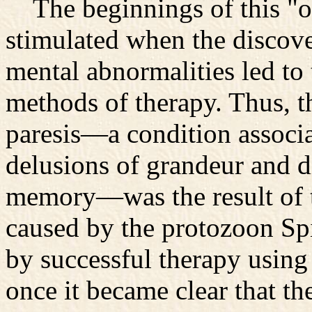
The beginnings of this "or
stimulated when the discove
mental abnormalities led to
methods of therapy. Thus, t
paresis—a condition associ
delusions of grandeur and di
memory—was the result of te
caused by the protozoon Sp
by successful therapy using 
once it became clear that t