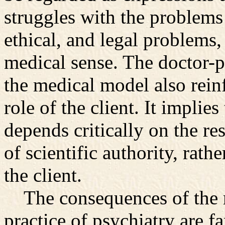
struggles with the problems 
ethical, and legal problems, 
medical sense. The doctor-p
the medical model also rein
role of the client. It implie
depends critically on the re
of scientific authority, rath
the client.
The consequences of the m
practice of psychiatry are fa