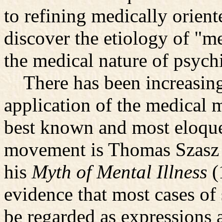
to refining medically orient
discover the etiology of "m
the medical nature of psychi
There has been increasing 
application of the medical 
best known and most eloquen
movement is Thomas Szasz I
his
Myth of Mental Illness
(
evidence that most cases of 
be regarded as expressions a