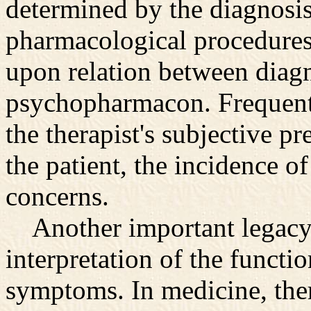
determined by the diagnosis.
pharmacological procedures
upon relation between diagn
psychopharmacon. Frequentl
the therapist's subjective pr
the patient, the incidence of
concerns.
Another important legacy o
interpretation of the functi
symptoms. In medicine, there