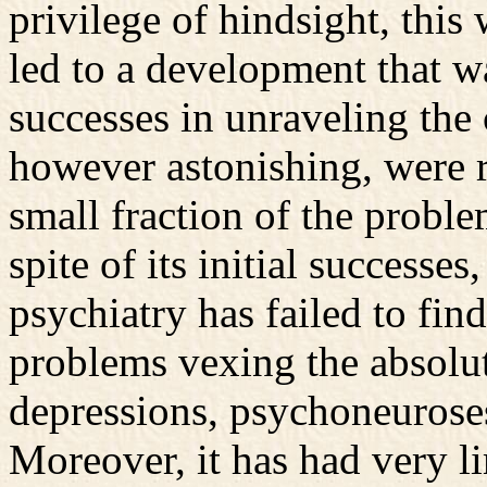
privilege of hindsight, this
led to a development that w
successes in unraveling the 
however astonishing, were re
small fraction of the proble
spite of its initial successe
psychiatry has failed to find
problems vexing the absolut
depressions, psychoneurose
Moreover, it has had very l