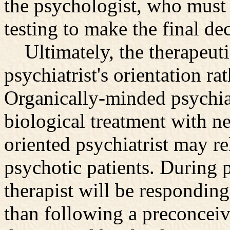
the psychologist, who must
testing to make the final dec
Ultimately, the therapeutic
psychiatrist's orientation ra
Organically-minded psychiat
biological treatment with ne
oriented psychiatrist may r
psychotic patients. During 
therapist will be responding
than following a preconcei