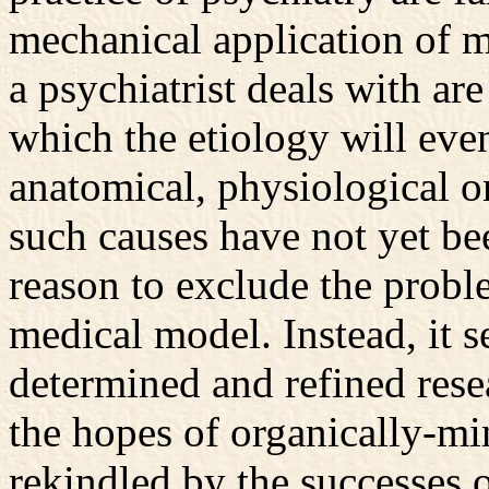
mechanical application of me
a psychiatrist deals with are
which the etiology will eve
anatomical, physiological o
such causes have not yet bee
reason to exclude the probl
medical model. Instead, it s
determined and refined rese
the hopes of organically-mi
rekindled by the successes 