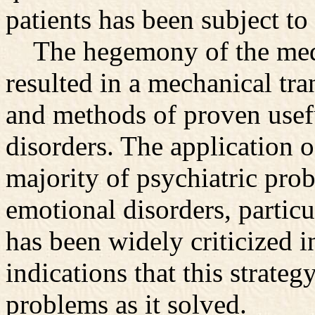
patients has been subject t
The hegemony of the medic
resulted in a mechanical tr
and methods of proven usefu
disorders. The application o
majority of psychiatric prob
emotional disorders, particu
has been widely criticized i
indications that this strateg
problems as it solved.