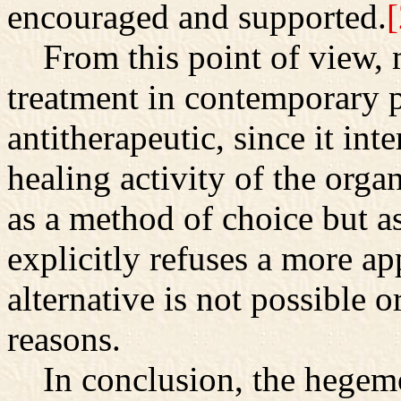
encouraged and supported.
[
From this point of view, 
treatment in contemporary ps
antitherapeutic, since it in
healing activity of the orga
as a method of choice but a
explicitly refuses a more ap
alternative is not possible o
reasons.
In conclusion, the hegemo