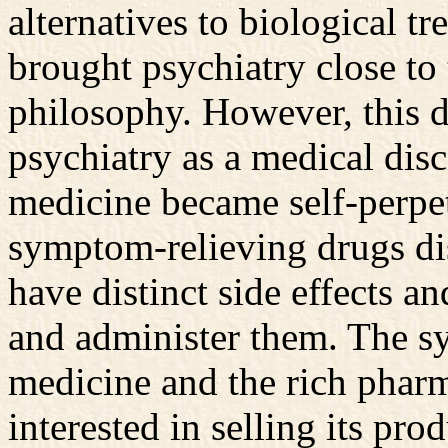
alternatives to biological 
brought psychiatry close to 
philosophy. However, this di
psychiatry as a medical disc
medicine became self-perpe
symptom-relieving drugs di
have distinct side effects an
and administer them. The s
medicine and the rich pharma
interested in selling its pro