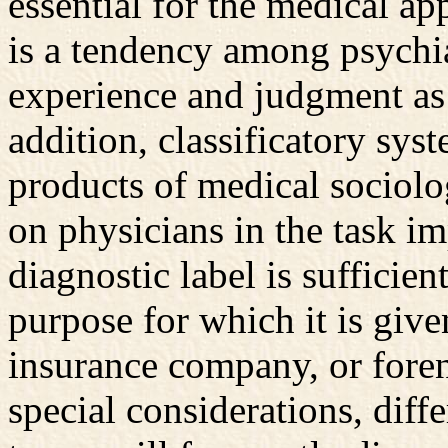
essential for the medical ap
is a tendency among psychiat
experience and judgment as 
addition, classificatory sys
products of medical sociolog
on physicians in the task i
diagnostic label is sufficien
purpose for which it is gi
insurance company, or fore
special considerations, diffe