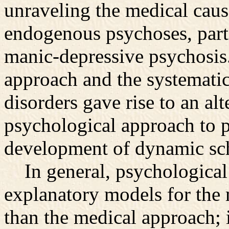
unraveling the medical caus
endogenous psychoses, part
manic-depressive psychosis.
approach and the systematic
disorders gave rise to an 
psychological approach to p
development of dynamic sch
In general, psychological 
explanatory models for the 
than the medical approach; 