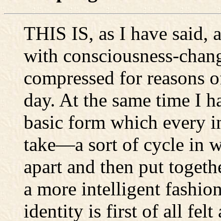
THIS IS, as I have said, 
with consciousness-chang
compressed for reasons of
day. At the same time I h
basic form which every i
take—a sort of cycle in w
apart and then put togeth
a more intelligent fashio
identity is first of all fe