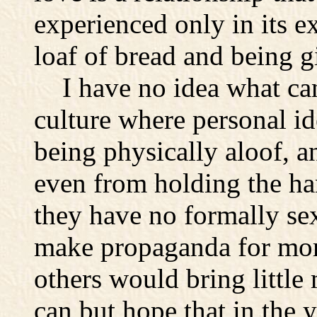
experienced only in its e
loaf of bread and being g
I have no idea what can 
culture where personal i
being physically aloof, 
even from holding the h
they have no formally sexu
make propaganda for more
others would bring littl
can but hope that in the 