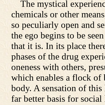
The mystical experienc
chemicals or other means,
so peculiarly open and sen
the ego begins to be seen 
that it is. In its place the
phases of the drug experi
oneness with others, pres
which enables a flock of 
body. A sensation of thi
far better basis for social