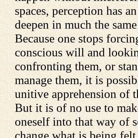
spaces, perception has a
deepen in much the same 
Because one stops forcin
conscious will and lookin
confronting them, or sta
manage them, it is possib
unitive apprehension of th
But it is of no use to mak
oneself into that way of s
change what is being felt