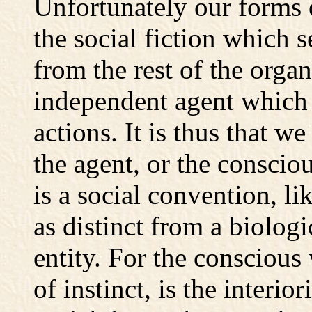
Unfortunately our forms 
the social fiction which s
from the rest of the orga
independent agent which 
actions. It is thus that w
the agent, or the consciou
is a social convention, li
as distinct from a biolog
entity. For the conscious
of instinct, is the interio