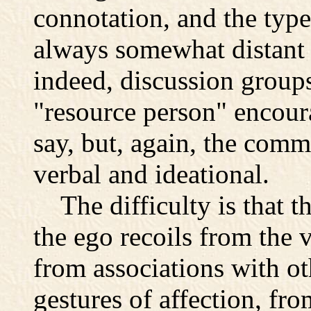
connotation, and the typ
always somewhat distant 
indeed, discussion groups
"resource person" encour
say, but, again, the com
verbal and ideational.
The difficulty is that t
the ego recoils from the 
from associations with ot
gestures of affection, fro