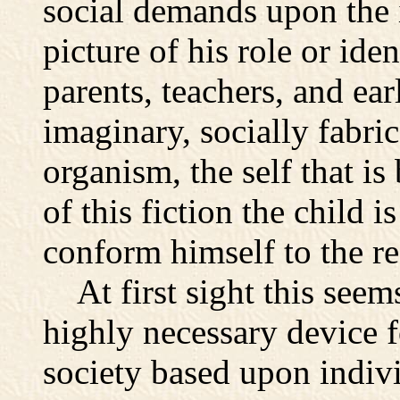
social demands upon the 
picture of his role or id
parents, teachers, and earl
imaginary, socially fabri
organism, the self that i
of this fiction the child 
conform himself to the re
At first sight this seem
highly necessary device f
society based upon individ