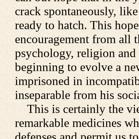
crack spontaneously, like
ready to hatch. This hop
encouragement from all t
psychology, religion and
beginning to evolve a new
imprisoned in incompatib
inseparable from his soci
This is certainly the vi
remarkable medicines whi
defenses and permit us to