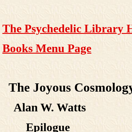
The Psychedelic Library
Books Menu Page
The Joyous Cosmolog
Alan W. Watts
Epilogue