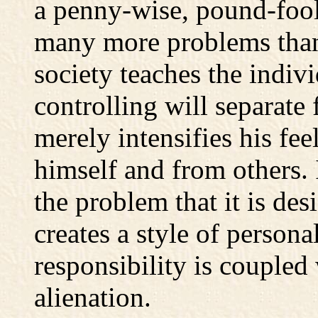
a penny-wise, pound-fool
many more problems than 
society teaches the indivi
controlling will separate 
merely intensifies his fee
himself and from others. 
the problem that it is des
creates a style of persona
responsibility is coupled
alienation.