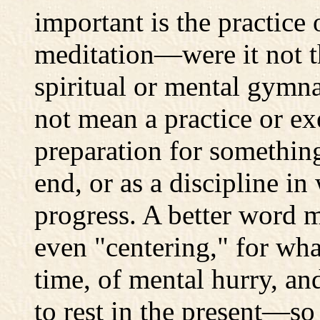
important is the practice 
meditation—were it not t
spiritual or mental gymna
not mean a practice or ex
preparation for somethin
end, or as a discipline i
progress. A better word 
even "centering," for wh
time, of mental hurry, an
to rest in the present—s