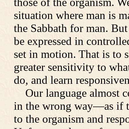
those of the organism. We
situation where man is ma
the Sabbath for man. But
be expressed in controlled
set in motion. That is to 
greater sensitivity to wha
do, and learn responsiven
Our language almost com
in the wrong way—as if t
to the organism and respo