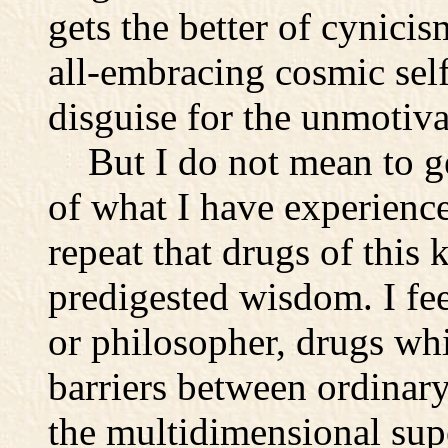
gets the better of cynicis
all-embracing cosmic self
disguise for the unmotiva
But I do not mean to ge
of what I have experience
repeat that drugs of this 
predigested wisdom. I feel
or philosopher, drugs wh
barriers between ordinary
the multidimensional sup