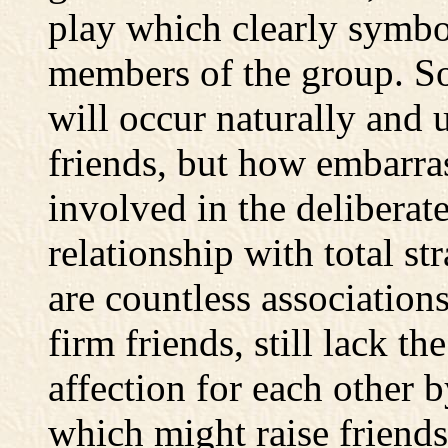
play which clearly symbo
members of the group. So
will occur naturally and
friends, but how embarras
involved in the deliberat
relationship with total st
are countless association
firm friends, still lack th
affection for each other b
which might raise friends