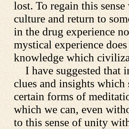
lost. To regain this sens
culture and return to some
in the drug experience no
mystical experience does 
knowledge which civiliza
I have suggested that in
clues and insights which
certain forms of meditati
which we can, even witho
to this sense of unity wi