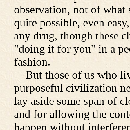
observation, not of what s
quite possible, even easy,
any drug, though these c
"doing it for you" in a p
fashion.
But those of us who live
purposeful civilization n
lay aside some span of cl
and for allowing the cont
happen without interfere