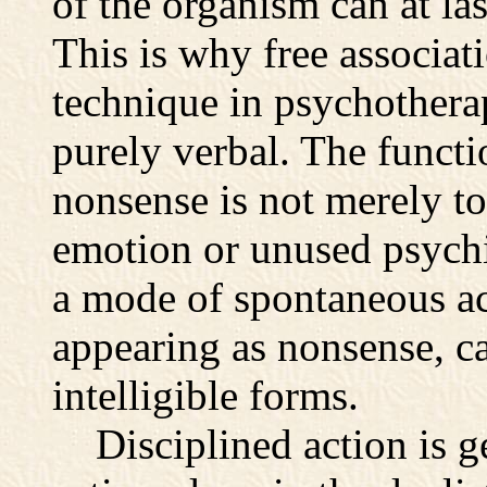
of the organism can at la
This is why free associat
technique in psychotherapy;
purely verbal. The functi
nonsense is not merely to
emotion or unused psychi
a mode of spontaneous act
appearing as nonsense, ca
intelligible forms.
Disciplined action is ge