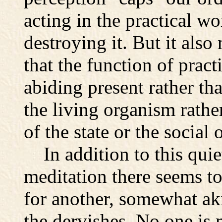
acting in the practical wo
destroying it. But it also
that the function of practi
abiding present rather th
the living organism rathe
of the state or the social 
In addition to this quie
meditation there seems to
for another, somewhat akin
the dervishes. No one is