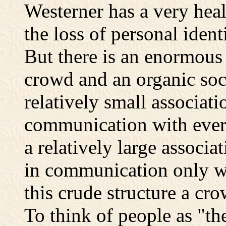
Westerner has a very heal
the loss of personal iden
But there is an enormous
crowd and an organic soci
relatively small associat
communication with ever
a relatively large associ
in communication only wi
this crude structure a cro
To think of people as "th