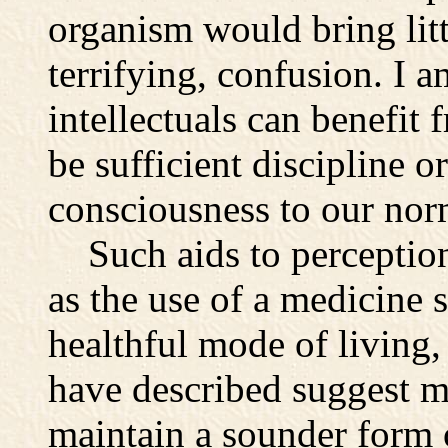
organism would bring litt
terrifying, confusion. I 
intellectuals can benefit 
be sufficient discipline o
consciousness to our norm
Such aids to perception 
as the use of a medicine 
healthful mode of living,
have described suggest m
maintain a sounder form o