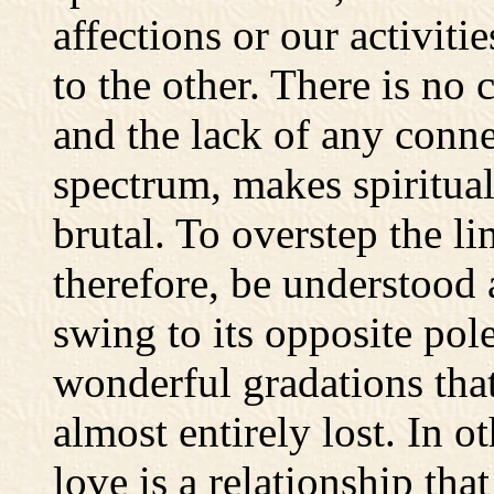
affections or our activiti
to the other. There is no
and the lack of any conne
spectrum, makes spiritual
brutal. To overstep the li
therefore, be understood
swing to its opposite pol
wonderful gradations that
almost entirely lost. In o
love is a relationship tha