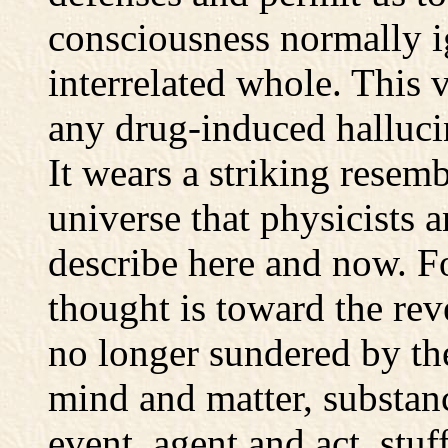
consciousness normally 
interrelated whole. This 
any drug-induced hallucin
It wears a striking resem
universe that physicists a
describe here and now. For
thought is toward the rev
no longer sundered by the
mind and matter, substanc
event, agent and act, stuf