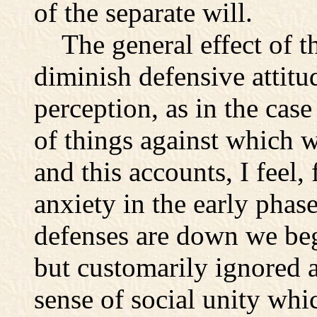
of the separate will.
The general effect of th
diminish defensive attitu
perception, as in the ca
of things against which w
and this accounts, I feel, 
anxiety in the early phas
defenses are down we begi
but customarily ignored 
sense of social unity whi