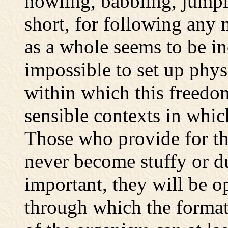
howling, babbling, jump
short, for following any
as a whole seems to be in
impossible to set up phy
within which this freedo
sensible contexts in whi
Those who provide for this
never become stuffy or du
important, they will be o
through which the formati