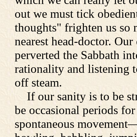
out we must tick obedient
thoughts" frighten us so 
nearest head-doctor. Our 
perverted the Sabbath int
rationality and listening 
off steam.
If our sanity is to be st
be occasional periods for
spontaneous movement—f