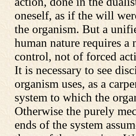
action, done in the dualis
oneself, as if the will wer
the organism. But a unifi
human nature requires a 
control, not of forced ac
It is necessary to see dis
organism uses, as a carpen
system to which the org
Otherwise the purely mec
ends of the system assum