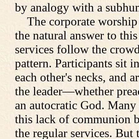
by analogy with a subhum
The corporate worship 
the natural answer to this
services follow the crowd
pattern. Participants sit 
each other's necks, and 
the leader—whether preac
an autocratic God. Many 
this lack of communion b
the regular services. But 