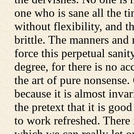
one who is sane all the ti
without flexibility, and th
brittle. The manners and 
force this perpetual sani
degree, for there is no ac
the art of pure nonsense. 
because it is almost invar
the pretext that it is goo
to work refreshed. There 
which we can really let o