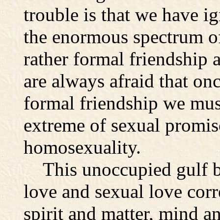
trouble is that we have i
the enormous spectrum of
rather formal friendship a
are always afraid that on
formal friendship we must
extreme of sexual promisc
homosexuality.
This unoccupied gulf be
love and sexual love corr
spirit and matter, mind a