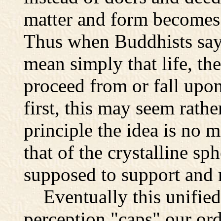
matter and form becomes 
Thus when Buddhists say t
mean simply that life, the
proceed from or fall upon
first, this may seem rathe
principle the idea is no 
that of the crystalline s
supposed to support and 
Eventually this unified
perception "caps" our or