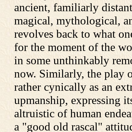
ancient, familiarly dista
magical, mythological, an
revolves back to what one
for the moment of the worl
in some unthinkably remot
now. Similarly, the play o
rather cynically as an ext
upmanship, expressing it
altruistic of human endea
a "good old rascal" attit