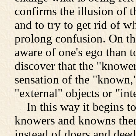
confirms the illusion of 
and to try to get rid of wh
prolong confusion. On the 
aware of one's ego than to
discover that the "knower
sensation of the "known,
"external" objects or "in
In this way it begins to 
knowers and knowns ther
instead of doers and dee