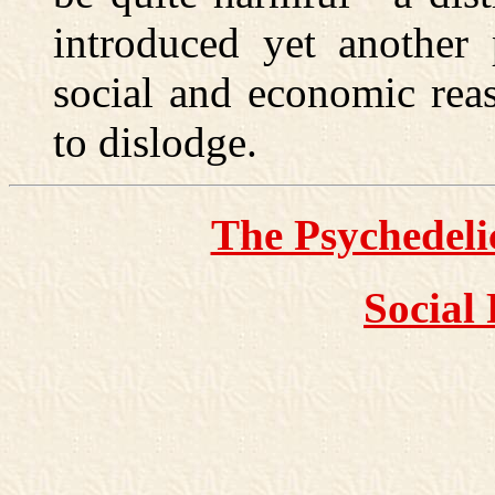
introduced yet another 
social and economic rea
to dislodge.
The Psychedel
Social