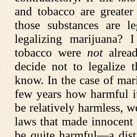
and tobacco are greater
those substances are l
legalizing marijuana? I
tobacco were
not
alread
decide not to legaliz
know. In the case of mar
few years how harmful it 
be relatively harmless, 
laws that made innocent p
be quite harmful—a dist