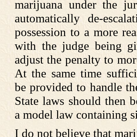
marijuana under the jur
automatically de-escala
possession to a more re
with the judge being gi
adjust the penalty to mor
At the same time suffici
be provided to handle the
State laws should then 
a model law containing si
I do not believe that mar