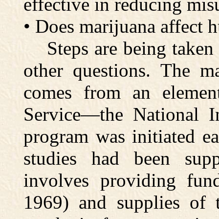
effective in reducing mis
• Does marijuana affect
Steps are being taken t
other questions. The ma
comes from an element
Service—the National In
program was initiated ea
studies had been supp
involves providing fund
1969) and supplies of 