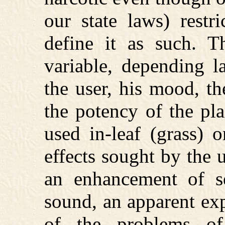
our state laws) restr
define it as such. T
variable, depending l
the user, his mood, t
the potency of the pl
used in-leaf (grass) 
effects sought by the u
an enhancement of sen
sound, an apparent exp
of the problems o