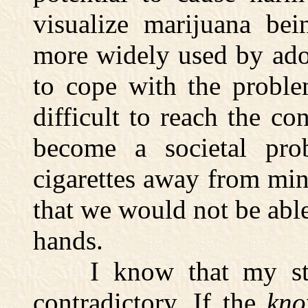
visualize marijuana bei
more widely used by ado
to cope with the problem
difficult to reach the c
become a societal pro
cigarettes away from min
that we would not be able
hands.
I know that my stan
contradictory. If the
kn