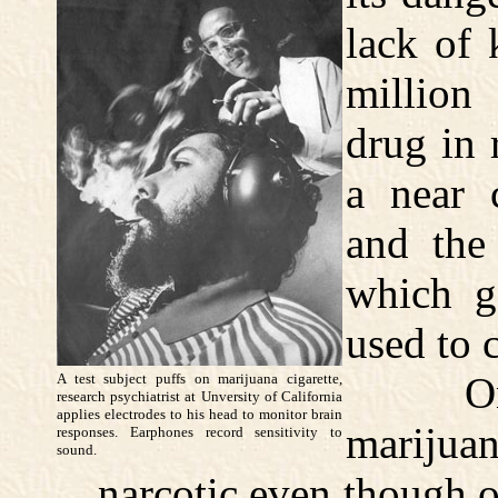
lack of 
million
drug in 
a near 
and the
which g
used to c
One t
A test subject puffs on marijuana cigarette,
research psychiatrist at Unversity of California
applies electrodes to his head to monitor brain
marijuana
responses. Earphones record sensitivity to
sound.
narcotic even though o