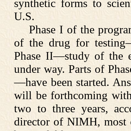
synthetic forms to scient
U.S.
Phase I of the program
of the drug for testing
Phase II—study of the e
under way. Parts of Phas
—have been started. Ans
will be forthcoming wit
two to three years, acc
director of NIMH, most 