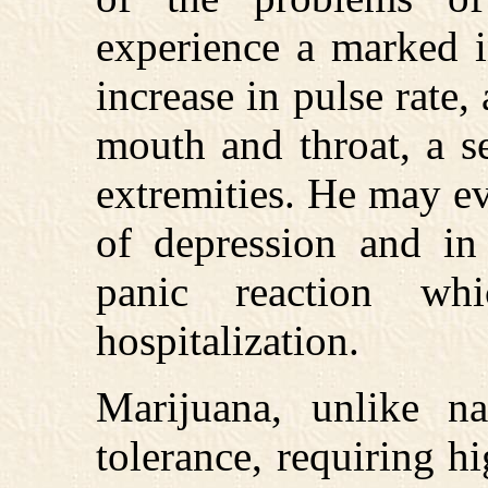
experience a marked in
increase in pulse rate
mouth and throat, a s
extremities. He may e
of depression and in
panic reaction wh
hospitalization.
Marijuana, unlike na
tolerance, requiring h