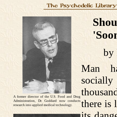
Should
'Soon 
by
Man ha
socially
thousan
A former director of the U.S. Food and Drug
there is 
Administration, Dr. Goddard now conducts
research into applied medical technology.
its dang