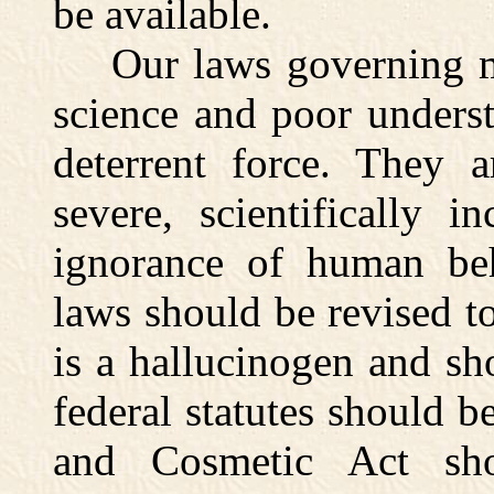
be available.
Our laws governing mar
science and poor underst
deterrent force. They a
severe, scientifically 
ignorance of human beh
laws should be revised to
is a hallucinogen and sh
federal statutes should 
and Cosmetic Act sh