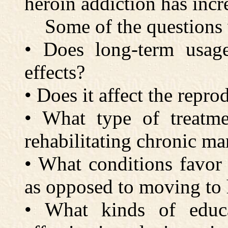
heroin addiction has incr
Some of the questions 
• Does long-term usag
effects?
• Does it affect the repro
• What type of treatme
rehabilitating chronic ma
• What conditions favor
as opposed to moving to 
• What kinds of educa