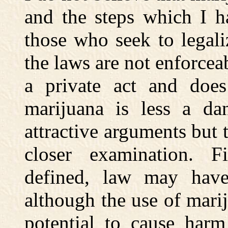
and the steps which I h
those who seek to legali
the laws are not enforceab
a private act and does
marijuana is less a da
attractive arguments but
closer examination. Fi
defined, law may have 
although the use of mariju
potential to cause harm