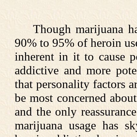
Though marijuana has 
90% to 95% of heroin user
inherent in it to cause 
addictive and more pote
that personality factors a
be most concerned about 
and the only reassurance
marijuana usage has sky