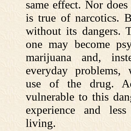
same effect. Nor does
is true of narcotics. 
without its dangers. 
one may become psyc
marijuana and, ins
everyday problems, 
use of the drug. Ado
vulnerable to this dan
experience and less
living.