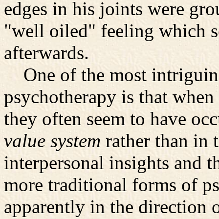
edges in his joints were gr
"well oiled" feeling which 
afterwards.
One of the most intriguing
psychotherapy is that when
they often seem to have occ
value system
rather than in
interpersonal insights and th
more traditional forms of p
apparently in the direction o