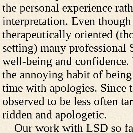
the personal experience rath
interpretation. Even though
therapeutically oriented (t
setting) many professional S
well-being and confidence.
the annoying habit of bein
time with apologies. Since
observed to be less often tar
ridden and apologetic.
Our work with LSD so far 