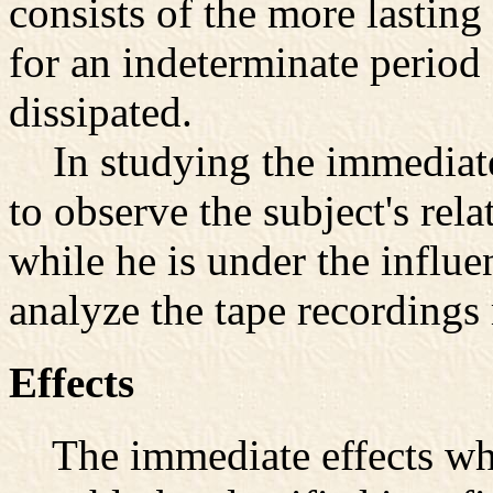
consists of the more lasting 
for an indeterminate period 
dissipated.
In studying the immediate 
to observe the subject's rel
while he is under the influe
analyze the tape recordings
Effects
The immediate effects whi