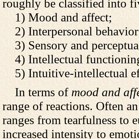
roughly be classified into fi
1) Mood and affect;
2) Interpersonal behavior
3) Sensory and perceptual 
4) Intellectual functioning
5) Intuitive-intellectual ef
In terms of
mood and affe
range of reactions. Often an
ranges from tearfulness to e
increased intensity to emoti