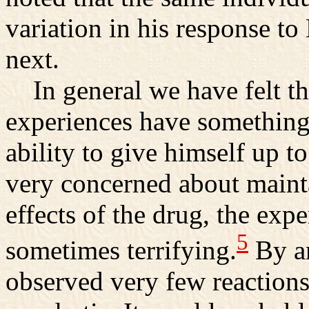
variation in his response t
next.
In general we have felt tha
experiences have something 
ability to give himself up to 
very concerned about mainta
effects of the drug, the exp
5
sometimes terrifying.
By an
observed very few reactions