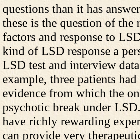
questions than it has answe
these is the question of the
factors and response to LSD
kind of LSD response a per
LSD test and interview data
example, three patients had
evidence from which the onl
psychotic break under LSD.
have richly rewarding exper
can provide very therapeuti