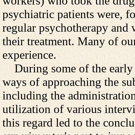
workers) who took the drug, 
psychiatric patients were, fo
regular psychotherapy and w
their treatment. Many of o
experience.
During some of the early wo
ways of approaching the sub
including the administration
utilization of various inter
this regard led to the concl