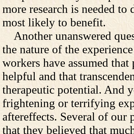
more research is needed to 
most likely to benefit.
Another unanswered questi
the nature of the experience
workers have assumed that p
helpful and that transcenden
therapeutic potential. And y
frightening or terrifying ex
aftereffects. Several of our
that they believed that much