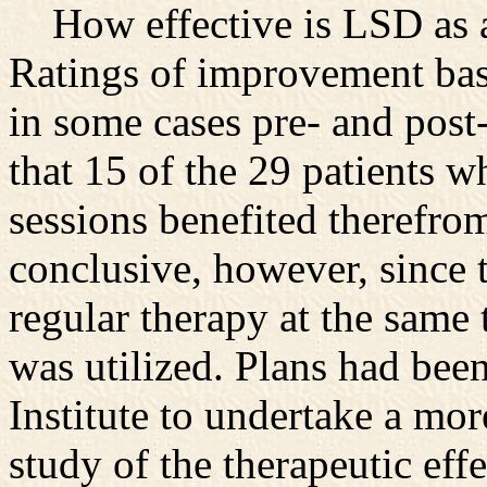
How effective is LSD as a
Ratings of improvement bas
in some cases pre- and post
that 15 of the 29 patients 
sessions benefited therefrom
conclusive, however, since 
regular therapy at the same
was utilized. Plans had bee
Institute to undertake a mo
study of the therapeutic eff