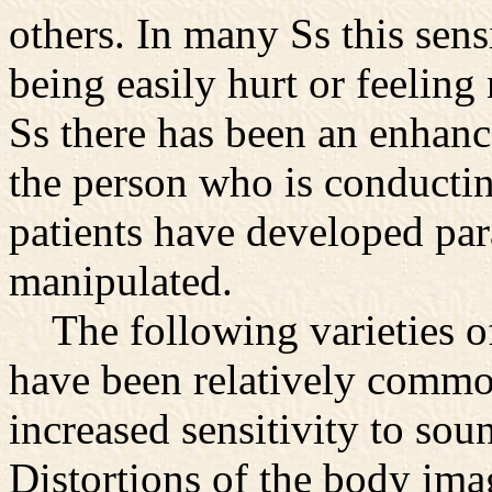
others. In many Ss this sens
being easily hurt or feeling
Ss there has been an enhanc
the person who is conducti
patients have developed par
manipulated.
The following varieties 
have been relatively common
increased sensitivity to sou
Distortions of the body ima