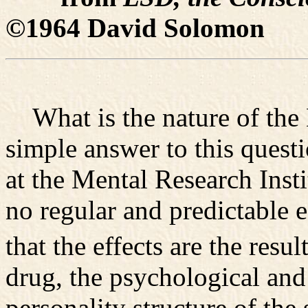
©1964 David Solomon
What is the nature of the 
simple answer to this quest
at the Mental Research Insti
no regular and predictable e
that the effects are the resu
drug, the psychological and
personality structure of the 