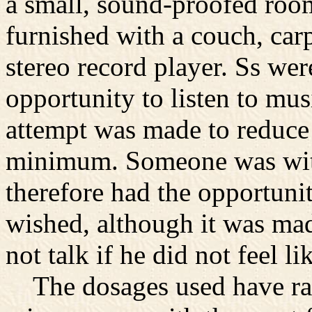
a small, sound-proofed roo
furnished with a couch, carp
stereo record player. Ss we
opportunity to listen to mus
attempt was made to reduce 
minimum. Someone was with
therefore had the opportuni
wished, although it was mad
not talk if he did not feel lik
The dosages used have ra