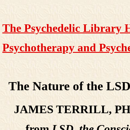
The Psychedelic Library
Psychotherapy and Psyche
The Nature of the LSD
JAMES TERRILL, PH
from
LSD, the Consc