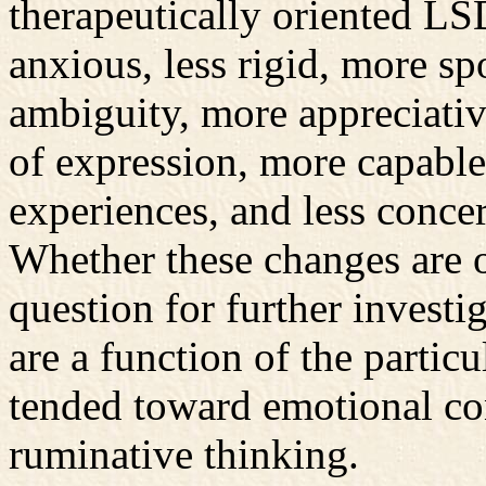
therapeutically oriented LS
anxious, less rigid, more sp
ambiguity, more appreciati
of expression, more capable 
experiences, and less concer
Whether these changes are o
question for further investig
are a function of the parti
tended toward emotional cons
ruminative thinking.