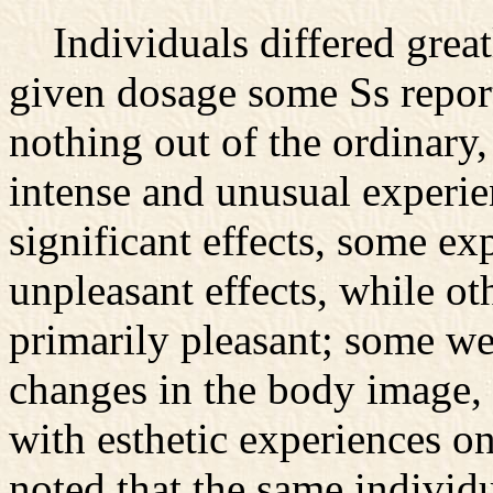
Individuals differed greatl
given dosage some Ss reporte
nothing out of the ordinary
intense and unusual experie
significant effects, some e
unpleasant effects, while ot
primarily pleasant; some we
changes in the body image,
with esthetic experiences on
noted that the same individ