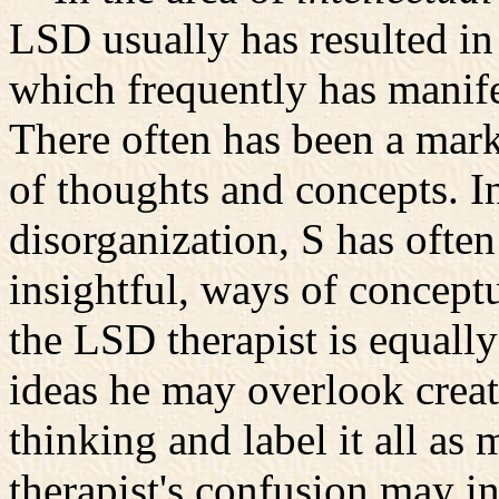
LSD usually has resulted in 
which frequently has manifest
There often has been a mark
of thoughts and concepts. In
disorganization, S has oft
insightful, ways of concept
the LSD therapist is equall
ideas he may overlook creati
thinking and label it all as
therapist's confusion may in