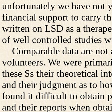
unfortunately we have not ye
financial support to carry 
written on LSD as a therapeut
of well controlled studies 
Comparable data are not av
volunteers. We were primari
these Ss their theoretical in
and their judgment as to h
found it difficult to obtain
and their reports when obt