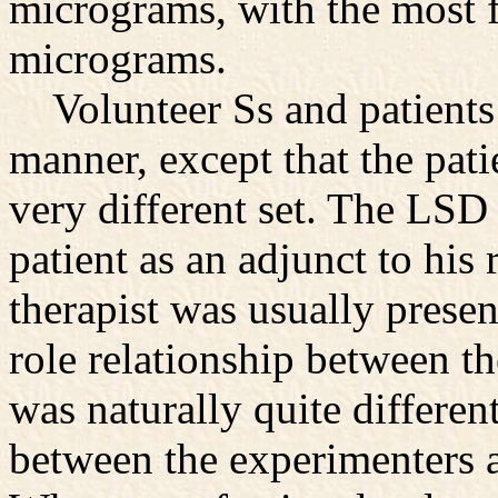
micrograms, with the most 
micrograms.
Volunteer Ss and patients 
manner, except that the pati
very different set. The LSD
patient as an adjunct to his 
therapist was usually presen
role relationship between t
was naturally quite differen
between the experimenters a