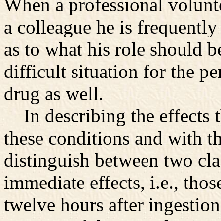
When a professional volunte
a colleague he is frequently
as to what his role should be
difficult situation for the 
drug as well.
In describing the effects 
these conditions and with th
distinguish between two clas
immediate effects, i.e., tho
twelve hours after ingestion