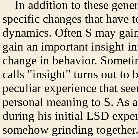
In addition to these genera
specific changes that have t
dynamics. Often S may gain
gain an important insight in
change in behavior. Someti
calls "insight" turns out to 
peculiar experience that se
personal meaning to S. As a
during his initial LSD exper
somehow grinding together. 