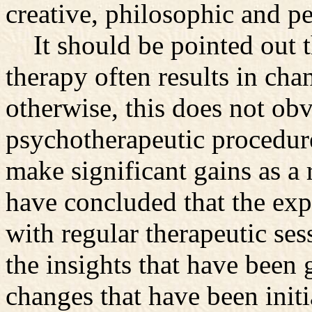
creative, philosophic and pe
It should be pointed out t
therapy often results in cha
otherwise, this does not obv
psychotherapeutic procedur
make significant gains as a
have concluded that the exp
with regular therapeutic se
the insights that have been
changes that have been initi