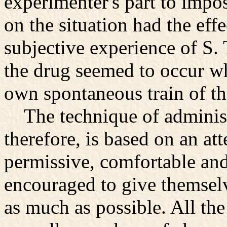
experimenter's part to impos
on the situation had the effe
subjective experience of S. 
the drug seemed to occur w
own spontaneous train of t
The technique of administr
therefore, is based on an at
permissive, comfortable an
encouraged to give themselv
as much as possible. All th