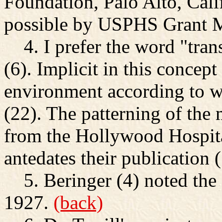
Foundation, Palo Alto, Cal
possible by USPHS Grant
4. I prefer the word "tra
(6). Implicit in this concept 
environment according to wh
(22). The patterning of the 
from the Hollywood Hospit
antedates their publication 
5. Beringer (4) noted the
1927.
(back)