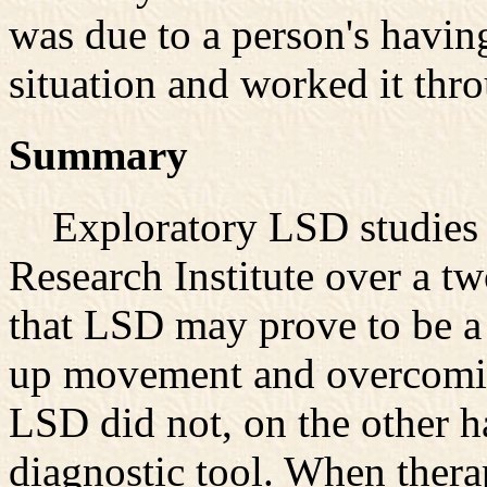
was due to a person's havin
situation and worked it thro
Summary
Exploratory LSD studies ca
Research Institute over a t
that LSD may prove to be a
up movement and overcoming
LSD did not, on the other 
diagnostic tool. When thera