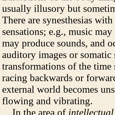
usually illusory but sometim
There are synesthesias with 
sensations; e.g., music may 
may produce sounds, and o
auditory images or somatic 
transformations of the time 
racing backwards or forward
external world becomes uns
flowing and vibrating.
In the area of
intellectual