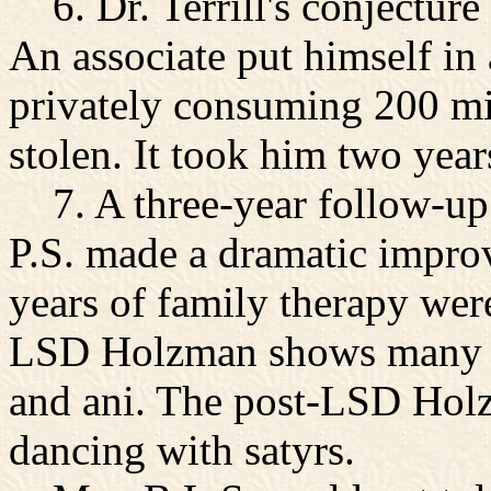
6. Dr. Terrill's conjectur
An associate put himself in 
privately consuming 200 m
stolen. It took him two year
7. A three-year follow-up 
P.S. made a dramatic impr
years of family therapy were
LSD Holzman shows many tor
and ani. The post-LSD Hol
dancing with satyrs.