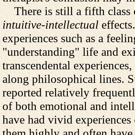
There is still a fifth class
intuitive-intellectual
effects
experiences such as a feelin
"understanding" life and exi
transcendental experiences, 
along philosophical lines. 
reported relatively frequen
of both emotional and intell
have had vivid experiences 
them highly and often have 