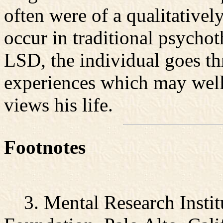
often were of a qualitativel
occur in traditional psycho
LSD, the individual goes t
experiences which may well
views his life.
Footnotes
3. Mental Research Insti