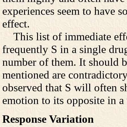
experiences seem to have so
effect.
This list of immediate effe
frequently S in a single dru
number of them. It should b
mentioned are contradictory.
observed that S will often s
emotion to its opposite in a
Response Variation