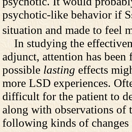
psychotic. It would probabl
psychotic-like behavior if S
situation and made to feel 
In studying the effectiven
adjunct, attention has been
possible
lasting
effects migh
more LSD experiences. Ofte
difficult for the patient to d
along with observations of t
following kinds of changes o