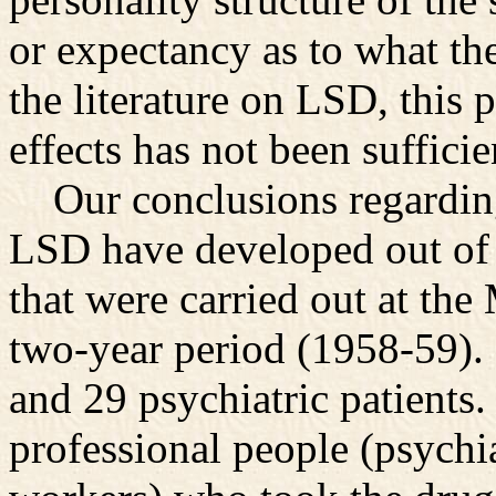
or expectancy as to what t
the literature on LSD, this 
effects has not been suffici
Our conclusions regarding 
LSD have developed out of a
that were carried out at the
two-year period (1958-59).
and 29 psychiatric patients
professional people (psychia