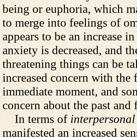
being or euphoria, which ma
to merge into feelings of o
appears to be an increase in
anxiety is decreased, and the
threatening things can be t
increased concern with the f
immediate moment, and some
concern about the past and f
In terms of
interpersonal
manifested an increased sens