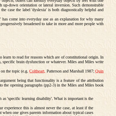
 objects; others can identify everyday objects by feel with one
h up-down orientation or lateral inversion. Such demonstrable
s the case the label 'dyslexia' is both diagnostically helpful and
xia' has come into everyday use as an explanation for why many
as progressively broadened to take in more and more people with
o learn to read for reasons which are of constitutional origin. In
h, specific brain dysfunction or whatever. Miles and Miles write
 on the topic (e.g.
Coltheart,
Patterson and Marshall 1987;
Quin
rgument being that functionality is a feature of the attribution
n to the opening paragraphs (pp2-3) in the Miles and Miles book
 'specific learning disability'. What is important is the
 experience this is almost never the case, at least if the
at when one gives parents information about typical cases