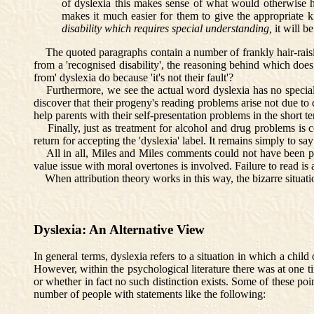
of dyslexia this makes sense of what would otherwise h
makes it much easier for them to give the appropriate kin
disability
which requires special understanding,
it will b
The quoted paragraphs contain a number of frankly hair-raising 
from a 'recognised disability', the reasoning behind which does
from' dyslexia do because 'it's not their fault'?
Furthermore, we see the actual word dyslexia has no special mer
discover that their progeny's reading problems arise not due to c
help parents with their self-presentation problems in the short t
Finally, just as treatment for alcohol and drug problems is cond
return for accepting the 'dyslexia' label. It remains simply to say 
All in all, Miles and Miles comments could not have been put
value issue with moral overtones is involved. Failure to read is 
When attribution theory works in this way, the bizarre situation
Dyslexia: An Alternative View
In general terms, dyslexia refers to a situation in which a chil
However, within the psychological literature there was at one tim
or whether in fact no such distinction exists. Some of these po
number of people with statements like the following: