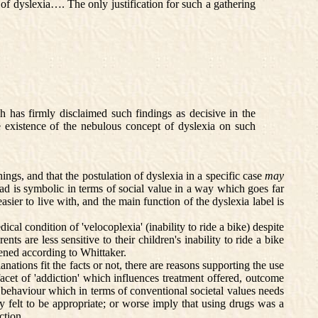
of dyslexia…. The only justification for such a gathering
h has firmly disclaimed such findings as decisive in the
the existence of the nebulous concept of dyslexia on such
ings, and that the postulation of dyslexia in a specific case
may
 read is symbolic in terms of social value in a way which goes far
sier to live with, and the main function of the dyslexia label is
al condition of 'velocoplexia' (inability to ride a bike) despite
ts are less sensitive to their children's inability to ride a bike
ppened according to Whittaker.
ations fit the facts or not, there are reasons supporting the use
acet of 'addiction' which influences treatment offered, outcome
ves behaviour which in terms of conventional societal values needs
ly felt to be appropriate; or worse imply that using drugs was a
ction.