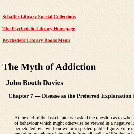
Schaffer Library Special Collections
The Psychedelic Library Homepage
Psychedelic Library Books Menu
The Myth of Addiction
John Booth Davies
Chapter 7 — Disease as the Preferred Explanation f
At the end of the last chapter we asked the question as to whethe
of behaviour which might otherwise be viewed in a negative ligh
perpetrated by a well-known or respected public figure. For exa
regard by members of the public from all walks of life due to h