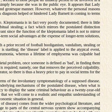
 simply because she was in the public eye. It appears that Lady
gic and grotesque manner. However, whatever the personal reasons
his diagnosis helped or hindered Lady Barnett in coming to terms
Kleptomania is in fact very poorly documented; there is little
itual stealing; a fact which mirrors the postulated distinction
nt since the function of the kleptomania label is not to mirror
t-term social advantages at the expense of longer-term solutions,
a prior record of football hooliganism, vandalism, stealing or
s startling; the 'disease' label is applied to the atypical event,
 pneumonia, whereas a lifetime of emphysema was culpable bad
ietal problem, once someone is defined as 'bad', in finding them
is required; namely, one that removes the perceived culpability.
ator, so there is thus a heavy price to pay in social terms for the
erms of the involuntary symptomatology of a supposed disease.
underlying mechanisms of the postulated disease, when what is
cy to display the same criminal behaviour as a twenty-year-old
 that we will come to a realistic and empathic understanding of
conomic situation in general.
of disease) comes from the wider psychological literature, and
amage to parts of the central nervous system show accompanying