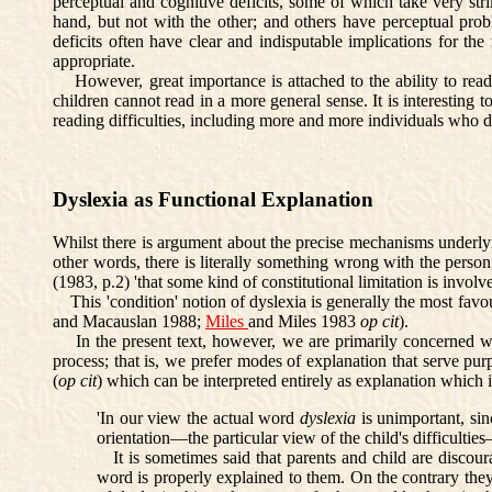
perceptual and cognitive deficits, some of which take very str
hand, but not with the other; and others have perceptual pro
deficits often have clear and indisputable implications for the r
appropriate.
However, great importance is attached to the ability to read 
children cannot read in a more general sense. It is interestin
reading difficulties, including more and more individuals who do
Dyslexia as Functional Explanation
Whilst there is argument about the precise mechanisms underlying 
other words, there is literally something wrong with the person
(1983, p.2) 'that some kind of constitutional limitation is invo
This 'condition' notion of dyslexia is generally the most favour
and Macauslan 1988;
Miles
and Miles 1983
op cit
).
In the present text, however, we are primarily concerned with t
process; that is, we prefer modes of explanation that serve pu
(
op cit
) which can be interpreted entirely as explanation which i
'In our view the actual word
dyslexia
is unimportant, sin
orientation—the particular view of the child's difficulti
It is sometimes said that parents and child are discourag
word is properly explained to them. On the contrary they