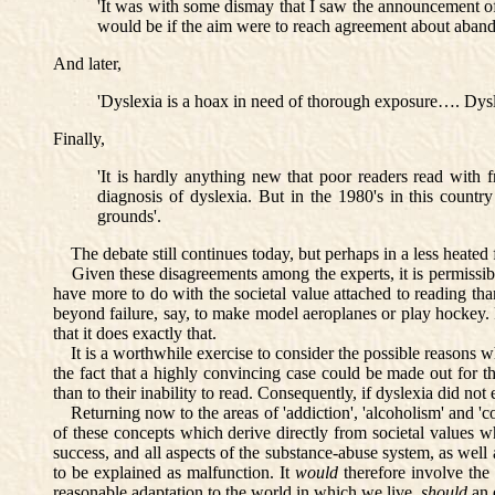
'It was with some dismay that I saw the announcement of 
would be if the aim were to reach agreement about abandon
And later,
'Dyslexia is a hoax in need of thorough exposure…. Dysle
Finally,
'It is hardly anything new that poor readers read with 
diagnosis of dyslexia. But in the 1980's in this country
grounds'.
The debate still continues today, but perhaps in a less heated 
Given these disagreements among the experts, it is permissible to
have more to do with the societal value attached to reading than 
beyond failure, say, to make model aeroplanes or play hockey. Fa
that it does exactly that.
It is a worthwhile exercise to consider the possible reasons why
the fact that a highly convincing case could be made out for the 
than to their inability to read. Consequently, if dyslexia did no
Returning now to the areas of 'addiction', 'alcoholism' and 'com
of these concepts which derive directly from societal values w
success, and all aspects of the substance-abuse system, as well a
to be explained as malfunction. It
would
therefore involve the 
reasonable adaptation to the world in which we live,
should
an 