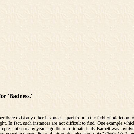
or 'Badness.'
r there exist any other instances, apart from in the field of addiction, 
t. In fact, such instances are not difficult to find. One example which
mple, not so many years ago the unfortunate Lady Barnett was involved 
er attractive personality and wit on the television quiz 'What's My Lin