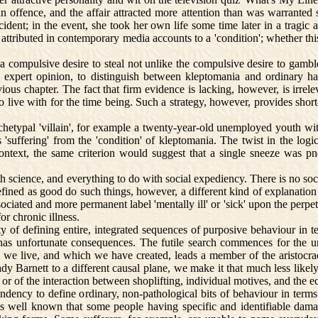
n offence, and the affair attracted more attention than was warranted
incident; in the event, she took her own life some time later in a tra
y attributed in contemporary media accounts to a 'condition'; whether t
ompulsive desire to steal not unlike the compulsive desire to gamble. 
y expert opinion, to distinguish between kleptomania and ordinary hab
s chapter. The fact that firm evidence is lacking, however, is irreleva
 to live with for the time being. Such a strategy, however, provides shor
typal 'villain', for example a twenty-year-old unemployed youth with 
suffering' from the 'condition' of kleptomania. The twist in the logic i
context, the same criterion would suggest that a single sneeze was
th science, and everything to do with social expediency. There is no soc
ined as good do such things, however, a different kind of explanation 
ciated and more permanent label 'mentally ill' or 'sick' upon the perpetr
r chronic illness.
 of defining entire, integrated sequences of purposive behaviour in t
 has unfortunate consequences. The futile search commences for the 
 we live, and which we have created, leads a member of the aristocra
 Barnett to a different causal plane, we make it that much less likely
or of the interaction between shoplifting, individual motives, and the e
dency to define ordinary, non-pathological bits of behaviour in terms 
It is well known that some people having specific and identifiable d