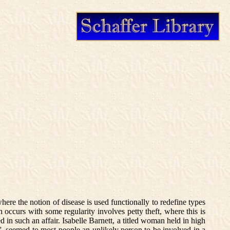
where the notion of disease is used functionally to redefine types
 occurs with some regularity involves petty theft, where this is
in such an affair. Isabelle Barnett, a titled woman held in high
e', seemed to most people an unlikely person to be involved in a