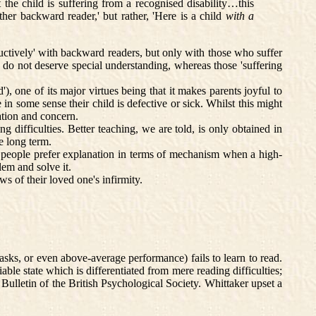
he child is suffering from a recognised disability…this
ther backward reader,' but rather, 'Here is a child
with a
ructively' with backward readers, but only with those who suffer
s do not deserve special understanding, whereas those 'suffering
, one of its major virtues being that it makes parents joyful to
 in some sense their child is defective or sick. Whilst this might
lation and concern.
g difficulties. Better teaching, we are told, is only obtained in
he long term.
 people prefer explanation in terms of mechanism when a high-
lem and solve it.
s of their loved one's infirmity.
tasks, or even above-average performance) fails to learn to read.
able state which is differentiated from mere reading difficulties;
 Bulletin of the British Psychological Society. Whittaker upset a