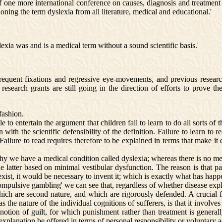
one more international conference on causes, diagnosis and treatment 
ing the term dyslexia from all literature, medical and educational.'
xia was and is a medical term without a sound scientific basis.'
frequent fixations and regressive eye-movements, and previous researc
 research grants are still going in the direction of efforts to prove 
fashion.
 entertain the argument that children fail to learn to do all sorts of th
with the scientific defensibility of the definition. Failure to learn to
ilure to read requires therefore to be explained in terms that make it ea
 we have a medical condition called dyslexia; whereas there is no medic
latter based on minimal vestibular dysfunction. The reason is that paren
t exist, it would be necessary to invent it; which is exactly what has ha
pulsive gambling' we can see that, regardless of whether disease explan
hich are second nature, and which are rigorously defended. A crucial f
s the nature of the individual cognitions of sufferers, is that it invol
notion of guilt, for which punishment rather than treatment is general
explanation be offered in terms of personal responsibility or voluntary a