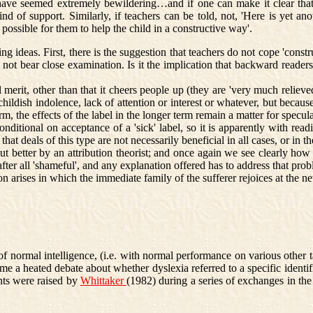
ave seemed extremely bewildering…and if one can make it clear that t
d of support. Similarly, if teachers can be told, not, 'Here is yet ano
e possible for them to help the child in a constructive way'.
ideas. First, there is the suggestion that teachers do not cope 'const
 not bear close examination. Is it the implication that backward reader
it, other than that it cheers people up (they are 'very much relieved')
hildish indolence, lack of attention or interest or whatever, but because
erm, the effects of the label in the longer term remain a matter for specu
itional on acceptance of a 'sick' label, so it is apparently with readin
that deals of this type are not necessarily beneficial in all cases, or in t
 better by an attribution theorist; and once again we see clearly how
after all 'shameful', and any explanation offered has to address that prob
 arises in which the immediate family of the sufferer rejoices at the new
d of normal intelligence, (i.e. with normal performance on various other 
e a heated debate about whether dyslexia referred to a specific identifi
ints were raised by
Whittaker
(1982) during a series of exchanges in the