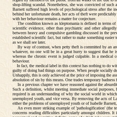
shop-lifting scandal. Nonetheless, she was convicted of such a
Barnett suffered high levels of psychological stress after the 
behind her unfortunate death, her acts of theft were predictabl
with her behaviour remains a matter for conjecture.
The condition known as kleptomania is defined in terms of a c
scientific evidence, other than psychiatric and other allegedl
between heavy and compulsive gambling discussed in the previou
established scientific fact, but rather to make something easier
as we shall see later.
By way of contrast, when petty theft is committed by an arche
whatever, no one will be in a great hurry to suggest that he is '
whereas the chronic event is judged culpable. In a medical 
behaviour.
In fact, the medical label in this context has nothing to do wi
guilty of doing bad things on purpose. When people socially def
Unhappily, this is only achieved at the price of imposing the asso
absolution of sin by this means. One trades temporary badness fo
In a previous chapter we have reasoned against the absurdity
Such a definition, whilst meeting immediate social purposes,
required is an understanding of why the social world in which
unemployed youth, and vice versa. By removing the acts of Lady
either the problems of unemployed youth or of Isabelle Barnett, 
An even more striking example of 'pathologification' (the ten
concerns reading difficulties particularly amongst children. 