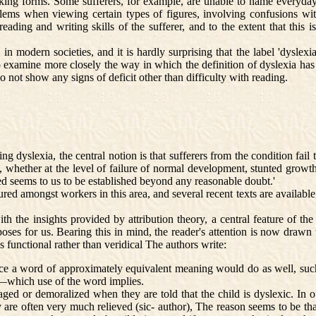
iking forms. Some sufferers, for example, are unable to name everyday
blems when viewing certain types of figures, involving confusions wit
eading and writing skills of the sufferer, and to the extent that this i
in modern societies, and it is hardly surprising that the label 'dysle
g to examine more closely the way in which the definition of dyslexia h
 not show any signs of deficit other than difficulty with reading.
dyslexia, the central notion is that sufferers from the condition fail t
, whether at the level of failure of normal development, stunted growt
lved seems to us to be established beyond any reasonable doubt.'
ed amongst workers in this area, and several recent texts are available
he insights provided by attribution theory, a central feature of the a
rposes for us. Bearing this in mind, the reader's attention is now draw
s functional rather than veridical The authors write:
ce a word of approximately equivalent meaning would do as well, such as
es—which use of the word implies.
ed or demoralized when they are told that the child is dyslexic. In our
 are often very much relieved (sic- author), The reason seems to be th