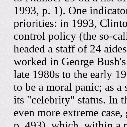
1993, p. 1). One indicato
priorities: in 1993, Clint
control policy (the so-ca
headed a staff of 24 aid
worked in George Bush's d
late 1980s to the early 1
to be a moral panic; as a
its "celebrity" status. In 
even more extreme case,
p. 493), which, within a m