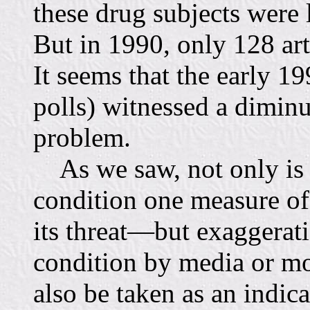
these drug subjects were 
But in 1990, only 128 art
It seems that the early 1
polls) witnessed a diminut
problem.
As we saw, not only is m
condition one measure of
its threat—but exaggerati
condition by media or mo
also be taken as an indica