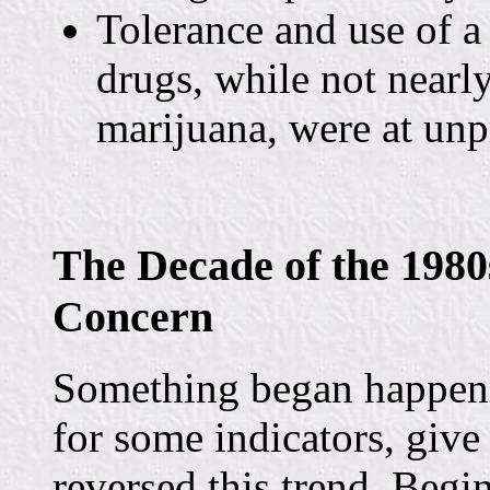
Tolerance and use of a 
drugs, while not nearl
marijuana, were at unp
The Decade of the 1980
Concern
Something began happen
for some indicators, give
reversed this trend. Begin