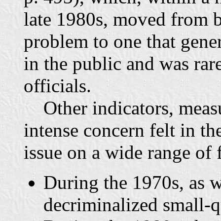
late 1980s, moved from be
problem to one that genera
in the public and was ra
officials.
Other indicators, measur
intense concern felt in t
issue on a wide range of 
During the 1970s, as w
decriminalized small-q