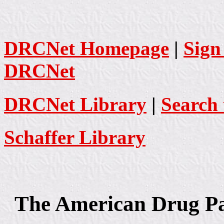
DRCNet Homepage
|
Sign
DRCNet
DRCNet Library
|
Search 
Schaffer Library
The American Drug Pan