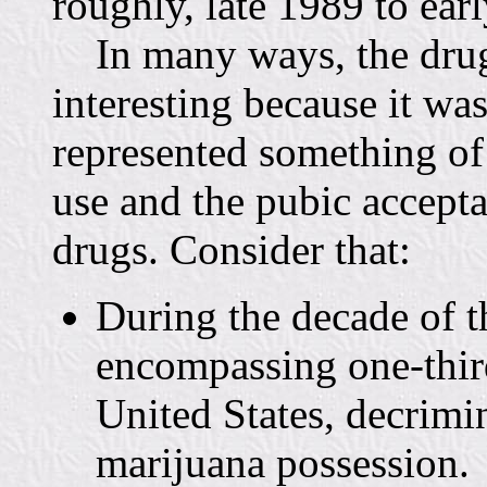
roughly, late 1989 to ear
In many ways, the drug p
interesting because it w
represented something of
use and the pubic accepta
drugs. Consider that:
During the decade of t
encompassing one-third
United States, decrimi
marijuana possession.