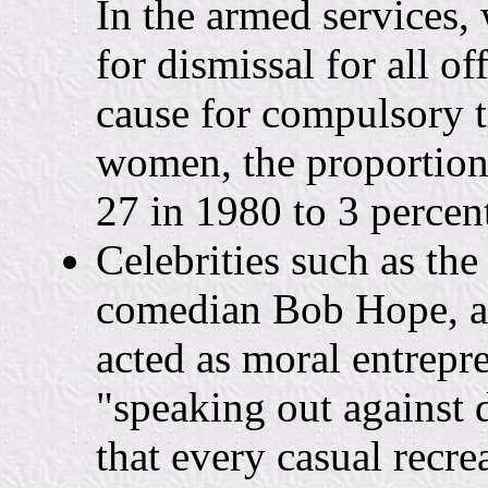
In the armed services,
for dismissal for all of
cause for compulsory t
women, the proportion
27 in 1980 to 3 percen
Celebrities such as th
comedian Bob Hope, an
acted as moral entrepre
"speaking out against
that every casual recre