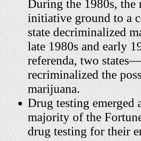
During the 1980s, the 
initiative ground to a 
state decriminalized m
late 1980s and early 19
referenda, two state
recriminalized the poss
marijuana.
Drug testing emerged a
majority of the Fortun
drug testing for thei