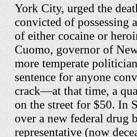
York City, urged the deat
convicted of possessing a
of either cocaine or hero
Cuomo, governor of New 
more temperate politician
sentence for anyone convi
crack—at that time, a qua
on the street for $50. In
over a new federal drug b
representative (now decea