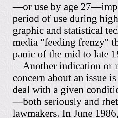
—or use by age 27—imply
period of use during high
graphic and statistical te
media "feeding frenzy" th
panic of the mid to late 
Another indication or me
concern about an issue is
deal with a given condit
—both seriously and rhet
lawmakers. In June 1986