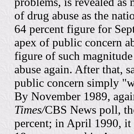
problems, is revealed as 
of drug abuse as the nat
64 percent figure for Se
apex of public concern abo
figure of such magnitude
abuse again. After that, 
public concern simply "w
By November 1989, again
Times/
CBS News poll, the
percent; in April 1990, i