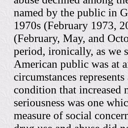
named by the public in G
1970s (February 1973, 20
(February, May, and Octob
period, ironically, as w
American public was at an
circumstances represents 
condition that increased 
seriousness was one whic
measure of social conce