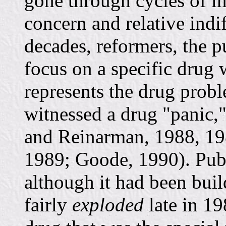
gone through cycles of i
concern and relative indi
decades, reformers, the pu
focus on a specific drug 
represents the drug probl
witnessed a drug "panic,"
and Reinarman, 1988, 19
1989; Goode, 1990). Publ
although it had been bui
fairly
exploded
late in 1