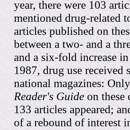
year, there were 103 arti
mentioned drug-related t
articles published on the
between a two- and a thre
and a six-fold increase in
1987, drug use received st
national magazines: Only 
Reader's Guide
on these 
133 articles appeared; a
of a rebound of interest i