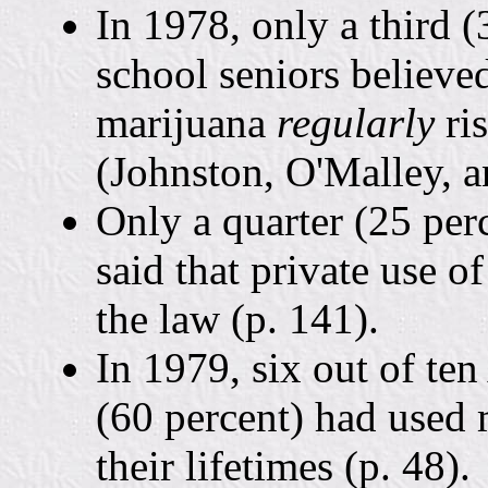
In 1978, only a third 
school seniors believ
marijuana
regularly
ri
(Johnston, O'Malley, 
Only a quarter (25 per
said that private use o
the law (p. 141).
In 1979, six out of te
(60 percent) had used 
their lifetimes (p. 48).