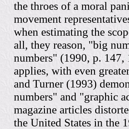
the throes of a moral pan
movement representatives
when estimating the scop
all, they reason, "big num
numbers" (1990, p. 147, 
applies, with even greater
and Turner (1993) demon
numbers" and "graphic a
magazine articles distort
the United States in the 