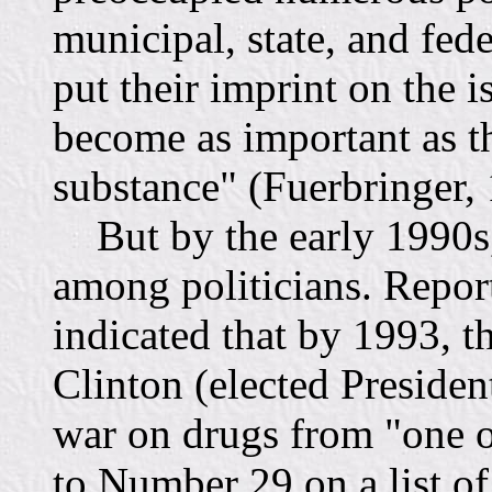
municipal, state, and fede
put their imprint on the i
become as important as th
substance" (Fuerbringer,
But by the early 1990s,
among politicians. Repo
indicated that by 1993, t
Clinton (elected Preside
war on drugs from "one of
to Number 29 on a list of