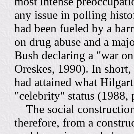
most intense preoccupati
any issue in polling histo
had been fueled by a bar
on drug abuse and a majo
Bush declaring a "war on
Oreskes, 1990). In short,
had attained what Hilgart
"celebrity" status (1988, 
The social construction
therefore, from a construc