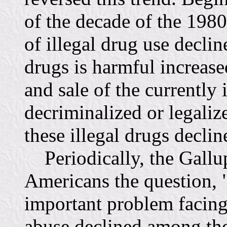
of the decade of the 1980
of illegal drug use decline
drugs is harmful increased
and sale of the currently 
decriminalized or legaliz
these illegal drugs declin
Periodically, the Gallup
Americans the question, 
important problem facing
abuse declined among th