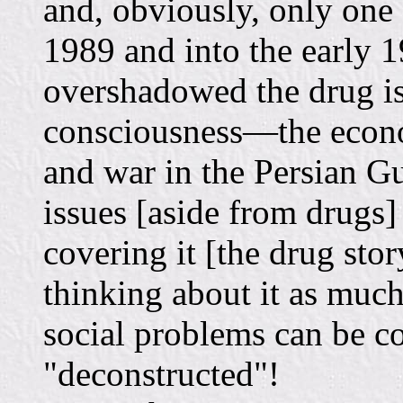
and, obviously, only one
1989 and into the early 
overshadowed the drug is
consciousness—the econom
and war in the Persian Gu
issues [aside from drugs
covering it [the drug sto
thinking about it as much
social problems can be co
"deconstructed"!