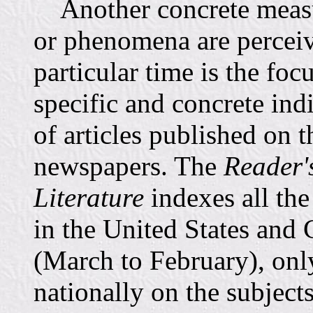
Another concrete measur
or phenomena are perceiv
particular time is the fo
specific and concrete ind
of articles published on 
newspapers. The
Reader'
Literature
indexes all the
in the United States and
(March to February), onl
nationally on the subjec