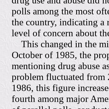
drug use and abuse did no
polls among the most of
the country, indicating a 
level of concern about the
This changed in the mid
October of 1985, the prop
mentioning drug abuse as
problem fluctuated from 2
1986, this figure increase
fourth among major Ameri