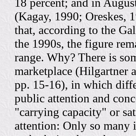
18 percent; and in Augus
(Kagay, 1990; Oreskes, 1
that, according to the Gal
the 1990s, the figure rem
range. Why? There is som
marketplace (Hilgartner 
pp. 15-16), in which diff
public attention and conc
"carrying capacity" or sa
attention: Only so many i