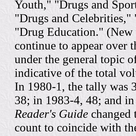
Youth," "Drugs and Spor
"Drugs and Celebrities,"
"Drug Education." (New t
continue to appear over t
under the general topic o
indicative of the total vo
In 1980-1, the tally was 
38; in 1983-4, 48; and in
Reader's Guide
changed t
count to coincide with the