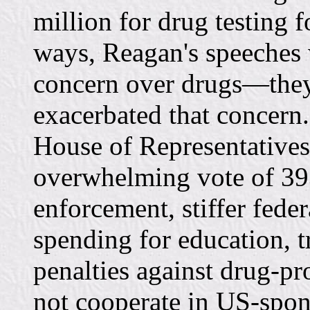
million for drug testing 
ways, Reagan's speeches 
concern over drugs—they
exacerbated that concern
House of Representatives
overwhelming vote of 393
enforcement, stiffer feder
spending for education, 
penalties against drug-p
not cooperate in US-spon