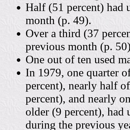
Half (51 percent) had 
month (p. 49).
Over a third (37 percen
previous month (p. 50)
One out of ten used ma
In 1979, one quarter o
percent), nearly half o
percent), and nearly on
older (9 percent), had 
during the previous y