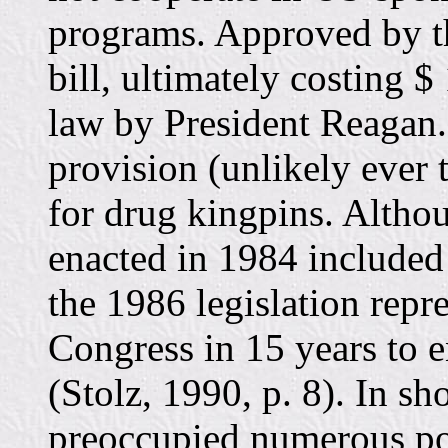
programs. Approved by th
bill, ultimately costing $
law by President Reagan. 
provision (unlikely ever 
for drug kingpins. Althou
enacted in 1984 included
the 1986 legislation repre
Congress in 15 years to e
(Stolz, 1990, p. 8). In sh
preoccupied numerous pol