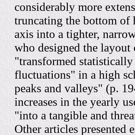
considerably more extensi
truncating the bottom of 
axis into a tighter, narrow
who designed the layout 
"transformed statisticall
fluctuations" in a high sc
peaks and valleys" (p. 19
increases in the yearly us
"into a tangible and threa
Other articles presented 