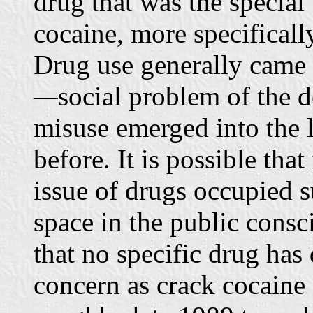
drug that was the special
cocaine, more specifically
Drug use generally came
—
social problem of the 
misuse emerged into the 
before. It is possible tha
issue of drugs occupied 
space in the public consc
that no specific drug has
concern as crack cocaine