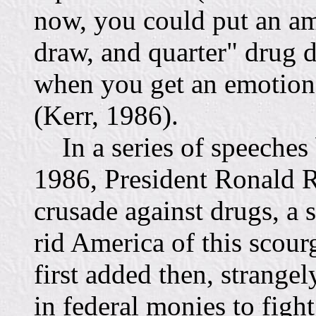
now, you could put an a
draw, and quarter" drug d
when you get an emotional
(Kerr, 1986).
In a series of speeches
1986, President Ronald R
crusade against drugs, a s
rid America of this scour
first added then, strangel
in federal monies to figh