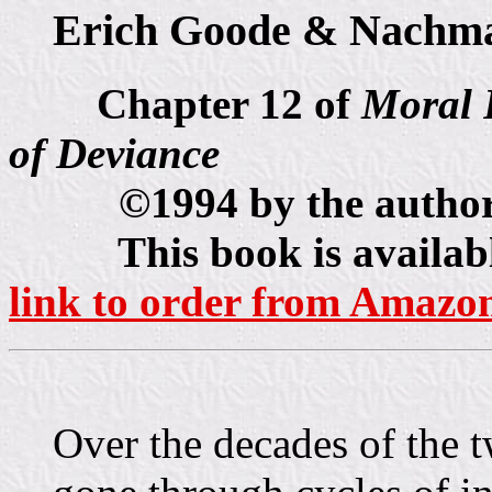
Erich Goode & Nachma
Chapter 12 of
Moral 
of Deviance
©1994 by the authors, 
This book is available 
link to order from Amazo
Over the decades of the t