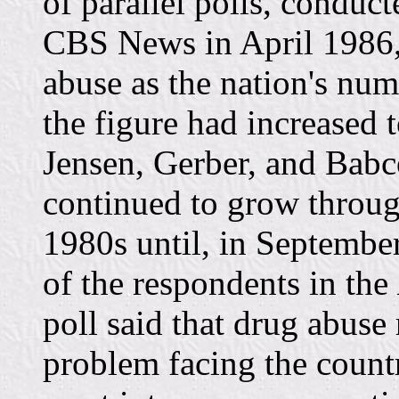
of parallel polls, conduc
CBS News in April 1986,
abuse as the nation's nu
the figure had increased 
Jensen, Gerber, and Babc
continued to grow throug
1980s until, in Septembe
of the respondents in the
poll said that drug abuse
problem facing the countr